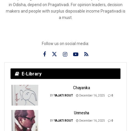
in Odisha, depend on Pragativadi. For opinion leaders, decision
makers and people with surplus disposable income Pragativadi is
a must.
Follow us on social media:
E-Library
Chayanika
BY
YAJATI ROUT
December 16, 2025
0
Unmesha
BY
YAJATI ROUT
December 16, 2025
0