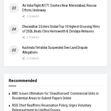
Air India Flight AI171 Crashes Near Ahmedabad, Rescue
Efforts Underway
0 SHARES
Dhurandhar 2 Enters Global Top 10 Highest-Grossing Films
of 2026, Beats Chris Hemsworth & Zendaya Releases
0 SHARES
Kuchinda Tehsildar Suspended Over Land Dispute
Allegations
0 SHARES
Recommended
BMC Issues Ultimatum for ‘Unauthorised’ Commercial Units in
Residential Areas to Submit Papers Online
RSS Chief Reaffirms Reservation Policy, Urges Voluntary
Relinquishment by Uplifted Groups