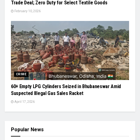
Trade Deal; Zero Duty for Select Textile Goods
February 10, 2026
CRIME
60+ Empty LPG Cylinders Seized in Bhubaneswar Amid
Suspected Illegal Gas Sales Racket
April 17, 2026
Popular News