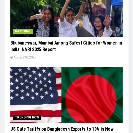
NATIONAL
Bhubaneswar, Mumbai Among Safest Cities for Women in
India: NARI 2025 Report
August 30, 2025
TRENDING NOW
US Cuts Tariffs on Bangladesh Exports to 19% in New