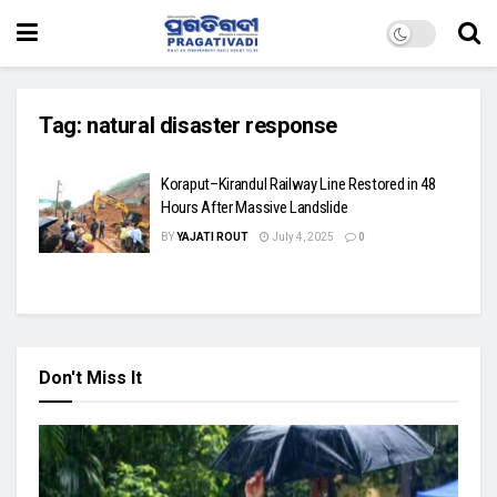
Tag:
natural disaster response
Koraput–Kirandul Railway Line Restored in 48
Hours After Massive Landslide
BY
YAJATI ROUT
July 4, 2025
0
Don't Miss It