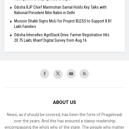
Odisha BJP Chief Manmohan Samal Holds Key Talks with
National President Nitin Nabin in Delhi
Mission Shakti Signs MoU for Project BLESS to Support 8.81
Lakh Families
Odisha Intensifies AgriStack Drive: Farmer Registration Hits
20.75 Lakh; Kharif Digital Survey from Aug 16
ABOUT US
News, as it should be covered, has been the forte of Pragativadi
over the years. And this has ensured a classy readership
encompassing the who’s who of the state. The people who matter