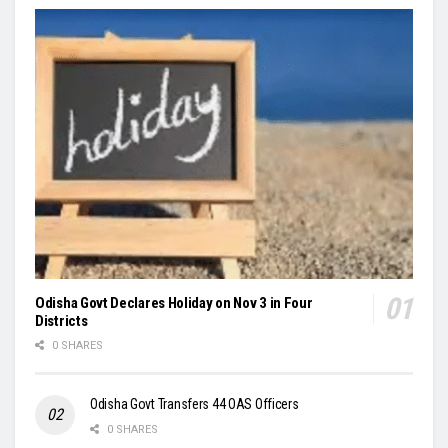
Odisha Govt Declares Holiday on Nov 3 in Four
Districts
0 SHARES
Odisha Govt Transfers 44 OAS Officers
0 SHARES