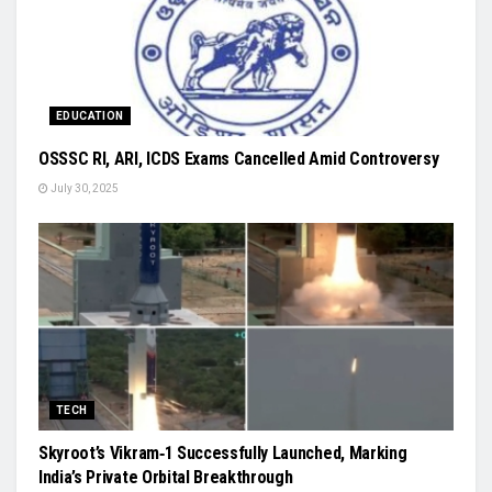
EDUCATION
OSSSC RI, ARI, ICDS Exams Cancelled Amid Controversy
July 30, 2025
TECH
Skyroot’s Vikram‑1 Successfully Launched, Marking
India’s Private Orbital Breakthrough