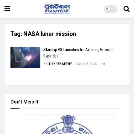
Tag:
NASA lunar mission
Starship V3 Launches for Artemis, Booster
Explodes
BY
ITISHREE SETHY
May 23, 2026
0
Don't Miss It