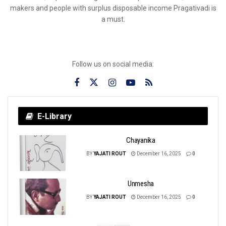
makers and people with surplus disposable income Pragativadi is
a must.
Follow us on social media:
E-Library
Chayanika
BY
YAJATI ROUT
December 16, 2025
0
Unmesha
BY
YAJATI ROUT
December 16, 2025
0