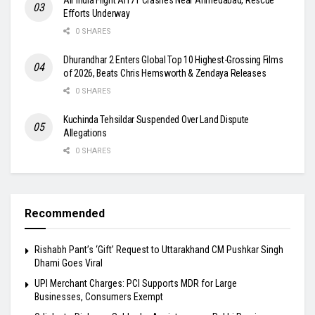
Efforts Underway
0 SHARES
Dhurandhar 2 Enters Global Top 10 Highest-Grossing Films
of 2026, Beats Chris Hemsworth & Zendaya Releases
0 SHARES
Kuchinda Tehsildar Suspended Over Land Dispute
Allegations
0 SHARES
Recommended
Rishabh Pant’s ‘Gift’ Request to Uttarakhand CM Pushkar Singh
Dhami Goes Viral
UPI Merchant Charges: PCI Supports MDR for Large
Businesses, Consumers Exempt