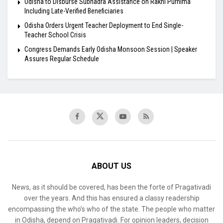
Odisha to Disburse Subhadra Assistance on Rakhi Purnima
Including Late-Verified Beneficiaries
Odisha Orders Urgent Teacher Deployment to End Single-
Teacher School Crisis
Congress Demands Early Odisha Monsoon Session | Speaker
Assures Regular Schedule
ABOUT US
News, as it should be covered, has been the forte of Pragativadi
over the years. And this has ensured a classy readership
encompassing the who’s who of the state. The people who matter
in Odisha, depend on Pragativadi. For opinion leaders, decision