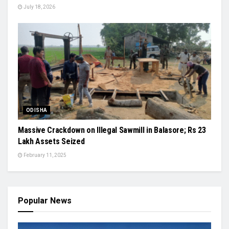
July 18, 2026
ODISHA
Massive Crackdown on Illegal Sawmill in Balasore; Rs 23
Lakh Assets Seized
February 11, 2025
Popular News