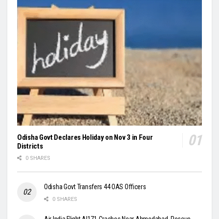
Odisha Govt Declares Holiday on Nov 3 in Four
Districts
0 SHARES
Odisha Govt Transfers 44 OAS Officers
0 SHARES
Air India Flight AI171 Crashes Near Ahmedabad, Rescue