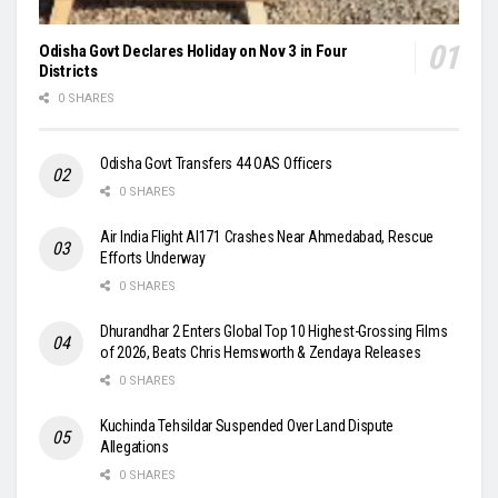
Odisha Govt Declares Holiday on Nov 3 in Four
Districts
0 SHARES
Odisha Govt Transfers 44 OAS Officers
0 SHARES
Air India Flight AI171 Crashes Near Ahmedabad, Rescue
Efforts Underway
0 SHARES
Dhurandhar 2 Enters Global Top 10 Highest-Grossing Films
of 2026, Beats Chris Hemsworth & Zendaya Releases
0 SHARES
Kuchinda Tehsildar Suspended Over Land Dispute
Allegations
0 SHARES