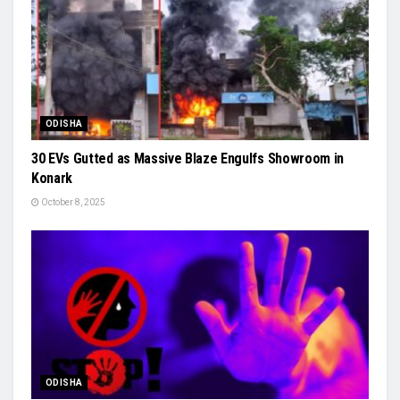
ODISHA
30 EVs Gutted as Massive Blaze Engulfs Showroom in
Konark
October 8, 2025
ODISHA