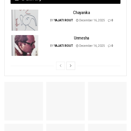
Chayanika
BY
YAJATI ROUT
December 16, 2025
0
Unmesha
BY
YAJATI ROUT
December 16, 2025
0