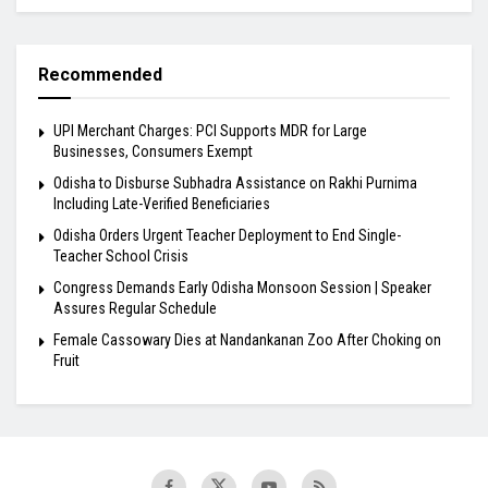
Recommended
UPI Merchant Charges: PCI Supports MDR for Large
Businesses, Consumers Exempt
Odisha to Disburse Subhadra Assistance on Rakhi Purnima
Including Late-Verified Beneficiaries
Odisha Orders Urgent Teacher Deployment to End Single-
Teacher School Crisis
Congress Demands Early Odisha Monsoon Session | Speaker
Assures Regular Schedule
Female Cassowary Dies at Nandankanan Zoo After Choking on
Fruit