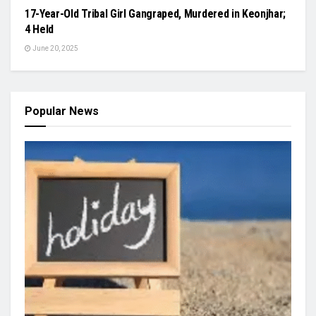
17-Year-Old Tribal Girl Gangraped, Murdered in Keonjhar;
4 Held
June 20, 2025
Popular News