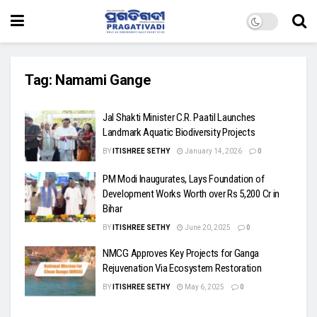
Tag:
Namami Gange
Jal Shakti Minister C.R. Paatil Launches
Landmark Aquatic Biodiversity Projects
BY
ITISHREE SETHY
January 14, 2026
0
PM Modi Inaugurates, Lays Foundation of
Development Works Worth over Rs 5,200 Cr in
Bihar
BY
ITISHREE SETHY
June 20, 2025
0
NMCG Approves Key Projects for Ganga
Rejuvenation Via Ecosystem Restoration
BY
ITISHREE SETHY
May 6, 2025
0