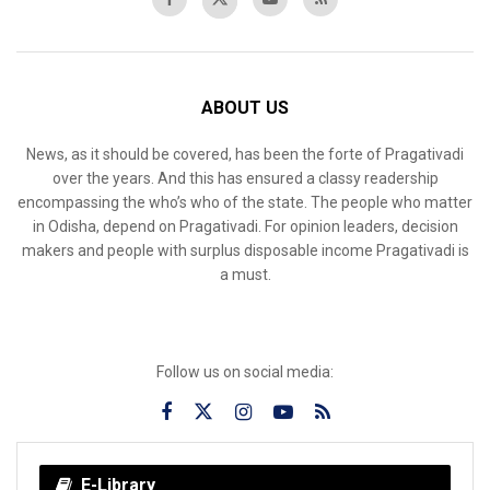
ABOUT US
News, as it should be covered, has been the forte of Pragativadi
over the years. And this has ensured a classy readership
encompassing the who’s who of the state. The people who matter
in Odisha, depend on Pragativadi. For opinion leaders, decision
makers and people with surplus disposable income Pragativadi is
a must.
Follow us on social media:
E-Library