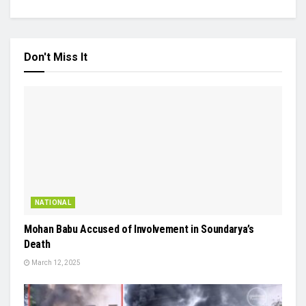
Don't Miss It
NATIONAL
Mohan Babu Accused of Involvement in Soundarya’s
Death
March 12, 2025