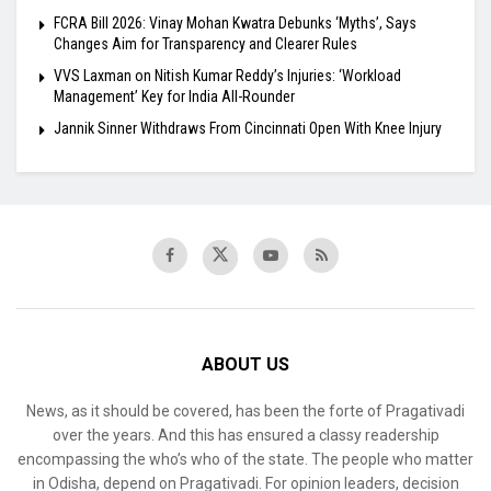
FCRA Bill 2026: Vinay Mohan Kwatra Debunks ‘Myths’, Says
Changes Aim for Transparency and Clearer Rules
VVS Laxman on Nitish Kumar Reddy’s Injuries: ‘Workload
Management’ Key for India All-Rounder
Jannik Sinner Withdraws From Cincinnati Open With Knee Injury
ABOUT US
News, as it should be covered, has been the forte of Pragativadi
over the years. And this has ensured a classy readership
encompassing the who’s who of the state. The people who matter
in Odisha, depend on Pragativadi. For opinion leaders, decision