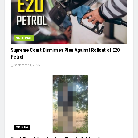
NATIONAL
Supreme Court Dismisses Plea Against Rollout of E20
Petrol
September 1, 2025
ODISHA