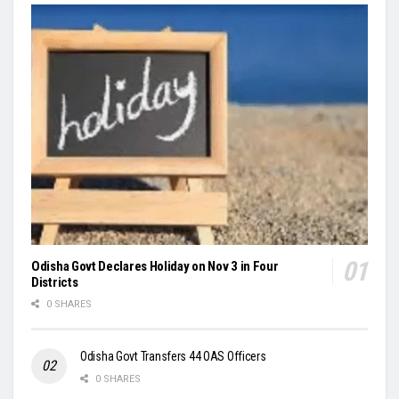
Odisha Govt Declares Holiday on Nov 3 in Four
Districts
0 SHARES
Odisha Govt Transfers 44 OAS Officers
0 SHARES