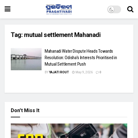
Tag:
mutual settlement Mahanadi
Mahanadi Water Dispute Heads Towards
Resolution: Odisha’s Interests Prioritised in
Mutual Settlement Push
BY
YAJATI ROUT
May 9, 2026
0
Don't Miss It