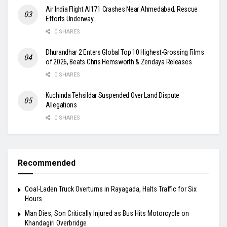
Air India Flight AI171 Crashes Near Ahmedabad, Rescue
Efforts Underway
0 SHARES
Dhurandhar 2 Enters Global Top 10 Highest-Grossing Films
of 2026, Beats Chris Hemsworth & Zendaya Releases
0 SHARES
Kuchinda Tehsildar Suspended Over Land Dispute
Allegations
0 SHARES
Recommended
Coal-Laden Truck Overturns in Rayagada, Halts Traffic for Six
Hours
Man Dies, Son Critically Injured as Bus Hits Motorcycle on
Khandagiri Overbridge