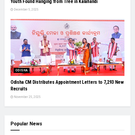
Youth Found Hanging from Tree in Kalahandi
December 5, 2025
ODISHA
Odisha CM Distributes Appointment Letters to 7,293 New
Recruits
November 25, 2025
Popular News