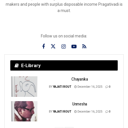
makers and people with surplus disposable income Pragativadi is
a must.
Follow us on social media:
E-Library
Chayanika
BY
YAJATI ROUT
December 16, 2025
0
Unmesha
BY
YAJATI ROUT
December 16, 2025
0