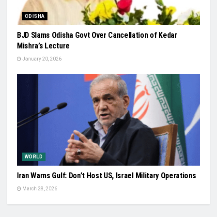
ODISHA
BJD Slams Odisha Govt Over Cancellation of Kedar
Mishra’s Lecture
January 20, 2026
WORLD
Iran Warns Gulf: Don’t Host US, Israel Military Operations
March 28, 2026