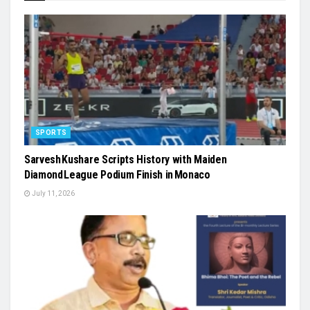
SPORTS
Sarvesh Kushare Scripts History with Maiden
Diamond League Podium Finish in Monaco
July 11, 2026