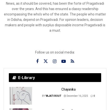
News, as it should be covered, has been the forte of Pragativadi
over the years. And this has ensured a classy readership
encompassing the who’s who of the state. The people who matter
in Odisha, depend on Pragativadi. For opinion leaders, decision
makers and people with surplus disposable income Pragativadi is
a must.
Follow us on social media:
E-Library
Chayanika
BY
YAJATI ROUT
December 16, 2025
0