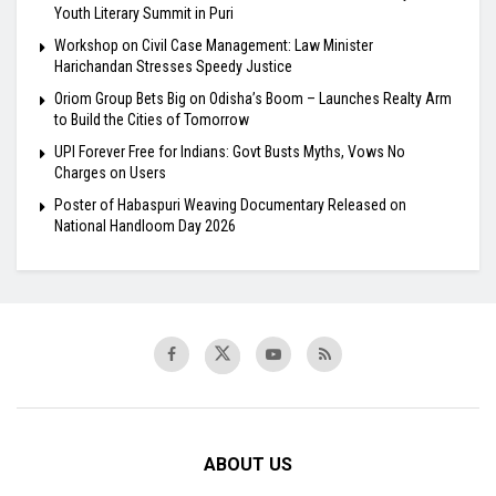
Youth Literary Summit in Puri
Workshop on Civil Case Management: Law Minister
Harichandan Stresses Speedy Justice
Oriom Group Bets Big on Odisha’s Boom – Launches Realty Arm
to Build the Cities of Tomorrow
UPI Forever Free for Indians: Govt Busts Myths, Vows No
Charges on Users
Poster of Habaspuri Weaving Documentary Released on
National Handloom Day 2026
ABOUT US