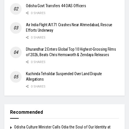
Odisha Govt Transfers 44 OAS Officers
0 SHARES
Air India Flight AI171 Crashes Near Ahmedabad, Rescue
Efforts Underway
0 SHARES
Dhurandhar 2 Enters Global Top 10 Highest-Grossing Films
of 2026, Beats Chris Hemsworth & Zendaya Releases
0 SHARES
Kuchinda Tehsildar Suspended Over Land Dispute
Allegations
0 SHARES
Recommended
Odisha Culture Minister Calls Odia the Soul of Our Identity at