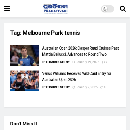
Tag:
Melbourne Park tennis
Australian Open 2026: Casper Ruud Cruises Past
Mattia Bellucci, Advances to Round Two
BY
ITISHREE SETHY
January 19, 2026
0
Venus Williams Receives Wild Card Entry for
Australian Open 2026
BY
ITISHREE SETHY
January 2, 2026
0
Don't Miss It