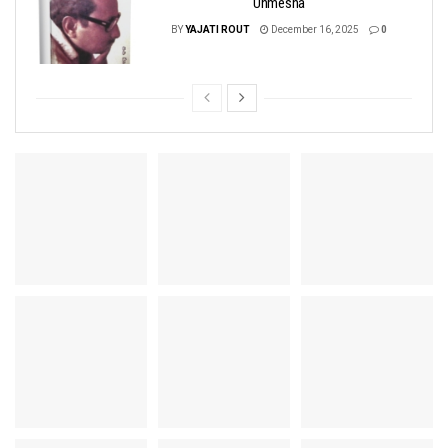
Unmesha
BY
YAJATI ROUT
December 16, 2025
0