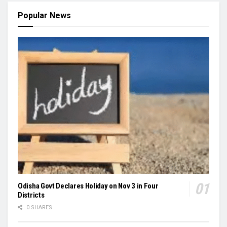
Popular News
Odisha Govt Declares Holiday on Nov 3 in Four
Districts
0 SHARES