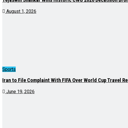
August 1, 2026
Sports
Iran to File Complaint With FIFA Over World Cup Travel Re
June 19, 2026