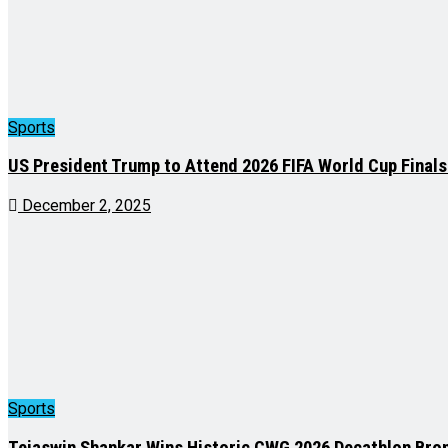
Sports
US President Trump to Attend 2026 FIFA World Cup Final
December 2, 2025
Sports
Tejaswin Shankar Wins Historic CWG 2026 Decathlon Bron