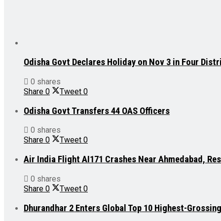
Odisha Govt Declares Holiday on Nov 3 in Four Distr
0 shares
Share
0
Tweet
0
Odisha Govt Transfers 44 OAS Officers
0 shares
Share
0
Tweet
0
Air India Flight AI171 Crashes Near Ahmedabad, Re
0 shares
Share
0
Tweet
0
Dhurandhar 2 Enters Global Top 10 Highest-Grossin