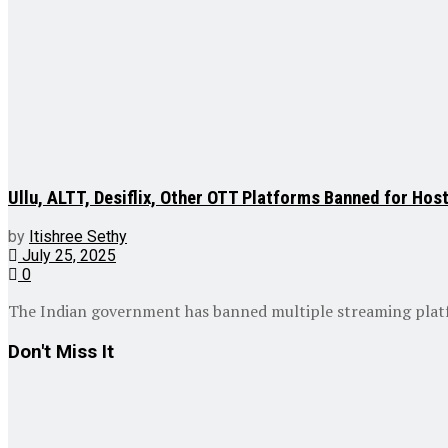
Ullu, ALTT, Desiflix, Other OTT Platforms Banned for Hos
by
Itishree Sethy
July 25, 2025
0
The Indian government has banned multiple streaming platform
Don't Miss It