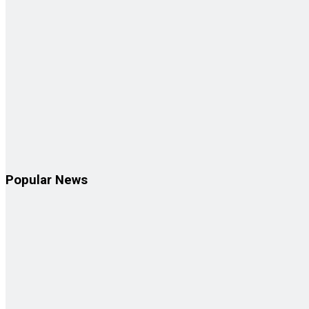
Popular News