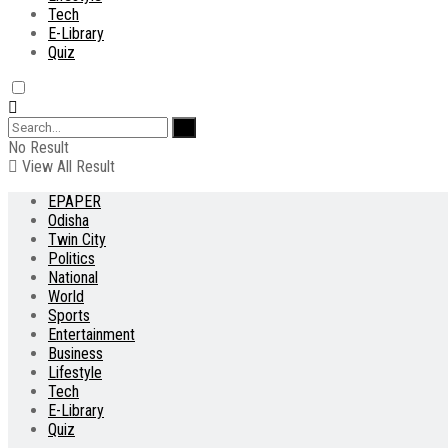
Tech
E-Library
Quiz
No Result
View All Result
EPAPER
Odisha
Twin City
Politics
National
World
Sports
Entertainment
Business
Lifestyle
Tech
E-Library
Quiz