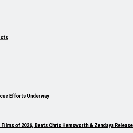
icts
scue Efforts Underway
g Films of 2026, Beats Chris Hemsworth & Zendaya Release