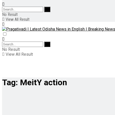
No Result
View All Result
No Result
View All Result
Tag:
MeitY action