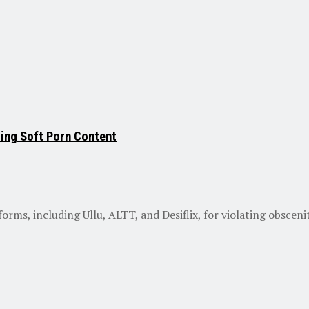
ting Soft Porn Content
s, including Ullu, ALTT, and Desiflix, for violating obscenity