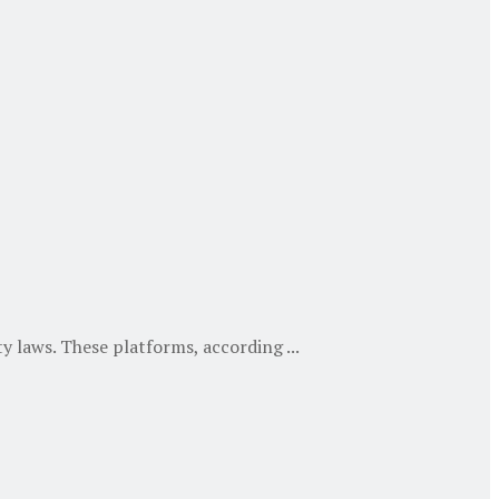
 laws. These platforms, according ...