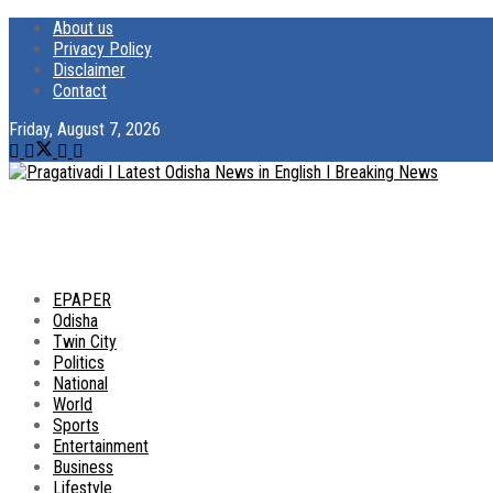
About us
Privacy Policy
Disclaimer
Contact
Friday, August 7, 2026
EPAPER
Odisha
Twin City
Politics
National
World
Sports
Entertainment
Business
Lifestyle