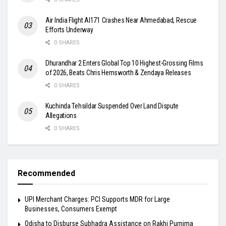
Air India Flight AI171 Crashes Near Ahmedabad, Rescue
Efforts Underway
0 SHARES
Dhurandhar 2 Enters Global Top 10 Highest-Grossing Films
of 2026, Beats Chris Hemsworth & Zendaya Releases
0 SHARES
Kuchinda Tehsildar Suspended Over Land Dispute
Allegations
0 SHARES
Recommended
UPI Merchant Charges: PCI Supports MDR for Large
Businesses, Consumers Exempt
Odisha to Disburse Subhadra Assistance on Rakhi Purnima