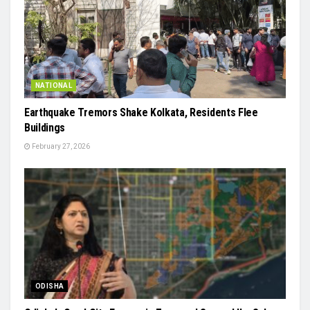
NATIONAL
Earthquake Tremors Shake Kolkata, Residents Flee
Buildings
February 27, 2026
ODISHA