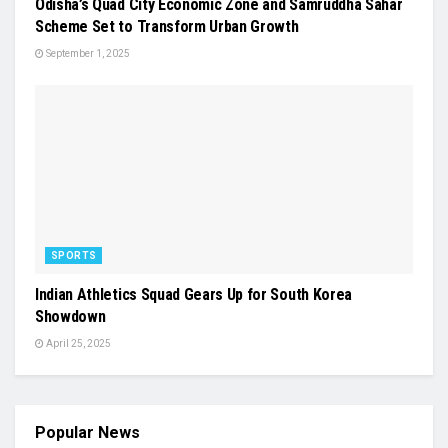
Odisha’s Quad City Economic Zone and Samruddha Sahar
Scheme Set to Transform Urban Growth
September 1, 2025
SPORTS
Indian Athletics Squad Gears Up for South Korea
Showdown
April 25, 2025
Popular News