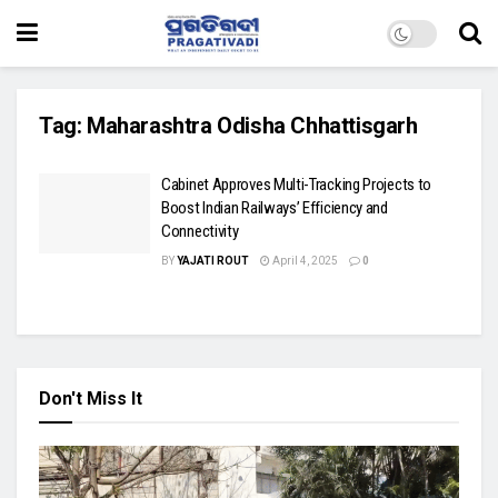
Tag:
Maharashtra Odisha Chhattisgarh
Cabinet Approves Multi-Tracking Projects to
Boost Indian Railways’ Efficiency and
Connectivity
BY
YAJATI ROUT
April 4, 2025
0
Don't Miss It