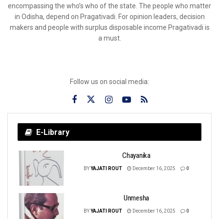
encompassing the who’s who of the state. The people who matter
in Odisha, depend on Pragativadi. For opinion leaders, decision
makers and people with surplus disposable income Pragativadi is
a must.
Follow us on social media:
E-Library
Chayanika
BY
YAJATI ROUT
December 16, 2025
0
Unmesha
BY
YAJATI ROUT
December 16, 2025
0