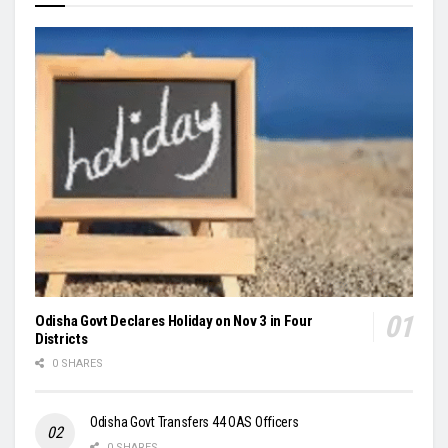
Odisha Govt Declares Holiday on Nov 3 in Four
Districts
0 SHARES
Odisha Govt Transfers 44 OAS Officers
0 SHARES