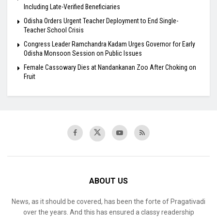
Including Late-Verified Beneficiaries
Odisha Orders Urgent Teacher Deployment to End Single-
Teacher School Crisis
Congress Leader Ramchandra Kadam Urges Governor for Early
Odisha Monsoon Session on Public Issues
Female Cassowary Dies at Nandankanan Zoo After Choking on
Fruit
ABOUT US
News, as it should be covered, has been the forte of Pragativadi
over the years. And this has ensured a classy readership