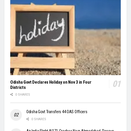
Odisha Govt Declares Holiday on Nov 3 in Four
Districts
0 SHARES
Odisha Govt Transfers 44 OAS Officers
0 SHARES
Air India Flight AI171 Crashes Near Ahmedabad, Rescue