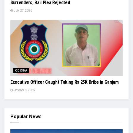
Surrenders, Bail Plea Rejected
July 27, 2026
ODISHA
Executive Officer Caught Taking Rs 25K Bribe in Ganjam
October 8, 2025
Popular News