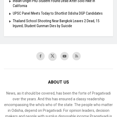
Indian-Origin PhD Student Found Dead After Solo Hike in
California
UPSC Panel Meets Today to Shortlist Odisha DGP Candidates
Thailand School Shooting Near Bangkok Leaves 2 Dead, 15
Injured; Student Gunman Dies by Suicide
ABOUT US
News, as it should be covered, has been the forte of Pragativadi
over the years. And this has ensured a classy readership
encompassing the who’s who of the state. The people who matter
in Odisha, depend on Pragativadi. For opinion leaders, decision
makers and people with surplus disposable income Pragativadi is