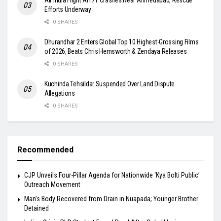
Efforts Underway
0 SHARES
Dhurandhar 2 Enters Global Top 10 Highest-Grossing Films
of 2026, Beats Chris Hemsworth & Zendaya Releases
0 SHARES
Kuchinda Tehsildar Suspended Over Land Dispute
Allegations
0 SHARES
Recommended
​CJP Unveils Four-Pillar Agenda for Nationwide ‘Kya Bolti Public’
Outreach Movement
Man’s Body Recovered from Drain in Nuapada; Younger Brother
Detained