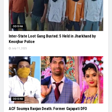
ODISHA
Inter-State Loot Gang Busted: 5 Held in Jharkhand by
Keonjhar Police
July 11, 2025
ODISHA
ACF Soumya Ranjan Death: Former Gajapati DFO