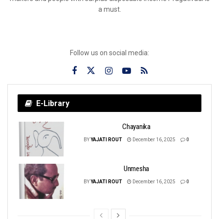
a must.
Follow us on social media:
E-Library
Chayanika
BY
YAJATI ROUT
December 16, 2025
0
Unmesha
BY
YAJATI ROUT
December 16, 2025
0