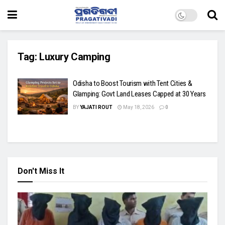
Tag:
Luxury Camping
Odisha to Boost Tourism with Tent Cities &
Glamping: Govt Land Leases Capped at 30 Years
BY
YAJATI ROUT
May 18, 2026
0
Don't Miss It