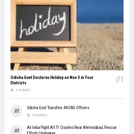
Odisha Govt Declares Holiday on Nov 3 in Four
Districts
0 SHARES
Odisha Govt Transfers 44 OAS Officers
0 SHARES
Air India Flight AI171 Crashes Near Ahmedabad, Rescue
Efforts Underway