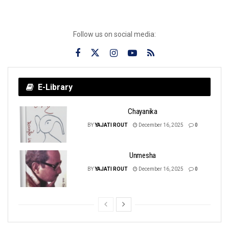
Follow us on social media:
E-Library
Chayanika
BY
YAJATI ROUT
December 16, 2025
0
Unmesha
BY
YAJATI ROUT
December 16, 2025
0