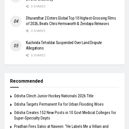
0 SHARES
Dhurandhar 2 Enters Global Top 10 Highest-Grossing Films
of 2026, Beats Chris Hemsworth & Zendaya Releases
0 SHARES
Kuchinda Tehsildar Suspended Over Land Dispute
Allegations
0 SHARES
Recommended
Odisha Clinch Junior Hockey Nationals 2026 Title
Odisha Targets Permanent Fix for Urban Flooding Woes
Odisha Creates 152 New Posts in 10 Govt Medical Colleges for
Super-Specialty Depts
Pradhan Fires Salvo at Naveen: “He Labels Me a Villain and