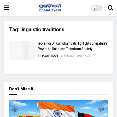
Tag:
linguistic traditions
Governor Dr. Kambhampati Highlights Literature’s
Power to Unite and Transform Society
BY
YAJATI ROUT
March 21, 2025
0
Don't Miss It