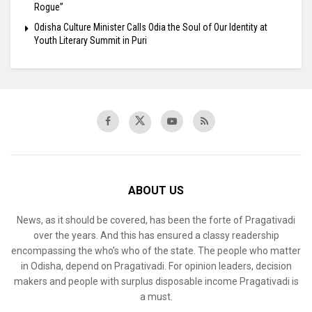
Rogue”
Odisha Culture Minister Calls Odia the Soul of Our Identity at
Youth Literary Summit in Puri
ABOUT US
News, as it should be covered, has been the forte of Pragativadi
over the years. And this has ensured a classy readership
encompassing the who’s who of the state. The people who matter
in Odisha, depend on Pragativadi. For opinion leaders, decision
makers and people with surplus disposable income Pragativadi is
a must.