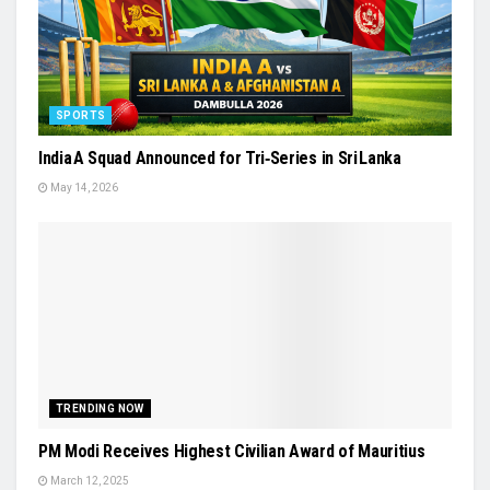
SPORTS
India A Squad Announced for Tri‑Series in Sri Lanka
May 14, 2026
TRENDING NOW
PM Modi Receives Highest Civilian Award of Mauritius
March 12, 2025