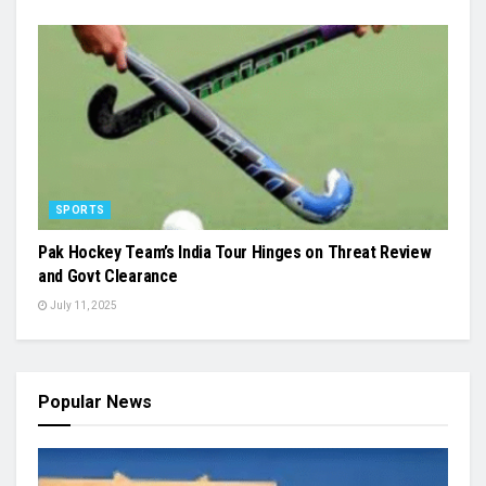
SPORTS
Pak Hockey Team’s India Tour Hinges on Threat Review
and Govt Clearance
July 11, 2025
Popular News