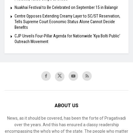
Nuakhai Festival to Be Celebrated on September 15 in Balangir
Centre Opposes Extending Creamy Layer to SC/ST Reservation,
Tells Supreme Court Economic Status Alone Cannot Decide
Benefits
​CJP Unveils Four-Pillar Agenda for Nationwide ‘Kya Bolti Public’
Outreach Movement
ABOUT US
News, as it should be covered, has been the forte of Pragativadi
over the years. And this has ensured a classy readership
encompassing the who’s who of the state. The people who matter