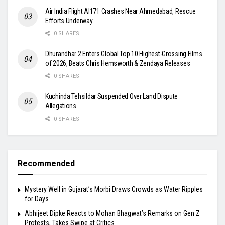
Air India Flight AI171 Crashes Near Ahmedabad, Rescue
Efforts Underway
0 SHARES
Dhurandhar 2 Enters Global Top 10 Highest-Grossing Films
of 2026, Beats Chris Hemsworth & Zendaya Releases
0 SHARES
Kuchinda Tehsildar Suspended Over Land Dispute
Allegations
0 SHARES
Recommended
Mystery Well in Gujarat’s Morbi Draws Crowds as Water Ripples
for Days
Abhijeet Dipke Reacts to Mohan Bhagwat’s Remarks on Gen Z
Protests, Takes Swipe at Critics