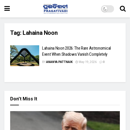
Tag:
Lahaina Noon
Lahaina Noon 2026: The Rare Astronomical
Event When Shadows Vanish Completely
BY
ANANYA PATTNAIK
May 19, 2026
0
Don't Miss It