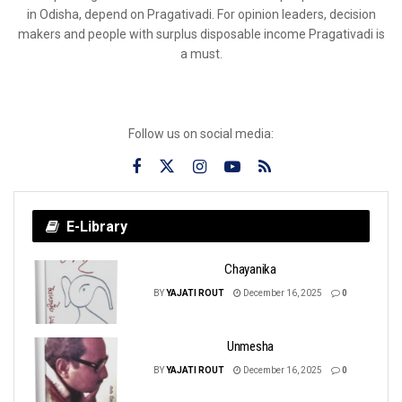
in Odisha, depend on Pragativadi. For opinion leaders, decision
makers and people with surplus disposable income Pragativadi is
a must.
Follow us on social media:
E-Library
Chayanika
BY
YAJATI ROUT
December 16, 2025
0
Unmesha
BY
YAJATI ROUT
December 16, 2025
0