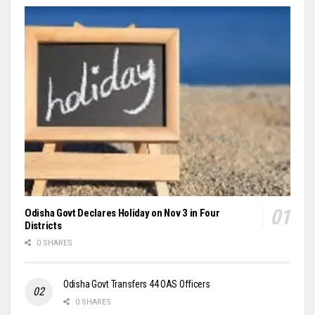
Odisha Govt Declares Holiday on Nov 3 in Four
Districts
0 SHARES
Odisha Govt Transfers 44 OAS Officers
0 SHARES