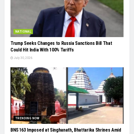
NATIONAL
Trump Seeks Changes to Russia Sanctions Bill That
Could Hit India With 100% Tariffs
July 30, 2026
TRENDING NOW
BNS 163 Imposed at Singhanath, Bhattarika Shrines Amid