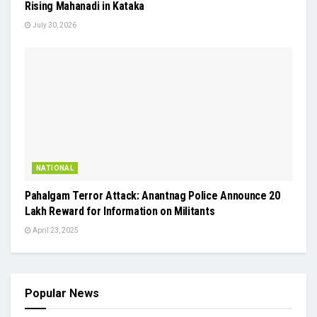
Rising Mahanadi in Kataka
July 30, 2026
NATIONAL
Pahalgam Terror Attack: Anantnag Police Announce ₹20
Lakh Reward for Information on Militants
April 23, 2025
Popular News