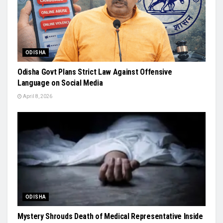
ODISHA
Odisha Govt Plans Strict Law Against Offensive
Language on Social Media
April 8, 2026
ODISHA
Mystery Shrouds Death of Medical Representative Inside