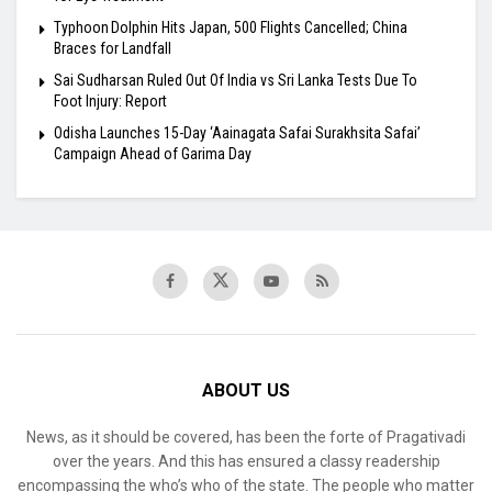
Typhoon Dolphin Hits Japan, 500 Flights Cancelled; China
Braces for Landfall
Sai Sudharsan Ruled Out Of India vs Sri Lanka Tests Due To
Foot Injury: Report
Odisha Launches 15-Day ‘Aainagata Safai Surakhsita Safai’
Campaign Ahead of Garima Day
ABOUT US
News, as it should be covered, has been the forte of Pragativadi
over the years. And this has ensured a classy readership
encompassing the who’s who of the state. The people who matter