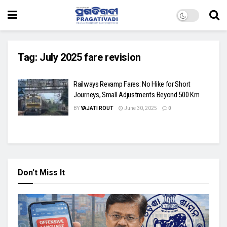
Tag:
July 2025 fare revision
Railways Revamp Fares: No Hike for Short
Journeys, Small Adjustments Beyond 500 Km
BY
YAJATI ROUT
June 30, 2025
0
Don't Miss It