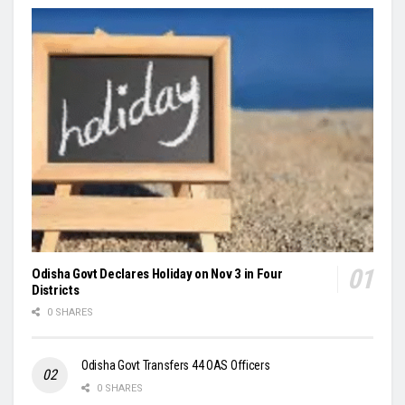
Odisha Govt Declares Holiday on Nov 3 in Four
Districts
0 SHARES
Odisha Govt Transfers 44 OAS Officers
0 SHARES