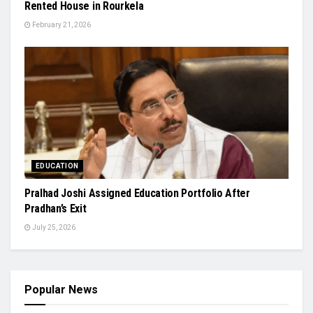
Rented House in Rourkela
February 21, 2026
EDUCATION
Pralhad Joshi Assigned Education Portfolio After
Pradhan’s Exit
July 25, 2026
Popular News