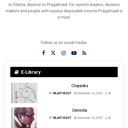
in Odisha, depend on Pragativadi. For opinion leaders, decision
makers and people with surplus disposable income Pragativadi is
a must.
Follow us on social media:
E-Library
Chayanika
BY
YAJATI ROUT
December 16, 2025
0
Unmesha
BY
YAJATI ROUT
December 16, 2025
0