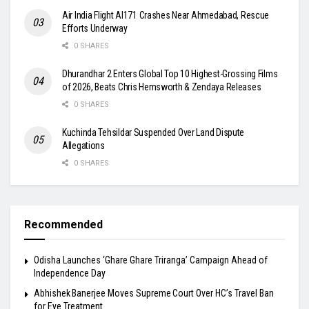
Air India Flight AI171 Crashes Near Ahmedabad, Rescue
Efforts Underway
0 SHARES
Dhurandhar 2 Enters Global Top 10 Highest-Grossing Films
of 2026, Beats Chris Hemsworth & Zendaya Releases
0 SHARES
Kuchinda Tehsildar Suspended Over Land Dispute
Allegations
0 SHARES
Recommended
Odisha Launches ‘Ghare Ghare Triranga’ Campaign Ahead of
Independence Day
Abhishek Banerjee Moves Supreme Court Over HC’s Travel Ban
for Eye Treatment