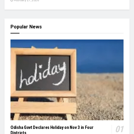
February 27, 2026
Popular News
Odisha Govt Declares Holiday on Nov 3 in Four
Districts