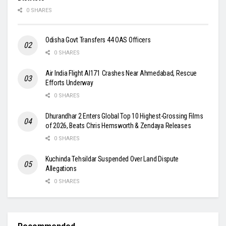
0 SHARES
Odisha Govt Transfers 44 OAS Officers
0 SHARES
Air India Flight AI171 Crashes Near Ahmedabad, Rescue
Efforts Underway
0 SHARES
Dhurandhar 2 Enters Global Top 10 Highest-Grossing Films
of 2026, Beats Chris Hemsworth & Zendaya Releases
0 SHARES
Kuchinda Tehsildar Suspended Over Land Dispute
Allegations
0 SHARES