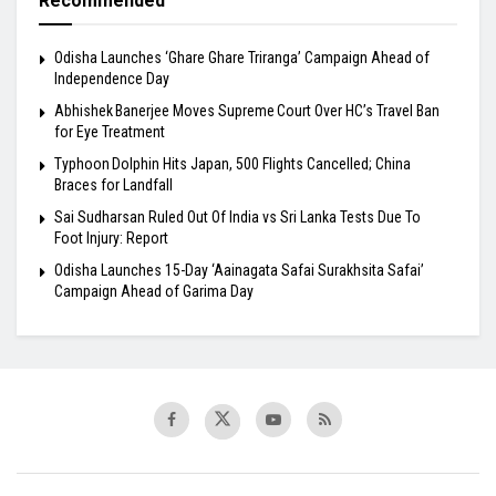
Recommended
Odisha Launches ‘Ghare Ghare Triranga’ Campaign Ahead of
Independence Day
Abhishek Banerjee Moves Supreme Court Over HC’s Travel Ban
for Eye Treatment
Typhoon Dolphin Hits Japan, 500 Flights Cancelled; China
Braces for Landfall
Sai Sudharsan Ruled Out Of India vs Sri Lanka Tests Due To
Foot Injury: Report
Odisha Launches 15-Day ‘Aainagata Safai Surakhsita Safai’
Campaign Ahead of Garima Day