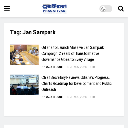
Tag:
Jan Sampark
Odisha to Launch Massive Jan Sampark
Campaign: 2 Years of Transformative
Governance Goes to Every Village
BY
YAJATI ROUT
June 5, 2026
0
Chief Secretary Reviews Odisha’s Progress,
Charts Roadmap for Development and Public
Outreach
BY
YAJATI ROUT
June 4, 2026
0