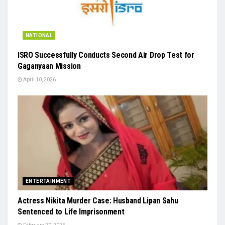
NATIONAL
ISRO Successfully Conducts Second Air Drop Test for
Gaganyaan Mission
April 10, 2026
ENTERTAINMENT
Actress Nikita Murder Case: Husband Lipan Sahu
Sentenced to Life Imprisonment