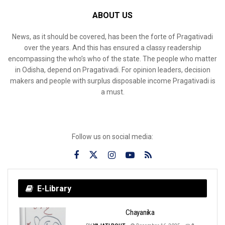
ABOUT US
News, as it should be covered, has been the forte of Pragativadi
over the years. And this has ensured a classy readership
encompassing the who’s who of the state. The people who matter
in Odisha, depend on Pragativadi. For opinion leaders, decision
makers and people with surplus disposable income Pragativadi is
a must.
Follow us on social media:
E-Library
Chayanika