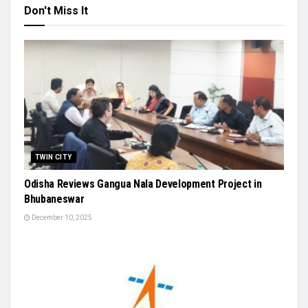
Don't Miss It
TWIN CITY
Odisha Reviews Gangua Nala Development Project in
Bhubaneswar
December 10, 2025