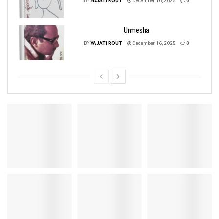
BY
YAJATI ROUT
December 16, 2025
0
Unmesha
BY
YAJATI ROUT
December 16, 2025
0