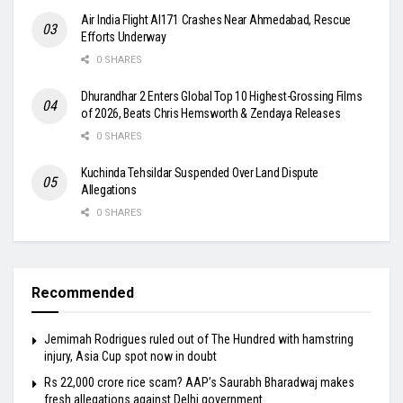
Air India Flight AI171 Crashes Near Ahmedabad, Rescue
Efforts Underway
0 SHARES
Dhurandhar 2 Enters Global Top 10 Highest-Grossing Films
of 2026, Beats Chris Hemsworth & Zendaya Releases
0 SHARES
Kuchinda Tehsildar Suspended Over Land Dispute
Allegations
0 SHARES
Recommended
Jemimah Rodrigues ruled out of The Hundred with hamstring
injury, Asia Cup spot now in doubt
Rs 22,000 crore rice scam? AAP’s Saurabh Bharadwaj makes
fresh allegations against Delhi government