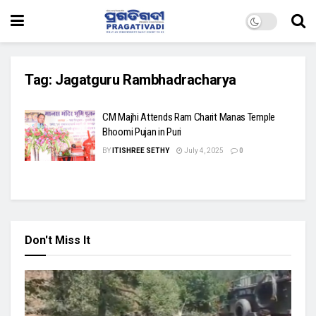
Tag:
Jagatguru Rambhadracharya
CM Majhi Attends Ram Charit Manas Temple
Bhoomi Pujan in Puri
BY
ITISHREE SETHY
July 4, 2025
0
Don't Miss It