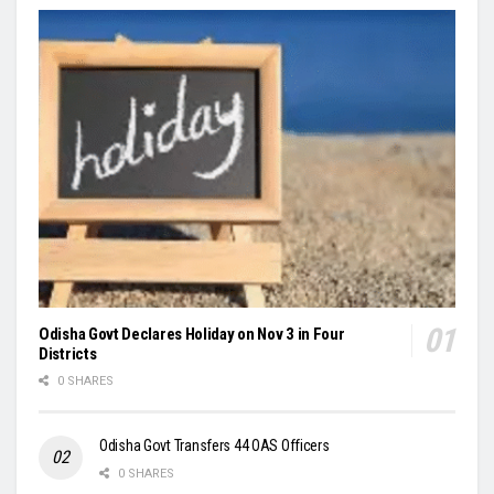
Odisha Govt Declares Holiday on Nov 3 in Four
Districts
0 SHARES
Odisha Govt Transfers 44 OAS Officers
0 SHARES