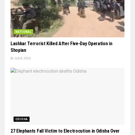
NATIONAL
Lashkar Terrorist Killed After Five-Day Operation in
Shopian
July 8, 2026
ODISHA
27 Elephants Fall Victim to Electrocution in Odisha Over