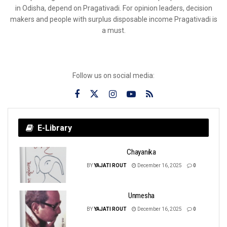
in Odisha, depend on Pragativadi. For opinion leaders, decision
makers and people with surplus disposable income Pragativadi is
a must.
Follow us on social media:
E-Library
Chayanika
BY
YAJATI ROUT
December 16, 2025
0
Unmesha
BY
YAJATI ROUT
December 16, 2025
0