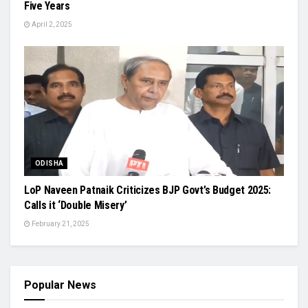
Five Years
April 2, 2025
ODISHA
LoP Naveen Patnaik Criticizes BJP Govt’s Budget 2025:
Calls it ‘Double Misery’
February 21, 2025
Popular News