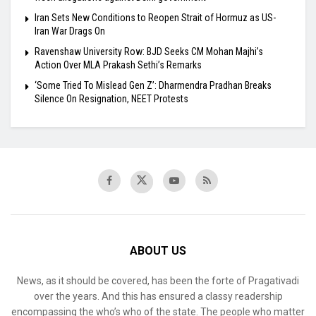
Iran Sets New Conditions to Reopen Strait of Hormuz as US-
Iran War Drags On
Ravenshaw University Row: BJD Seeks CM Mohan Majhi’s
Action Over MLA Prakash Sethi’s Remarks
‘Some Tried To Mislead Gen Z’: Dharmendra Pradhan Breaks
Silence On Resignation, NEET Protests
ABOUT US
News, as it should be covered, has been the forte of Pragativadi
over the years. And this has ensured a classy readership
encompassing the who’s who of the state. The people who matter