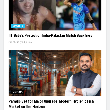
SPORTS
IIT Baba’s Prediction India-Pakistan Match Backfires
February 24, 2025
ODISHA
Paradip Set for Major Upgrade: Modern Hygienic Fish
Market on the Horizon