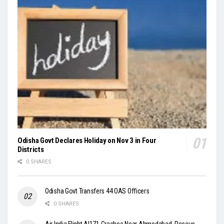
Odisha Govt Declares Holiday on Nov 3 in Four
Districts
0 SHARES
Odisha Govt Transfers 44 OAS Officers
0 SHARES
Air India Flight AI171 Crashes Near Ahmedabad, Rescue