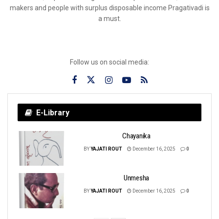
makers and people with surplus disposable income Pragativadi is
a must.
Follow us on social media:
E-Library
Chayanika
BY
YAJATI ROUT
December 16, 2025
0
Unmesha
BY
YAJATI ROUT
December 16, 2025
0