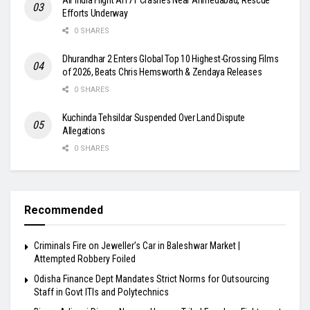
Efforts Underway
0 SHARES
Dhurandhar 2 Enters Global Top 10 Highest-Grossing Films
of 2026, Beats Chris Hemsworth & Zendaya Releases
0 SHARES
Kuchinda Tehsildar Suspended Over Land Dispute
Allegations
0 SHARES
Recommended
Criminals Fire on Jeweller’s Car in Baleshwar Market |
Attempted Robbery Foiled
Odisha Finance Dept Mandates Strict Norms for Outsourcing
Staff in Govt ITIs and Polytechnics