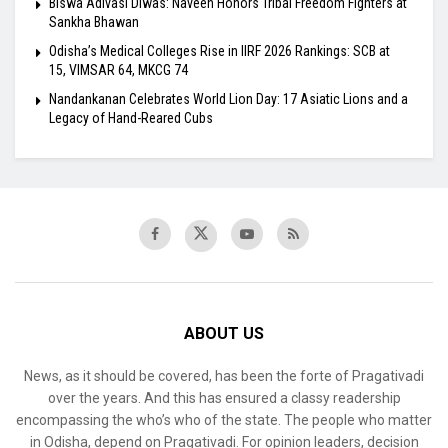
Biswa Adivasi Diwas: Naveen Honors Tribal Freedom Fighters at
Sankha Bhawan
Odisha’s Medical Colleges Rise in IIRF 2026 Rankings: SCB at
15, VIMSAR 64, MKCG 74
Nandankanan Celebrates World Lion Day: 17 Asiatic Lions and a
Legacy of Hand-Reared Cubs
ABOUT US
News, as it should be covered, has been the forte of Pragativadi
over the years. And this has ensured a classy readership
encompassing the who’s who of the state. The people who matter
in Odisha, depend on Pragativadi. For opinion leaders, decision