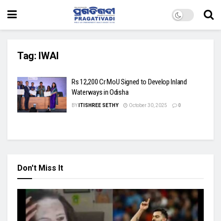
Tag:
IWAI
Rs 12,200 Cr MoU Signed to Develop Inland
Waterways in Odisha
BY
ITISHREE SETHY
October 30, 2025
0
Don't Miss It