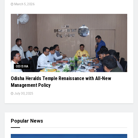
March 5, 2026
ODISHA
Odisha Heralds Temple Renaissance with All-New
Management Policy
July 30, 2025
Popular News