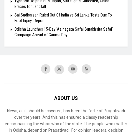
Typhoon Dolphin Hits Japan, 500 Flights Cancelled; China
Braces for Landfall
Sai Sudharsan Ruled Out Of India vs Sri Lanka Tests Due To
Foot Injury: Report
Odisha Launches 15-Day ‘Aainagata Safai Surakhsita Safai’
Campaign Ahead of Garima Day
ABOUT US
News, as it should be covered, has been the forte of Pragativadi
over the years. And this has ensured a classy readership
encompassing the who’s who of the state. The people who matter
in Odisha, depend on Pragativadi. For opinion leaders, decision