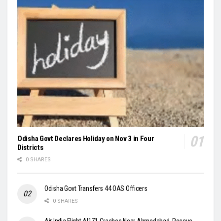
Odisha Govt Declares Holiday on Nov 3 in Four
Districts
0 SHARES
Odisha Govt Transfers 44 OAS Officers
0 SHARES
Air India Flight AI171 Crashes Near Ahmedabad, Rescue