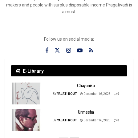
makers and people with surplus disposable income Pragativadi is
a must.
Follow us on social media:
E-Library
Chayanika
BY
YAJATI ROUT
December 16, 2025
0
Unmesha
BY
YAJATI ROUT
December 16, 2025
0