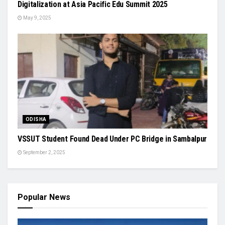
Digitalization at Asia Pacific Edu Summit 2025
May 9, 2025
ODISHA
VSSUT Student Found Dead Under PC Bridge in Sambalpur
September 2, 2025
Popular News