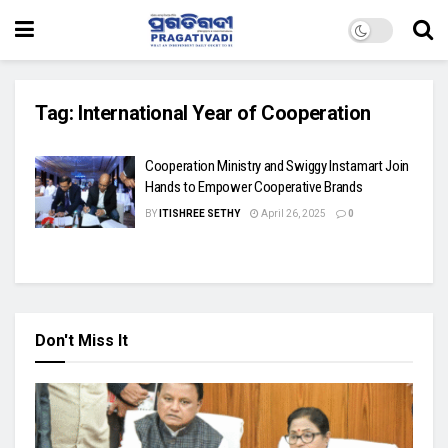
Tag:
International Year of Cooperation
Cooperation Ministry and Swiggy Instamart Join
Hands to Empower Cooperative Brands
BY
ITISHREE SETHY
April 26, 2025
0
Don't Miss It