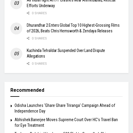
Efforts Underway
0 SHARES
Dhurandhar 2 Enters Global Top 10 Highest-Grossing Films
of 2026, Beats Chris Hemsworth & Zendaya Releases
0 SHARES
Kuchinda Tehsildar Suspended Over Land Dispute
Allegations
0 SHARES
Recommended
Odisha Launches ‘Ghare Ghare Triranga’ Campaign Ahead of
Independence Day
Abhishek Banerjee Moves Supreme Court Over HC’s Travel Ban
for Eye Treatment