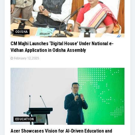
ODISHA
CM Majhi Launches ‘Digital House’ Under National e-
Vidhan Application in Odisha Assembly
February 12, 2025
EDUCATION
Acer Showcases Vision for AI-Driven Education and