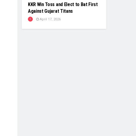
KKR Win Toss and Elect to Bat First
Against Gujarat Titans
April 17, 2026