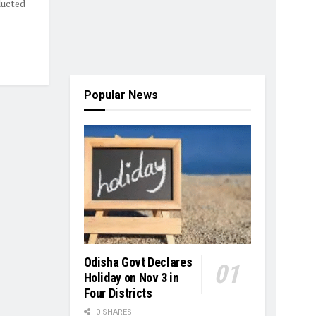
ducted
Popular News
Odisha Govt Declares
Holiday on Nov 3 in
Four Districts
0 SHARES