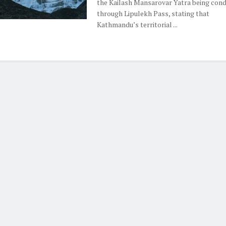
the Kailash Mansarovar Yatra being con
through Lipulekh Pass, stating that
Kathmandu’s territorial ...