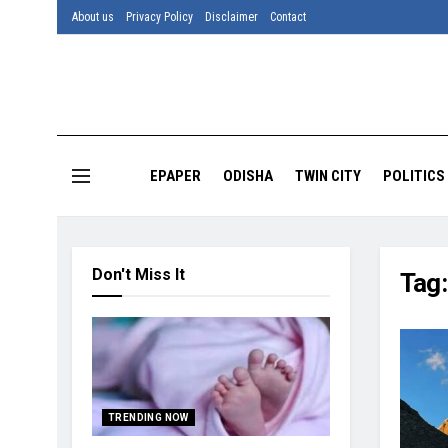
About us
Privacy Policy
Disclaimer
Contact
EPAPER
ODISHA
TWIN CITY
POLITICS
Don't Miss It
Tag
TRENDING NOW