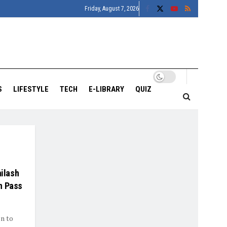
Friday, August 7, 2026
S
LIFESTYLE
TECH
E-LIBRARY
QUIZ
ailash
h Pass
on to