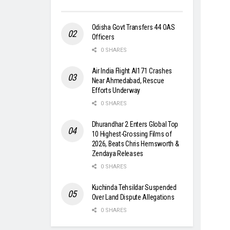
Odisha Govt Transfers 44 OAS
Officers
0 SHARES
Air India Flight AI171 Crashes
Near Ahmedabad, Rescue
Efforts Underway
0 SHARES
Dhurandhar 2 Enters Global Top
10 Highest-Grossing Films of
2026, Beats Chris Hemsworth &
Zendaya Releases
0 SHARES
Kuchinda Tehsildar Suspended
Over Land Dispute Allegations
0 SHARES