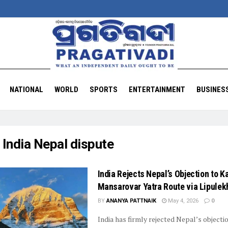
NATIONAL
WORLD
SPORTS
ENTERTAINMENT
BUSINES
:
India Nepal dispute
India Rejects Nepal’s Objection to K
Mansarovar Yatra Route via Lipulek
BY
ANANYA PATTNAIK
May 4, 2026
0
India has firmly rejected Nepal’s objecti