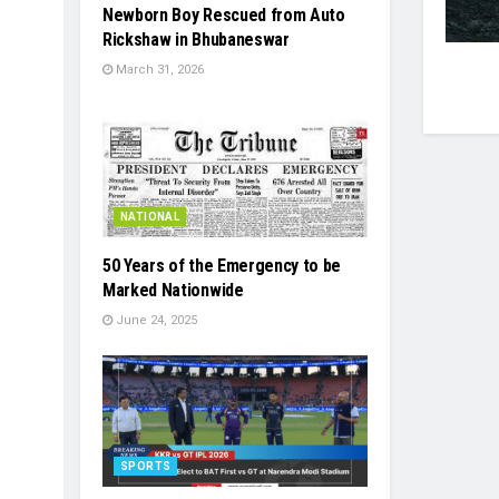
Newborn Boy Rescued from Auto
Rickshaw in Bhubaneswar
March 31, 2026
NATIONAL
50 Years of the Emergency to be
Marked Nationwide
June 24, 2025
SPORTS