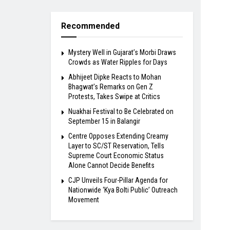
Recommended
Mystery Well in Gujarat’s Morbi Draws
Crowds as Water Ripples for Days
Abhijeet Dipke Reacts to Mohan
Bhagwat’s Remarks on Gen Z
Protests, Takes Swipe at Critics
Nuakhai Festival to Be Celebrated on
September 15 in Balangir
Centre Opposes Extending Creamy
Layer to SC/ST Reservation, Tells
Supreme Court Economic Status
Alone Cannot Decide Benefits
​CJP Unveils Four-Pillar Agenda for
Nationwide ‘Kya Bolti Public’ Outreach
Movement