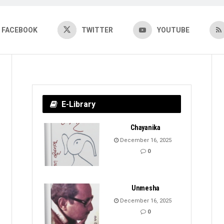
FACEBOOK
TWITTER
YOUTUBE
E-Library
Chayanika
December 16, 2025
0
Unmesha
December 16, 2025
0