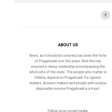
ABOUT US
News, as it should be covered, has been the forte
of Pragativadi over the years. And this has
ensured a classy readership encompassing the
who’s who of the state. The people who matter in
Odisha, depend on Pragativadi. For opinion
leaders, decision makers and people with surplus
disposable income Pragativadi is a must.
Follow us on social media: