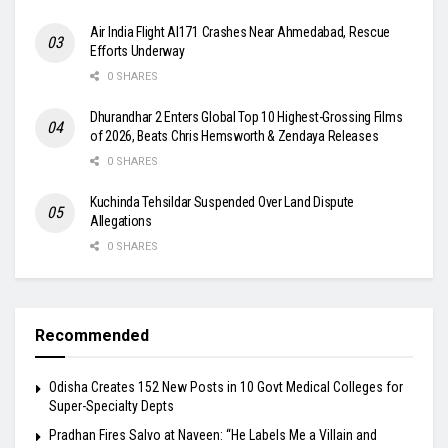
Air India Flight AI171 Crashes Near Ahmedabad, Rescue
Efforts Underway
0 SHARES
Dhurandhar 2 Enters Global Top 10 Highest-Grossing Films
of 2026, Beats Chris Hemsworth & Zendaya Releases
0 SHARES
Kuchinda Tehsildar Suspended Over Land Dispute
Allegations
0 SHARES
Recommended
Odisha Creates 152 New Posts in 10 Govt Medical Colleges for
Super-Specialty Depts
Pradhan Fires Salvo at Naveen: “He Labels Me a Villain and