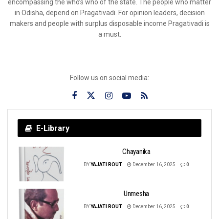
encompassing the who’s who of the state. The people who matter
in Odisha, depend on Pragativadi. For opinion leaders, decision
makers and people with surplus disposable income Pragativadi is
a must.
Follow us on social media:
E-Library
Chayanika
BY
YAJATI ROUT
December 16, 2025
0
Unmesha
BY
YAJATI ROUT
December 16, 2025
0