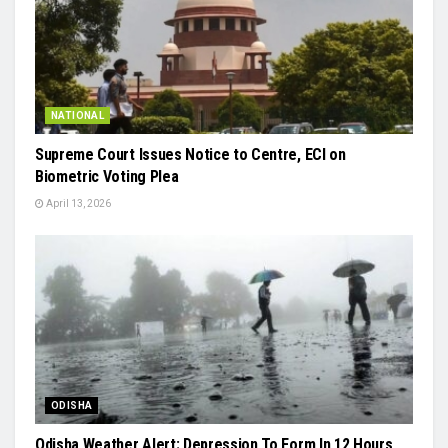
NATIONAL
Supreme Court Issues Notice to Centre, ECI on
Biometric Voting Plea
April 13, 2026
ODISHA
Odisha Weather Alert: Depression To Form In 12 Hours,