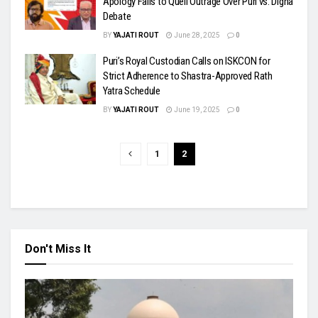
Apology Fails to Quell Outrage Over Puri vs. Digha
Debate
BY
YAJATI ROUT
June 28, 2025
0
Puri’s Royal Custodian Calls on ISKCON for
Strict Adherence to Shastra-Approved Rath
Yatra Schedule
BY
YAJATI ROUT
June 19, 2025
0
1
2
Don't Miss It