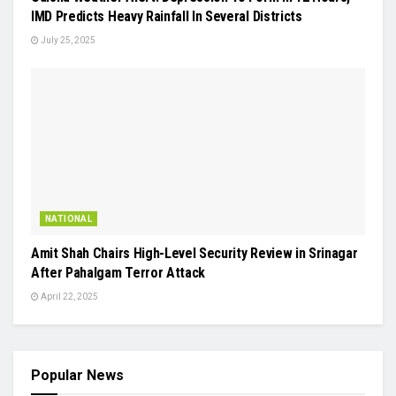
IMD Predicts Heavy Rainfall In Several Districts
July 25, 2025
NATIONAL
Amit Shah Chairs High-Level Security Review in Srinagar
After Pahalgam Terror Attack
April 22, 2025
Popular News