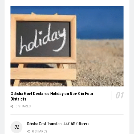
Odisha Govt Declares Holiday on Nov 3 in Four
Districts
0 SHARES
Odisha Govt Transfers 44 OAS Officers
0 SHARES