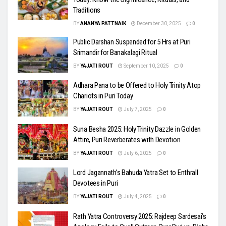
Traditions
BY
ANANYA PATTNAIK
December 30, 2025
0
Public Darshan Suspended for 5 Hrs at Puri
Srimandir for Banakalagi Ritual
BY
YAJATI ROUT
September 10, 2025
0
Adhara Pana to be Offered to Holy Trinity Atop
Chariots in Puri Today
BY
YAJATI ROUT
July 7, 2025
0
Suna Besha 2025: Holy Trinity Dazzle in Golden
Attire, Puri Reverberates with Devotion
BY
YAJATI ROUT
July 6, 2025
0
Lord Jagannath’s Bahuda Yatra Set to Enthrall
Devotees in Puri
BY
YAJATI ROUT
July 4, 2025
0
Rath Yatra Controversy 2025: Rajdeep Sardesai’s