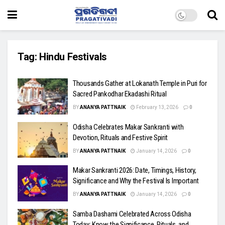
Tag:
Hindu Festivals
Thousands Gather at Lokanath Temple in Puri for
Sacred Pankodhar Ekadashi Ritual
BY
ANANYA PATTNAIK
February 13, 2026
0
Odisha Celebrates Makar Sankranti with
Devotion, Rituals and Festive Spirit
BY
ANANYA PATTNAIK
January 14, 2026
0
Makar Sankranti 2026: Date, Timings, History,
Significance and Why the Festival Is Important
BY
ANANYA PATTNAIK
January 14, 2026
0
Samba Dashami Celebrated Across Odisha
Today: Know the Significance, Rituals, and