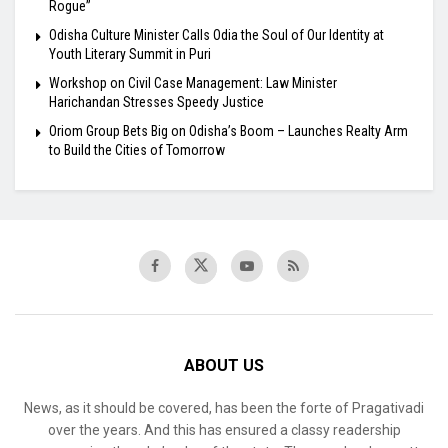
Rogue”
Odisha Culture Minister Calls Odia the Soul of Our Identity at
Youth Literary Summit in Puri
Workshop on Civil Case Management: Law Minister
Harichandan Stresses Speedy Justice
Oriom Group Bets Big on Odisha’s Boom – Launches Realty Arm
to Build the Cities of Tomorrow
ABOUT US
News, as it should be covered, has been the forte of Pragativadi
over the years. And this has ensured a classy readership