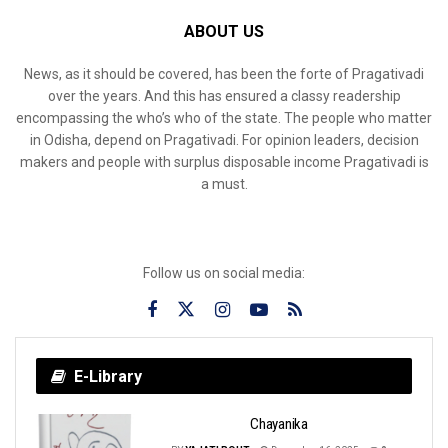
ABOUT US
News, as it should be covered, has been the forte of Pragativadi
over the years. And this has ensured a classy readership
encompassing the who’s who of the state. The people who matter
in Odisha, depend on Pragativadi. For opinion leaders, decision
makers and people with surplus disposable income Pragativadi is
a must.
Follow us on social media:
E-Library
Chayanika