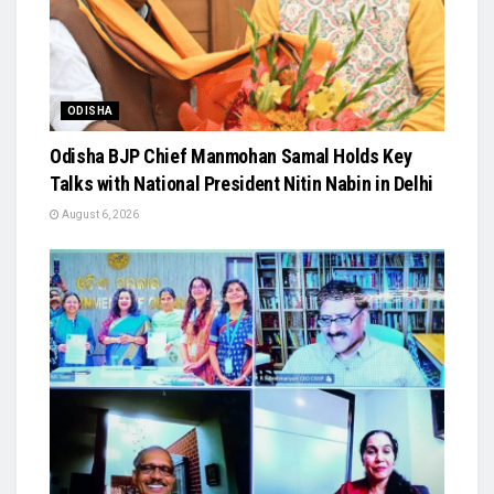
ODISHA
Odisha BJP Chief Manmohan Samal Holds Key
Talks with National President Nitin Nabin in Delhi
August 6, 2026