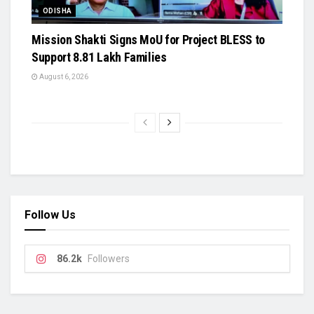
ODISHA
Mission Shakti Signs MoU for Project BLESS to
Support 8.81 Lakh Families
August 6, 2026
Follow Us
86.2k
Followers