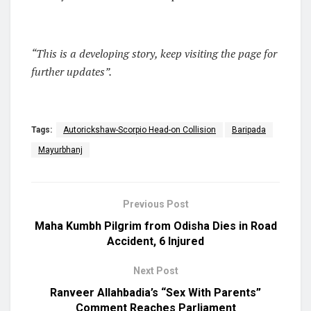
“This is a developing story, keep visiting the page for
further updates”.
Tags:
Autorickshaw-Scorpio Head-on Collision
Baripada
Mayurbhanj
Previous Post
Maha Kumbh Pilgrim from Odisha Dies in Road
Accident, 6 Injured
Next Post
Ranveer Allahbadia’s “Sex With Parents”
Comment Reaches Parliament