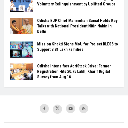
Voluntary Relinquishment by Uplifted Groups
Odisha BJP Chief Manmohan Samal Holds Key
Talks with National President Nitin Nabin in
Delhi
Mission Shakti Signs MoU for Project BLESS to
Support 8.81 Lakh Families
Odisha Intensifies AgriStack Drive: Farmer
Registration Hits 20.75 Lakh; Kharif Digital
Survey from Aug 16