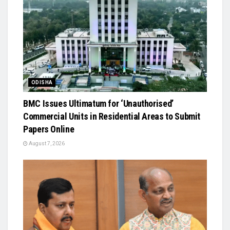
ODISHA
BMC Issues Ultimatum for ‘Unauthorised’
Commercial Units in Residential Areas to Submit
Papers Online
August 7, 2026