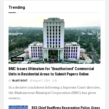
Trending
ODISHA
BMC Issues Ultimatum for ‘Unauthorised’ Commercial
Units in Residential Areas to Submit Papers Online
BY
YAJATI ROUT
August 7, 2026
0
In a decisive crackdown following a Supreme Court directive,
the Bhubaneswar Municipal Corporation (BMC) has given
owners...
RSS Chief Reaffirms Reservation Policy, Urges