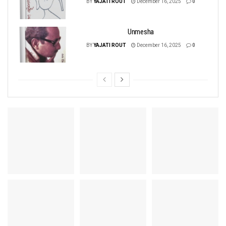
BY
YAJATI ROUT
December 16, 2025
0
Unmesha
BY
YAJATI ROUT
December 16, 2025
0