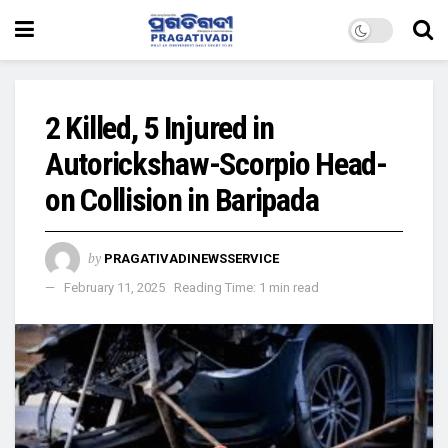
2 Killed, 5 Injured in
Autorickshaw-Scorpio Head-
on Collision in Baripada
by
PRAGATIVADINEWSSERVICE
February 11, 2025
Reading Time: 1 min read