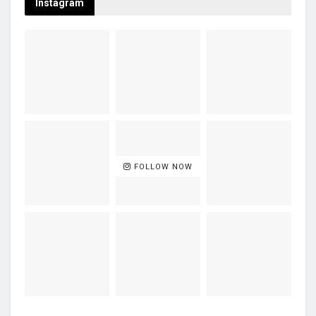
Instagram
FOLLOW NOW