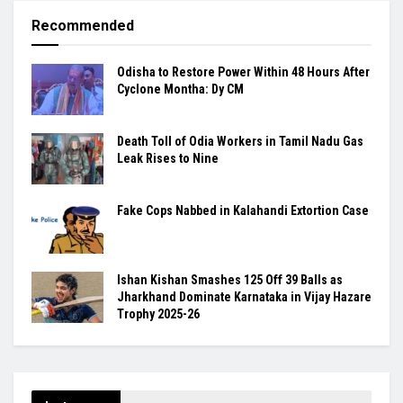
Recommended
Odisha to Restore Power Within 48 Hours After
Cyclone Montha: Dy CM
Death Toll of Odia Workers in Tamil Nadu Gas
Leak Rises to Nine
Fake Cops Nabbed in Kalahandi Extortion Case
Ishan Kishan Smashes 125 Off 39 Balls as
Jharkhand Dominate Karnataka in Vijay Hazare
Trophy 2025-26