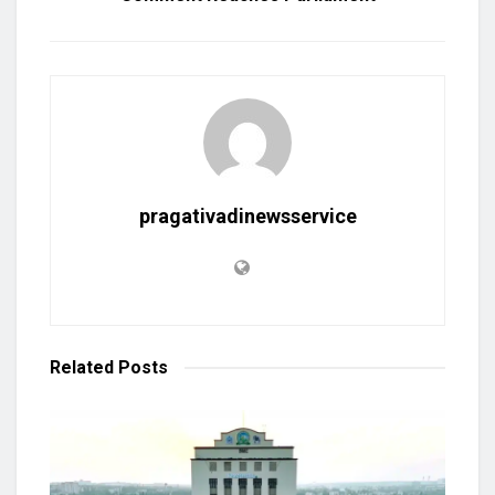
pragativadinewsservice
Related
Posts