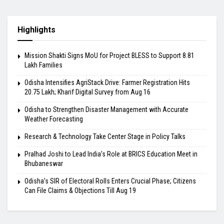
Highlights
Mission Shakti Signs MoU for Project BLESS to Support 8.81
Lakh Families
Odisha Intensifies AgriStack Drive: Farmer Registration Hits
20.75 Lakh; Kharif Digital Survey from Aug 16
Odisha to Strengthen Disaster Management with Accurate
Weather Forecasting
Research & Technology Take Center Stage in Policy Talks
Pralhad Joshi to Lead India’s Role at BRICS Education Meet in
Bhubaneswar
Odisha’s SIR of Electoral Rolls Enters Crucial Phase; Citizens
Can File Claims & Objections Till Aug 19