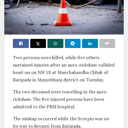
Two persons were killed, while five others
sustained injuries after an auto-rickshaw collided
head-on on NH 18 at Manchabandha Chhak of
Baripada in Mayurbhanj district on Tuesday.
The two deceased were travelling in the auto-
rickshaw. The five injured persons have been
admitted to the PRM hospital.
The mishap occurred while the Scorpio was on
its way to Betanti from Baripada.