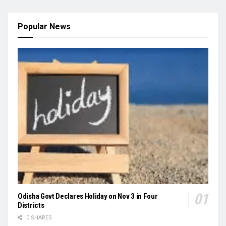
Popular News
Odisha Govt Declares Holiday on Nov 3 in Four
Districts
0 SHARES