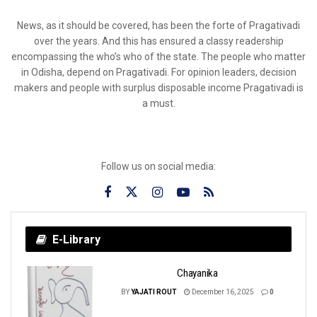
News, as it should be covered, has been the forte of Pragativadi
over the years. And this has ensured a classy readership
encompassing the who’s who of the state. The people who matter
in Odisha, depend on Pragativadi. For opinion leaders, decision
makers and people with surplus disposable income Pragativadi is
a must.
Follow us on social media:
E-Library
Chayanika
BY
YAJATI ROUT
December 16, 2025
0