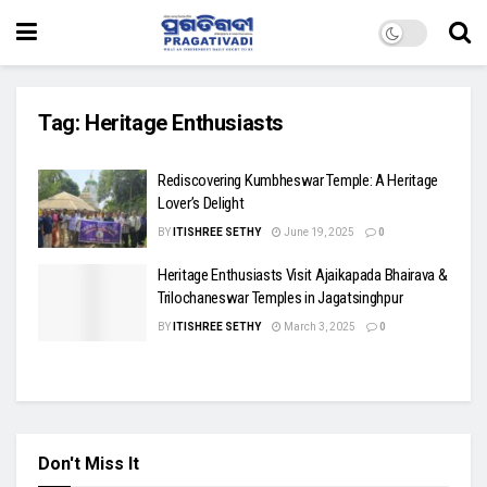
Tag:
Heritage Enthusiasts
Rediscovering Kumbheswar Temple: A Heritage
Lover’s Delight
BY
ITISHREE SETHY
June 19, 2025
0
Heritage Enthusiasts Visit Ajaikapada Bhairava &
Trilochaneswar Temples in Jagatsinghpur
BY
ITISHREE SETHY
March 3, 2025
0
Don't Miss It