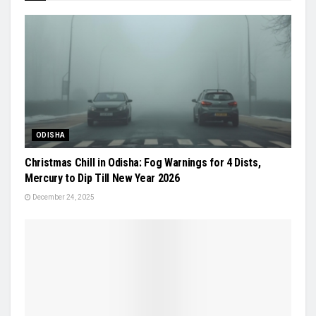
ODISHA
Christmas Chill in Odisha: Fog Warnings for 4 Dists,
Mercury to Dip Till New Year 2026
December 24, 2025