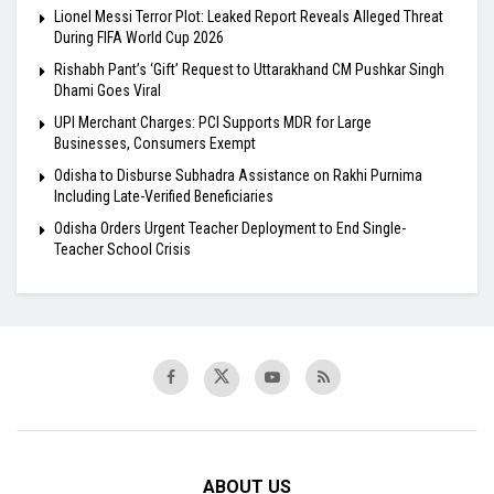
Lionel Messi Terror Plot: Leaked Report Reveals Alleged Threat
During FIFA World Cup 2026
Rishabh Pant’s ‘Gift’ Request to Uttarakhand CM Pushkar Singh
Dhami Goes Viral
UPI Merchant Charges: PCI Supports MDR for Large
Businesses, Consumers Exempt
Odisha to Disburse Subhadra Assistance on Rakhi Purnima
Including Late-Verified Beneficiaries
Odisha Orders Urgent Teacher Deployment to End Single-
Teacher School Crisis
ABOUT US