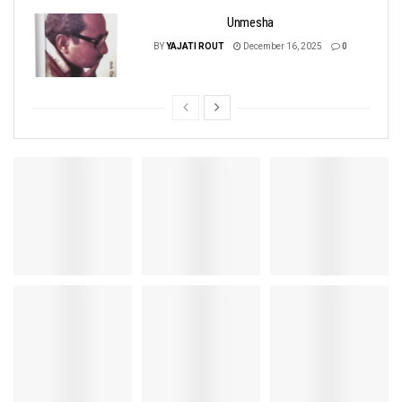
Unmesha
BY
YAJATI ROUT
December 16, 2025
0