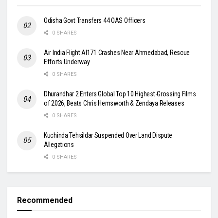
Odisha Govt Transfers 44 OAS Officers
0 SHARES
Air India Flight AI171 Crashes Near Ahmedabad, Rescue
Efforts Underway
0 SHARES
Dhurandhar 2 Enters Global Top 10 Highest-Grossing Films
of 2026, Beats Chris Hemsworth & Zendaya Releases
0 SHARES
Kuchinda Tehsildar Suspended Over Land Dispute
Allegations
0 SHARES
Recommended