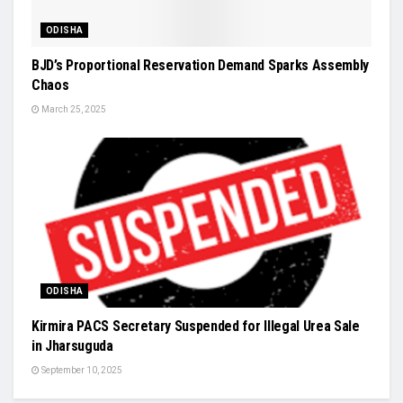
ODISHA
BJD’s Proportional Reservation Demand Sparks Assembly
Chaos
March 25, 2025
ODISHA
Kirmira PACS Secretary Suspended for Illegal Urea Sale
in Jharsuguda
September 10, 2025