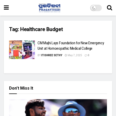
Tag:
Healthcare Budget
CM Majhi Lays Foundation for New Emergency
Unit at Homoeopathic Medical College
BY
ITISHREE SETHY
May 7, 2025
0
Don't Miss It