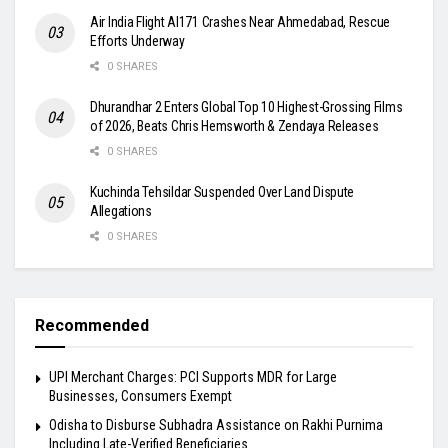
Air India Flight AI171 Crashes Near Ahmedabad, Rescue
Efforts Underway
0 SHARES
Dhurandhar 2 Enters Global Top 10 Highest-Grossing Films
of 2026, Beats Chris Hemsworth & Zendaya Releases
0 SHARES
Kuchinda Tehsildar Suspended Over Land Dispute
Allegations
0 SHARES
Recommended
UPI Merchant Charges: PCI Supports MDR for Large
Businesses, Consumers Exempt
Odisha to Disburse Subhadra Assistance on Rakhi Purnima
Including Late-Verified Beneficiaries