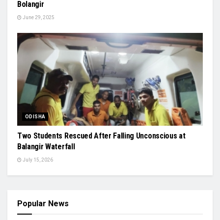
Bolangir
June 29, 2025
ODISHA
Two Students Rescued After Falling Unconscious at
Balangir Waterfall
July 15, 2026
Popular News