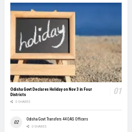
Odisha Govt Declares Holiday on Nov 3 in Four
Districts
0 SHARES
Odisha Govt Transfers 44 OAS Officers
0 SHARES