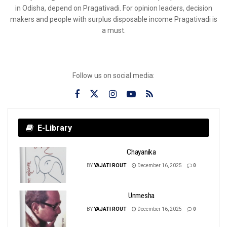
in Odisha, depend on Pragativadi. For opinion leaders, decision
makers and people with surplus disposable income Pragativadi is
a must.
Follow us on social media:
E-Library
Chayanika
BY
YAJATI ROUT
December 16, 2025
0
Unmesha
BY
YAJATI ROUT
December 16, 2025
0