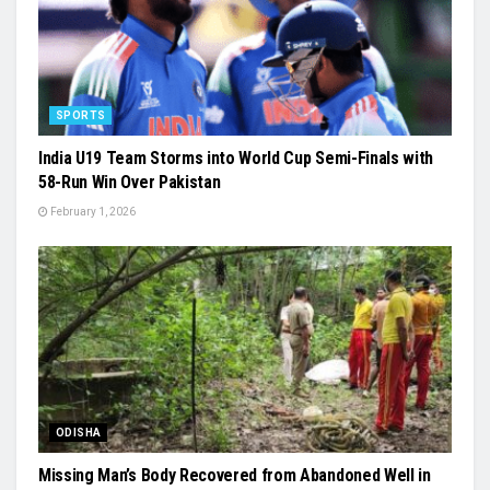
SPORTS
India U19 Team Storms into World Cup Semi-Finals with
58-Run Win Over Pakistan
February 1, 2026
ODISHA
Missing Man’s Body Recovered from Abandoned Well in