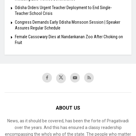
Odisha Orders Urgent Teacher Deployment to End Single-
Teacher School Crisis
Congress Demands Early Odisha Monsoon Session | Speaker
Assures Regular Schedule
Female Cassowary Dies at Nandankanan Zoo After Choking on
Fruit
ABOUT US
News, as it should be covered, has been the forte of Pragativadi
over the years. And this has ensured a classy readership
encompassing the who’s who of the state. The people who matter