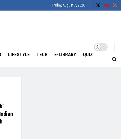
Friday, August 7, 2026
S
LIFESTYLE
TECH
E-LIBRARY
QUIZ
k’
Indian
th