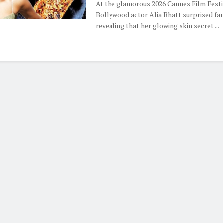
At the glamorous 2026 Cannes Film Festi
Bollywood actor Alia Bhatt surprised fa
revealing that her glowing skin secret ...