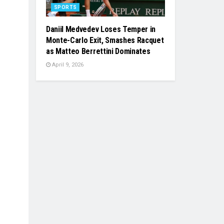
SPORTS
Daniil Medvedev Loses Temper in
Monte-Carlo Exit, Smashes Racquet
as Matteo Berrettini Dominates
April 9, 2026