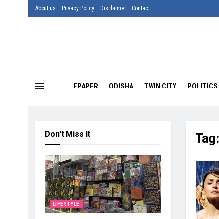
About us
Privacy Policy
Disclaimer
Contact
EPAPER
ODISHA
TWIN CITY
POLITICS
Don't Miss It
Tag
LIFESTYLE