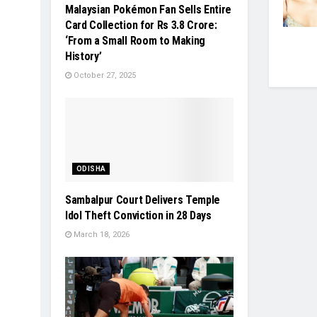
Malaysian Pokémon Fan Sells Entire
Card Collection for Rs 3.8 Crore:
‘From a Small Room to Making
History’
October 27, 2025
ODISHA
Sambalpur Court Delivers Temple
Idol Theft Conviction in 28 Days
March 18, 2026