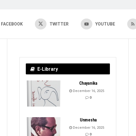
FACEBOOK
TWITTER
YOUTUBE
E-Library
Chayanika
December 16, 2025
0
Unmesha
December 16, 2025
0