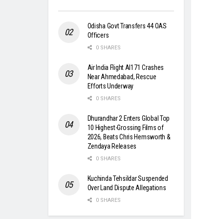
Odisha Govt Transfers 44 OAS
Officers
0 SHARES
Air India Flight AI171 Crashes
Near Ahmedabad, Rescue
Efforts Underway
0 SHARES
Dhurandhar 2 Enters Global Top
10 Highest-Grossing Films of
2026, Beats Chris Hemsworth &
Zendaya Releases
0 SHARES
Kuchinda Tehsildar Suspended
Over Land Dispute Allegations
0 SHARES