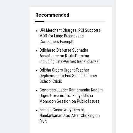
Recommended
UPI Merchant Charges: PCI Supports
MDR for Large Businesses,
Consumers Exempt
Odisha to Disburse Subhadra
Assistance on Rakhi Purnima
Including Late-Verified Beneficiaries
Odisha Orders Urgent Teacher
Deployment to End Single-Teacher
School Crisis
Congress Leader Ramchandra Kadam
Urges Governor for Early Odisha
Monsoon Session on Public Issues
Female Cassowary Dies at
Nandankanan Zoo After Choking on
Fruit