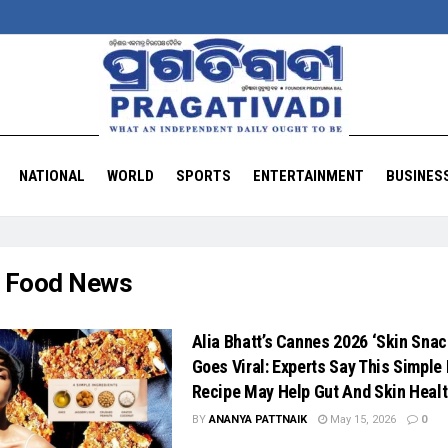
NATIONAL
WORLD
SPORTS
ENTERTAINMENT
BUSINES
:
Food News
Alia Bhatt’s Cannes 2026 ‘Skin Snac
Goes Viral: Experts Say This Simple 
Recipe May Help Gut And Skin Heal
BY
ANANYA PATTNAIK
May 15, 2026
0