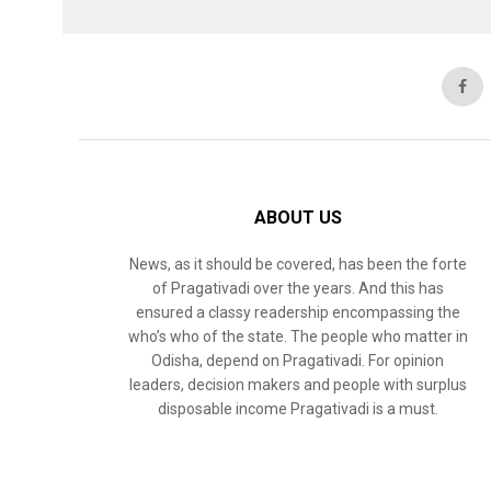
ABOUT US
News, as it should be covered, has been the forte
of Pragativadi over the years. And this has
ensured a classy readership encompassing the
who’s who of the state. The people who matter in
Odisha, depend on Pragativadi. For opinion
leaders, decision makers and people with surplus
disposable income Pragativadi is a must.