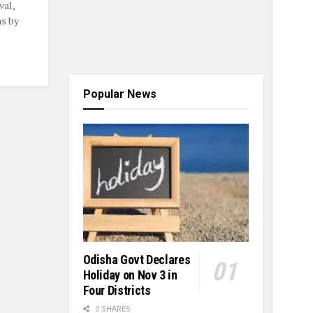
val,
ns by
Popular News
Odisha Govt Declares
Holiday on Nov 3 in
Four Districts
0 SHARES