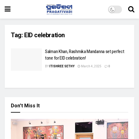
Tag:
EID celebration
Salman Khan, Rashmika Mandanna set perfect
tone for EID celebration!
BY
ITISHREE SETHY
March 4, 2025
0
Don't Miss It