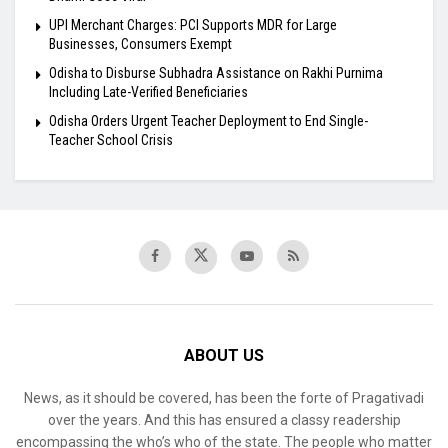
UPI Merchant Charges: PCI Supports MDR for Large
Businesses, Consumers Exempt
Odisha to Disburse Subhadra Assistance on Rakhi Purnima
Including Late-Verified Beneficiaries
Odisha Orders Urgent Teacher Deployment to End Single-
Teacher School Crisis
ABOUT US
News, as it should be covered, has been the forte of Pragativadi
over the years. And this has ensured a classy readership
encompassing the who’s who of the state. The people who matter