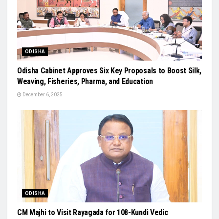
ODISHA
Odisha Cabinet Approves Six Key Proposals to Boost Silk,
Weaving, Fisheries, Pharma, and Education
December 6, 2025
ODISHA
CM Majhi to Visit Rayagada for 108-Kundi Vedic