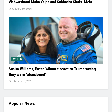
Vishwashanti Maha Yajna and Subhadra Shakti Mela
January 30, 2026
WORLD
Sunita Williams, Butch Wilmore react to Trump saying
they were ‘abandoned’
February 19, 2025
Popular News