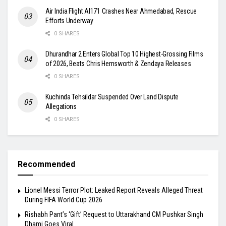
Air India Flight AI171 Crashes Near Ahmedabad, Rescue
Efforts Underway
0 SHARES
Dhurandhar 2 Enters Global Top 10 Highest-Grossing Films
of 2026, Beats Chris Hemsworth & Zendaya Releases
0 SHARES
Kuchinda Tehsildar Suspended Over Land Dispute
Allegations
0 SHARES
Recommended
Lionel Messi Terror Plot: Leaked Report Reveals Alleged Threat
During FIFA World Cup 2026
Rishabh Pant’s ‘Gift’ Request to Uttarakhand CM Pushkar Singh
Dhami Goes Viral