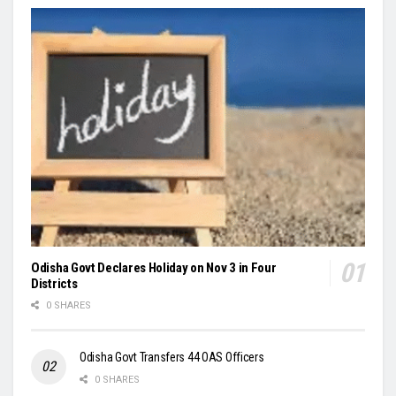
Odisha Govt Declares Holiday on Nov 3 in Four
Districts
0 SHARES
Odisha Govt Transfers 44 OAS Officers
0 SHARES