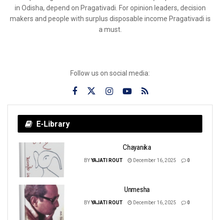
in Odisha, depend on Pragativadi. For opinion leaders, decision
makers and people with surplus disposable income Pragativadi is
a must.
Follow us on social media:
E-Library
Chayanika
BY
YAJATI ROUT
December 16, 2025
0
Unmesha
BY
YAJATI ROUT
December 16, 2025
0