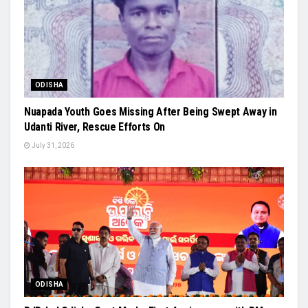
ODISHA
Nuapada Youth Goes Missing After Being Swept Away in
Udanti River, Rescue Efforts On
July 31, 2026
ODISHA