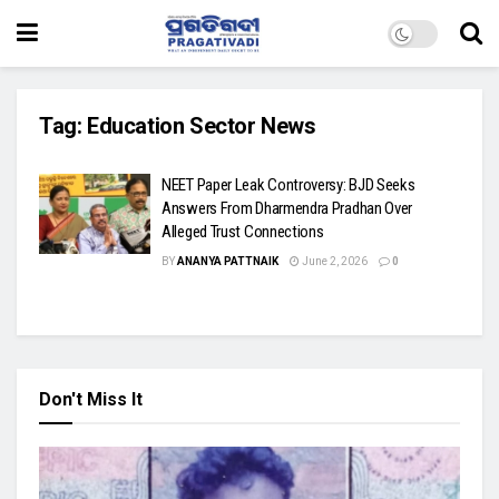
Tag:
Education Sector News
NEET Paper Leak Controversy: BJD Seeks
Answers From Dharmendra Pradhan Over
Alleged Trust Connections
BY
ANANYA PATTNAIK
June 2, 2026
0
Don't Miss It