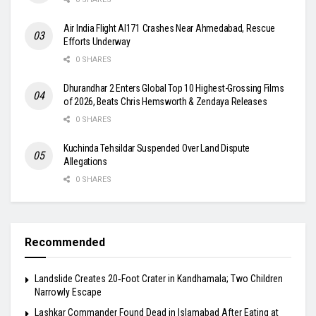
Air India Flight AI171 Crashes Near Ahmedabad, Rescue
Efforts Underway
0 SHARES
Dhurandhar 2 Enters Global Top 10 Highest-Grossing Films
of 2026, Beats Chris Hemsworth & Zendaya Releases
0 SHARES
Kuchinda Tehsildar Suspended Over Land Dispute
Allegations
0 SHARES
Recommended
Landslide Creates 20‑Foot Crater in Kandhamala; Two Children
Narrowly Escape
Lashkar Commander Found Dead in Islamabad After Eating at