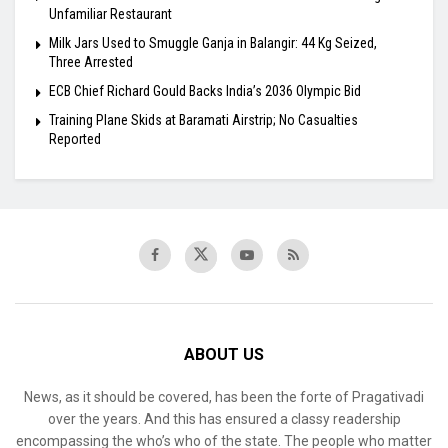
Unfamiliar Restaurant
Milk Jars Used to Smuggle Ganja in Balangir: 44 Kg Seized,
Three Arrested
ECB Chief Richard Gould Backs India’s 2036 Olympic Bid
Training Plane Skids at Baramati Airstrip; No Casualties
Reported
ABOUT US
News, as it should be covered, has been the forte of Pragativadi
over the years. And this has ensured a classy readership
encompassing the who’s who of the state. The people who matter