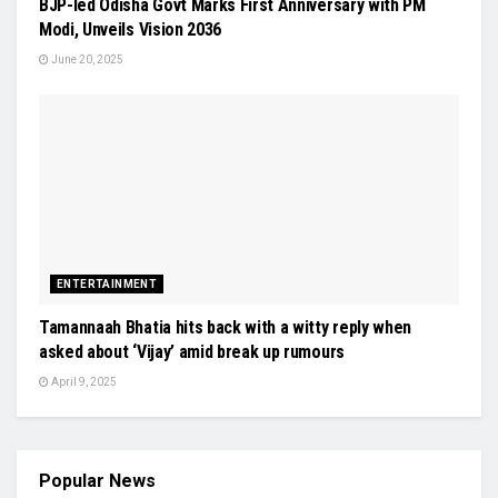
BJP-led Odisha Govt Marks First Anniversary with PM
Modi, Unveils Vision 2036
June 20, 2025
ENTERTAINMENT
Tamannaah Bhatia hits back with a witty reply when
asked about ‘Vijay’ amid break up rumours
April 9, 2025
Popular News