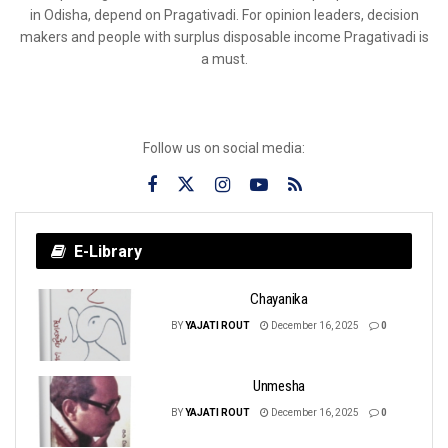
in Odisha, depend on Pragativadi. For opinion leaders, decision
makers and people with surplus disposable income Pragativadi is
a must.
Follow us on social media:
E-Library
Chayanika
BY
YAJATI ROUT
December 16, 2025
0
Unmesha
BY
YAJATI ROUT
December 16, 2025
0