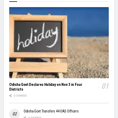
Odisha Govt Declares Holiday on Nov 3 in Four
Districts
0 SHARES
Odisha Govt Transfers 44 OAS Officers
0 SHARES