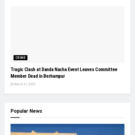
CRIME
Tragic Clash at Danda Nacha Event Leaves Committee
Member Dead in Berhampur
March 31, 2025
Popular News