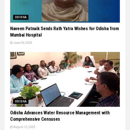
ODISHA
Naveen Patnaik Sends Rath Yatra Wishes for Odisha from
Mumbai Hospital
June 26, 2025
ODISHA
Odisha Advances Water Resource Management with
Comprehensive Censuses
August 12, 2025