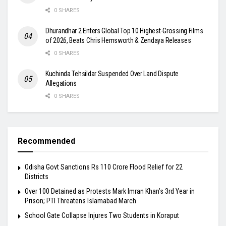
0 SHARES
Dhurandhar 2 Enters Global Top 10 Highest-Grossing Films
of 2026, Beats Chris Hemsworth & Zendaya Releases
0 SHARES
Kuchinda Tehsildar Suspended Over Land Dispute
Allegations
0 SHARES
Recommended
Odisha Govt Sanctions Rs 110 Crore Flood Relief for 22
Districts
Over 100 Detained as Protests Mark Imran Khan’s 3rd Year in
Prison; PTI Threatens Islamabad March
School Gate Collapse Injures Two Students in Koraput