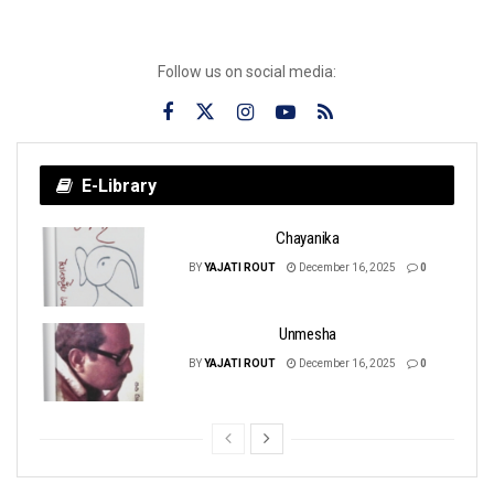
Follow us on social media:
E-Library
Chayanika
BY
YAJATI ROUT
December 16, 2025
0
Unmesha
BY
YAJATI ROUT
December 16, 2025
0