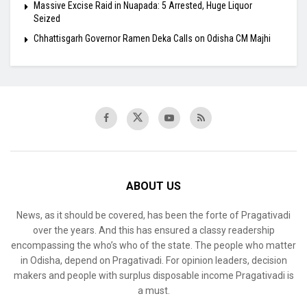
Massive Excise Raid in Nuapada: 5 Arrested, Huge Liquor
Seized
Chhattisgarh Governor Ramen Deka Calls on Odisha CM Majhi
ABOUT US
News, as it should be covered, has been the forte of Pragativadi
over the years. And this has ensured a classy readership
encompassing the who’s who of the state. The people who matter
in Odisha, depend on Pragativadi. For opinion leaders, decision
makers and people with surplus disposable income Pragativadi is
a must.