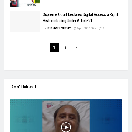
Supreme Court Declares Digital Access a Right:
Historic Ruling Under Article 21
BY
ITISHREE SETHY
April 30, 2025
0
1
2
Don't Miss It