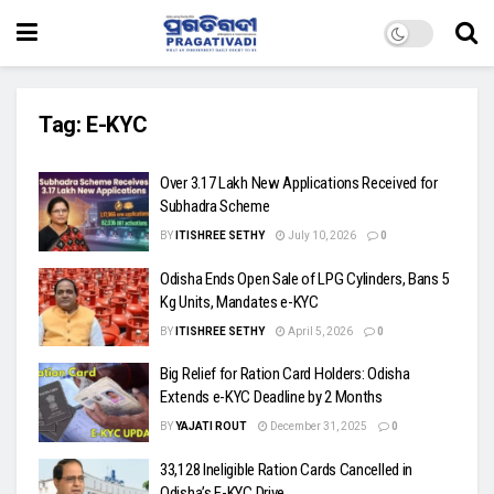
Tag:
E-KYC
Over 3.17 Lakh New Applications Received for
Subhadra Scheme
BY
ITISHREE SETHY
July 10, 2026
0
Odisha Ends Open Sale of LPG Cylinders, Bans 5
Kg Units, Mandates e-KYC
BY
ITISHREE SETHY
April 5, 2026
0
Big Relief for Ration Card Holders: Odisha
Extends e-KYC Deadline by 2 Months
BY
YAJATI ROUT
December 31, 2025
0
33,128 Ineligible Ration Cards Cancelled in
Odisha’s E-KYC Drive