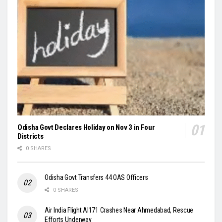
Odisha Govt Declares Holiday on Nov 3 in Four
Districts
0 SHARES
Odisha Govt Transfers 44 OAS Officers
0 SHARES
Air India Flight AI171 Crashes Near Ahmedabad, Rescue
Efforts Underway