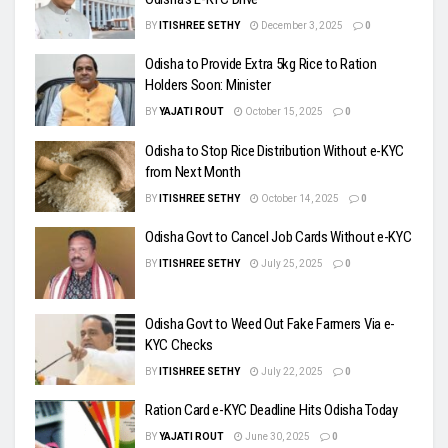
BY
ITISHREE SETHY
December 3, 2025
0
Odisha to Provide Extra 5kg Rice to Ration
Holders Soon: Minister
BY
YAJATI ROUT
October 15, 2025
0
Odisha to Stop Rice Distribution Without e-KYC
from Next Month
BY
ITISHREE SETHY
October 14, 2025
0
Odisha Govt to Cancel Job Cards Without e-KYC
BY
ITISHREE SETHY
July 25, 2025
0
Odisha Govt to Weed Out Fake Farmers Via e-
KYC Checks
BY
ITISHREE SETHY
July 22, 2025
0
Ration Card e-KYC Deadline Hits Odisha Today
BY
YAJATI ROUT
June 30, 2025
0