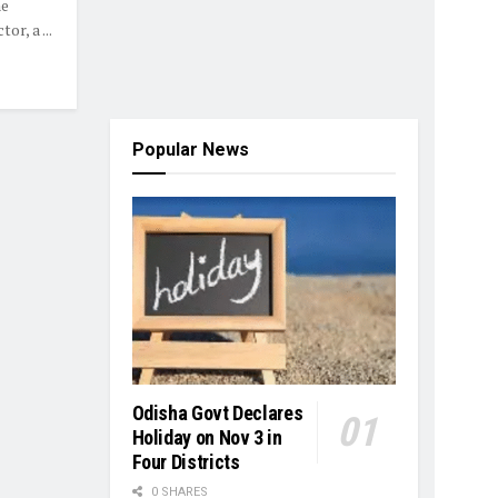
he
r, a ...
Popular News
Odisha Govt Declares
Holiday on Nov 3 in
Four Districts
0 SHARES