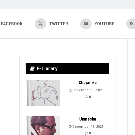
FACEBOOK
TWITTER
YOUTUBE
E-Library
Chayanika
December 16, 2025
0
Unmesha
December 16, 2025
0