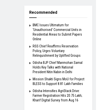
Recommended
BMC Issues Ultimatum for
‘Unauthorised’ Commercial Units in
Residential Areas to Submit Papers
Online
RSS Chief Reaffirms Reservation
Policy, Urges Voluntary
Relinquishment by Uplifted Groups
Odisha BJP Chief Manmohan Samal
Holds Key Talks with National
President Nitin Nabin in Delhi
Mission Shakti Signs MoU for Project
BLESS to Support 8.81 Lakh Families
Odisha Intensifies AgriStack Drive:
Farmer Registration Hits 20.75 Lakh;
Kharif Digital Survey from Aug 16