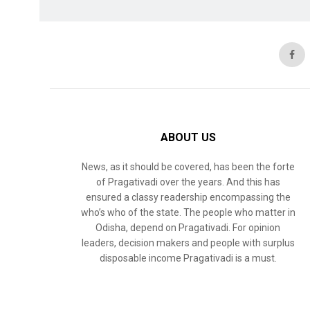
ABOUT US
News, as it should be covered, has been the forte
of Pragativadi over the years. And this has
ensured a classy readership encompassing the
who’s who of the state. The people who matter in
Odisha, depend on Pragativadi. For opinion
leaders, decision makers and people with surplus
disposable income Pragativadi is a must.