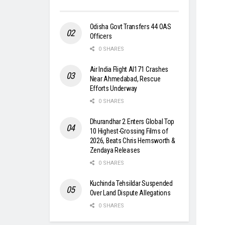
Odisha Govt Transfers 44 OAS
Officers
0 SHARES
Air India Flight AI171 Crashes
Near Ahmedabad, Rescue
Efforts Underway
0 SHARES
Dhurandhar 2 Enters Global Top
10 Highest-Grossing Films of
2026, Beats Chris Hemsworth &
Zendaya Releases
0 SHARES
Kuchinda Tehsildar Suspended
Over Land Dispute Allegations
0 SHARES