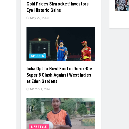
Gold Prices Skyrocket! Investors
Eye Historic Gains
May 22, 2025
SPORTS
India Opt to Bowl First in Do-or-Die
Super 8 Clash Against West Indies
at Eden Gardens
March 1, 2026
LIFESTYLE