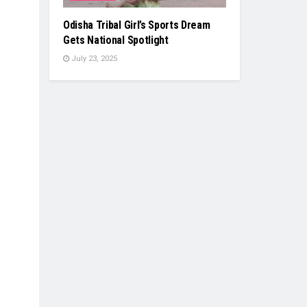
Odisha Tribal Girl’s Sports Dream
Gets National Spotlight
July 23, 2025