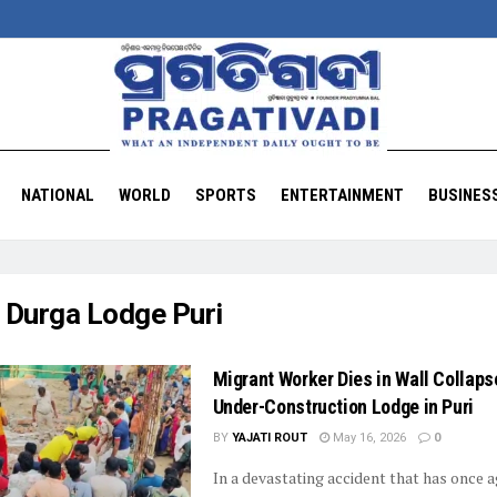
NATIONAL
WORLD
SPORTS
ENTERTAINMENT
BUSINES
:
Durga Lodge Puri
Migrant Worker Dies in Wall Collaps
Under-Construction Lodge in Puri
BY
YAJATI ROUT
May 16, 2026
0
In a devastating accident that has once a