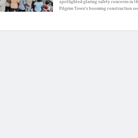
spotlighted glaring safety concerns in t
Pilgrim Town’s booming construction secto