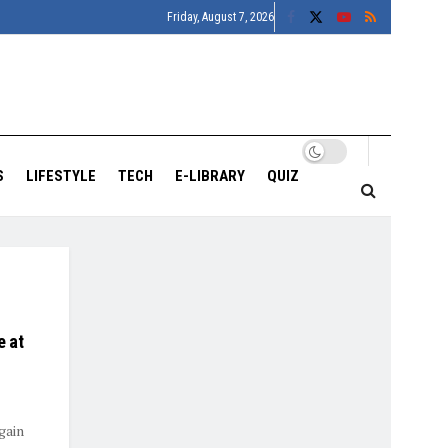
Friday, August 7, 2026
S
LIFESTYLE
TECH
E-LIBRARY
QUIZ
e at
gain