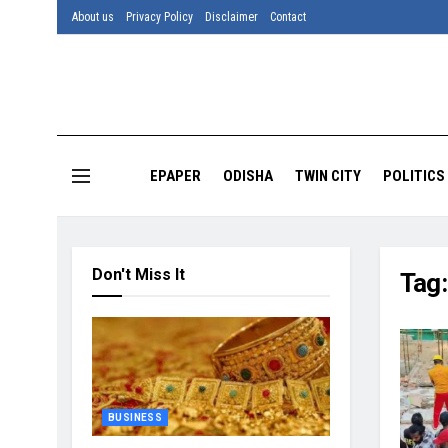
About us
Privacy Policy
Disclaimer
Contact
EPAPER
ODISHA
TWIN CITY
POLITICS
Don't Miss It
Tag
BUSINESS