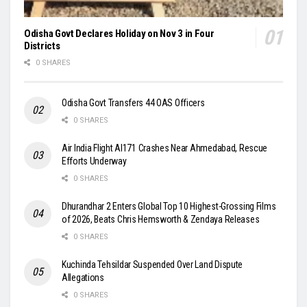
Odisha Govt Declares Holiday on Nov 3 in Four
Districts
0 SHARES
Odisha Govt Transfers 44 OAS Officers
0 SHARES
Air India Flight AI171 Crashes Near Ahmedabad, Rescue
Efforts Underway
0 SHARES
Dhurandhar 2 Enters Global Top 10 Highest-Grossing Films
of 2026, Beats Chris Hemsworth & Zendaya Releases
0 SHARES
Kuchinda Tehsildar Suspended Over Land Dispute
Allegations
0 SHARES