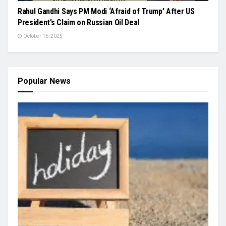
Rahul Gandhi Says PM Modi ‘Afraid of Trump’ After US
President’s Claim on Russian Oil Deal
October 16, 2025
Popular News