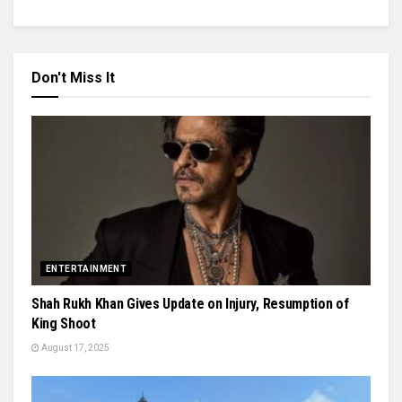
Don't Miss It
ENTERTAINMENT
Shah Rukh Khan Gives Update on Injury, Resumption of
King Shoot
August 17, 2025