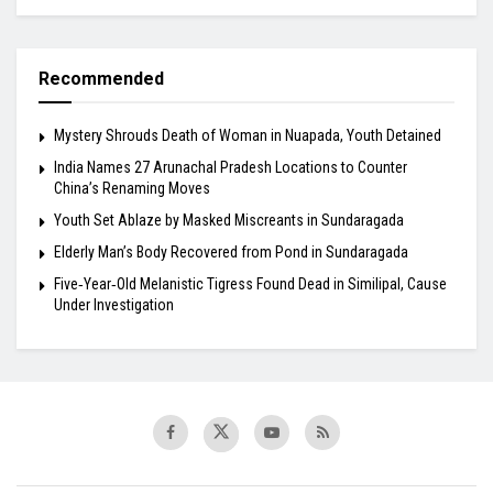
Recommended
Mystery Shrouds Death of Woman in Nuapada, Youth Detained
India Names 27 Arunachal Pradesh Locations to Counter
China’s Renaming Moves
Youth Set Ablaze by Masked Miscreants in Sundaragada
Elderly Man’s Body Recovered from Pond in Sundaragada
Five‑Year‑Old Melanistic Tigress Found Dead in Similipal, Cause
Under Investigation