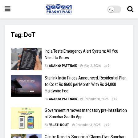
Tag:
DoT
India Tests Emergency Alert System: All You
Need to Know
BY
ANANYA PATTNAIK
May 2, 2026
0
Starlink India Prices Announced: Residential Plan
to Cost Rs 8600 per Month With Rs 34,000
Hardware Fee
BY
ANANYA PATTNAIK
December 8, 2025
0
Government removes mandatory pre-installation
of Sanchar Saathi App
BY
YAJATI ROUT
December 3, 2025
0
Centre Rejects ‘Snooping’ Claims Over Sanchar