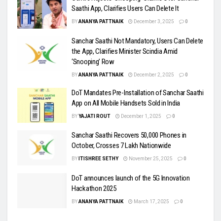
Saathi App, Clarifies Users Can Delete It
BY
ANANYA PATTNAIK
December 3, 2025
0
Sanchar Saathi Not Mandatory, Users Can Delete
the App, Clarifies Minister Scindia Amid
‘Snooping’ Row
BY
ANANYA PATTNAIK
December 2, 2025
0
DoT Mandates Pre-Installation of Sanchar Saathi
App on All Mobile Handsets Sold in India
BY
YAJATI ROUT
December 1, 2025
0
Sanchar Saathi Recovers 50,000 Phones in
October, Crosses 7 Lakh Nationwide
BY
ITISHREE SETHY
November 25, 2025
0
DoT announces launch of the 5G Innovation
Hackathon 2025
BY
ANANYA PATTNAIK
March 17, 2025
0