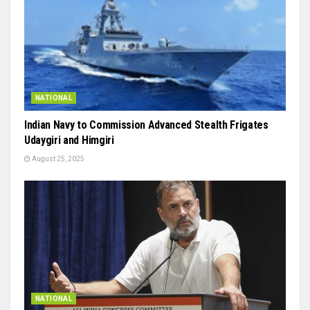
NATIONAL
Indian Navy to Commission Advanced Stealth Frigates
Udaygiri and Himgiri
August 25, 2025
NATIONAL