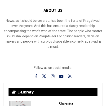
ABOUT US
News, as it should be covered, has been the forte of Pragativadi
over the years. And this has ensured a classy readership
encompassing the who’s who of the state. The people who matter
in Odisha, depend on Pragativadi. For opinion leaders, decision
makers and people with surplus disposable income Pragativadi is
a must.
Follow us on social media:
E-Library
Chayanika