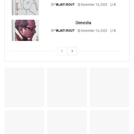
BY
YAJATI ROUT
December 16, 2025
0
Unmesha
BY
YAJATI ROUT
December 16, 2025
0