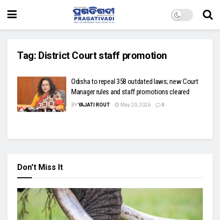
Tag:
District Court staff promotion
Odisha to repeal 358 outdated laws; new Court
Manager rules and staff promotions cleared
BY
YAJATI ROUT
May 20, 2026
0
Don't Miss It