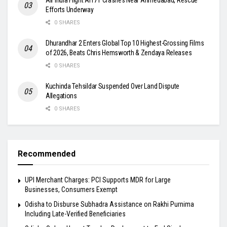
Efforts Underway
0 SHARES
Dhurandhar 2 Enters Global Top 10 Highest-Grossing Films
of 2026, Beats Chris Hemsworth & Zendaya Releases
0 SHARES
Kuchinda Tehsildar Suspended Over Land Dispute
Allegations
0 SHARES
Recommended
UPI Merchant Charges: PCI Supports MDR for Large
Businesses, Consumers Exempt
Odisha to Disburse Subhadra Assistance on Rakhi Purnima
Including Late-Verified Beneficiaries