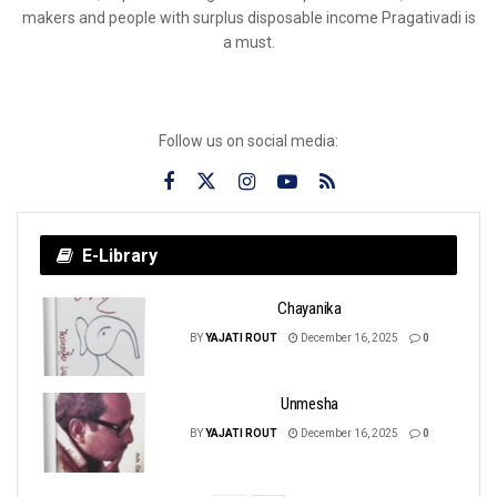
makers and people with surplus disposable income Pragativadi is
a must.
Follow us on social media:
E-Library
Chayanika
BY
YAJATI ROUT
December 16, 2025
0
Unmesha
BY
YAJATI ROUT
December 16, 2025
0