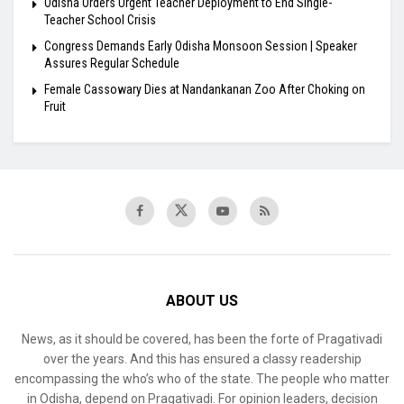
Odisha Orders Urgent Teacher Deployment to End Single-
Teacher School Crisis
Congress Demands Early Odisha Monsoon Session | Speaker
Assures Regular Schedule
Female Cassowary Dies at Nandankanan Zoo After Choking on
Fruit
ABOUT US
News, as it should be covered, has been the forte of Pragativadi
over the years. And this has ensured a classy readership
encompassing the who’s who of the state. The people who matter
in Odisha, depend on Pragativadi. For opinion leaders, decision