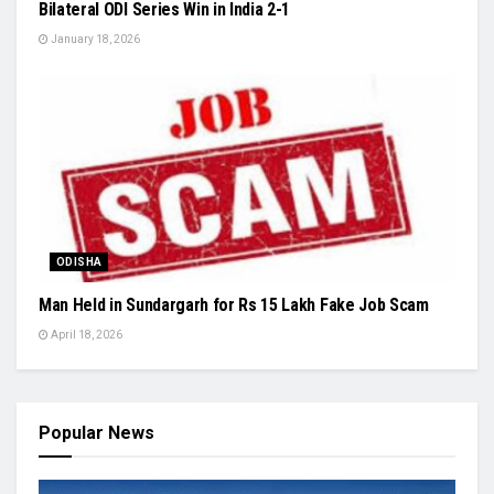
Bilateral ODI Series Win in India 2-1
January 18, 2026
ODISHA
Man Held in Sundargarh for Rs 15 Lakh Fake Job Scam
April 18, 2026
Popular News