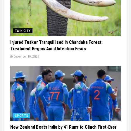
TWIN CITY
Injured Tusker Tranquillised in Chandaka Forest:
Treatment Begins Amid Infection Fears
December 19, 2025
SPORTS
New Zealand Beats India by 41 Runs to Clinch First-Ever