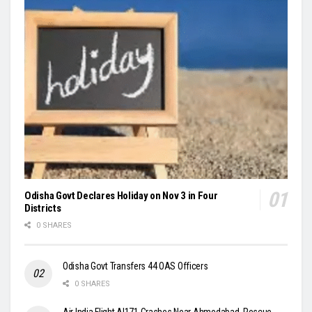
Odisha Govt Declares Holiday on Nov 3 in Four
Districts
0 SHARES
Odisha Govt Transfers 44 OAS Officers
0 SHARES
Air India Flight AI171 Crashes Near Ahmedabad, Rescue