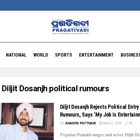
NATIONAL
WORLD
SPORTS
ENTERTAINMENT
BUSINES
:
Diljit Dosanjh political rumours
Diljit Dosanjh Rejects Political Entry
Rumours, Says ‘My Job Is Entertain
BY
ANANYA PATTNAIK
May 9, 2026
0
Popular Punjabi singer and actor Diljit D