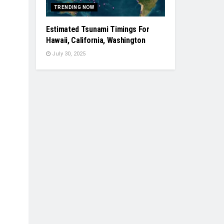
TRENDING NOW
Estimated Tsunami Timings For
Hawaii, California, Washington
July 30, 2025