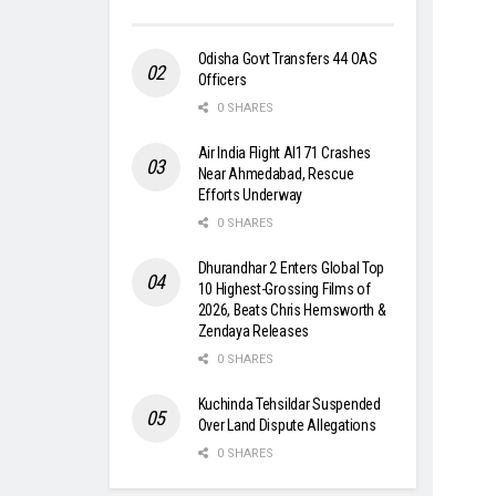
Odisha Govt Transfers 44 OAS
Officers
0 SHARES
Air India Flight AI171 Crashes
Near Ahmedabad, Rescue
Efforts Underway
0 SHARES
Dhurandhar 2 Enters Global Top
10 Highest-Grossing Films of
2026, Beats Chris Hemsworth &
Zendaya Releases
0 SHARES
Kuchinda Tehsildar Suspended
Over Land Dispute Allegations
0 SHARES