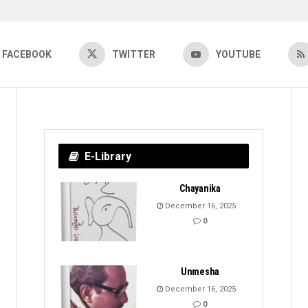
FACEBOOK
TWITTER
YOUTUBE
E-Library
Chayanika
December 16, 2025
0
Unmesha
December 16, 2025
0