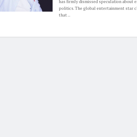
has firmly dismissed speculation about e
politics. The global entertainment star cl
that ...