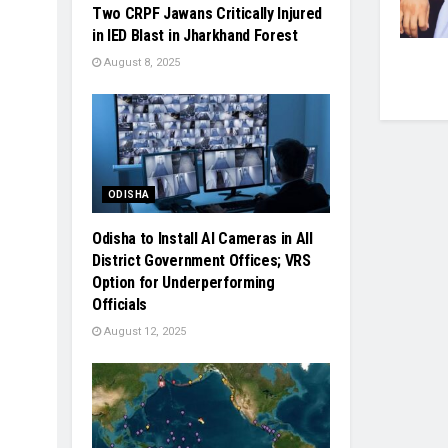
Two CRPF Jawans Critically Injured
in IED Blast in Jharkhand Forest
August 8, 2025
ODISHA
Odisha to Install AI Cameras in All
District Government Offices; VRS
Option for Underperforming
Officials
August 12, 2025