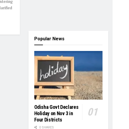
ntering
arified
Popular News
Odisha Govt Declares
Holiday on Nov 3 in
Four Districts
0 SHARES