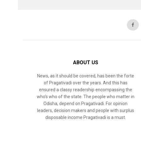
ABOUT US
News, as it should be covered, has been the forte
of Pragativadi over the years. And this has
ensured a classy readership encompassing the
who’s who of the state. The people who matter in
Odisha, depend on Pragativadi. For opinion
leaders, decision makers and people with surplus
disposable income Pragativadi is a must.