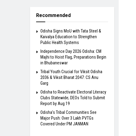
Recommended
Odisha Signs MoU with Tata Steel &
Kaivalya Education to Strengthen
Public Health Systems
Independence Day 2026 Odisha: CM
Majhi to Hoist Flag, Preparations Begin
in Bhubaneswar
Tribal Youth Crucial for Viksit Odisha
2036 & Viksit Bharat 2047: CS Anu
Garg
Odisha to Reactivate Electoral Literacy
Clubs Statewide; DEOs Told to Submit
Report by Aug 19
Odisha’s Tribal Communities See
Major Push: Over 3 Lakh PVTGs
Covered Under PM JANMAN