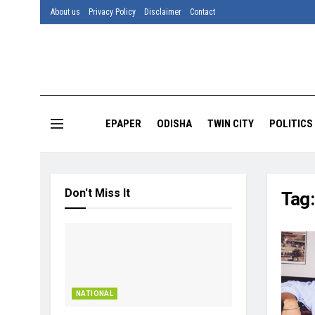
About us
Privacy Policy
Disclaimer
Contact
EPAPER
ODISHA
TWIN CITY
POLITICS
Don't Miss It
Tag
NATIONAL