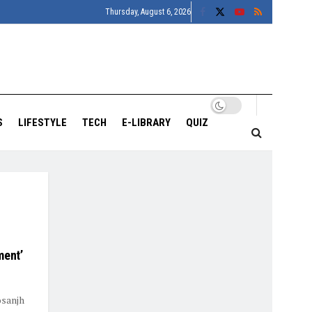
Thursday, August 6, 2026
S
LIFESTYLE
TECH
E-LIBRARY
QUIZ
ment’
osanjh