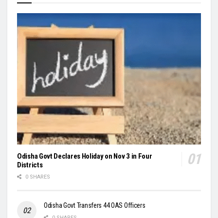
Odisha Govt Declares Holiday on Nov 3 in Four
Districts
0 SHARES
Odisha Govt Transfers 44 OAS Officers
0 SHARES