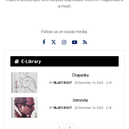
a must.
Follow us on social media:
E-Library
Chayanika
BY
YAJATI ROUT
December 16, 2025
0
Unmesha
BY
YAJATI ROUT
December 16, 2025
0