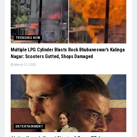
TRENDING NOW
Multiple LPG Cylinder Blasts Rock Bhubaneswar’s Kalinga
Nagar: Scooters Gutted, Shops Damaged
March 21, 2026
ENTERTAINMENT