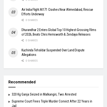
Air India Flight AI171 Crashes Near Ahmedabad, Rescue
Efforts Underway
0 SHARES
Dhurandhar 2 Enters Global Top 10 Highest-Grossing Films
of 2026, Beats Chris Hemsworth & Zendaya Releases
0 SHARES
Kuchinda Tehsildar Suspended Over Land Dispute
Allegations
0 SHARES
Recommended
320 Kg Ganja Seized in Malkangiri, Two Arrested
Supreme Court Frees Triple Murder Convict After 22 Years in
Jail