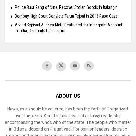
Police Bust Gang of Nine, Recover Stolen Goods in Balangir
Bombay High Court Convicts Tarun Tejpal in 2013 Rape Case
Arvind Kejriwal Alleges Meta Restricted His Instagram Account
In India, Demands Clarification
ABOUT US
News, as it should be covered, has been the forte of Pragativadi
over the years. And this has ensured a classy readership
encompassing the who’s who of the state. The people who matter
in Odisha, depend on Pragativadi. For opinion leaders, decision
makers and people with surplus disposable income Pragativadi is