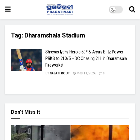
Tag:
Dharamshala Stadium
Shreyas Iyer’s Heroic 59* & Arya’s Blitz Power
PBKS to 210/5 – DC Chasing 211 in Dharamsala
Fireworks!
BY
YAJATI ROUT
May 11, 2026
0
Don't Miss It