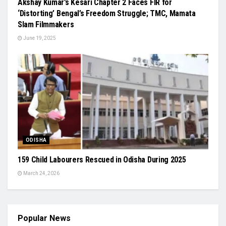
Akshay Kumar’s Kesari Chapter 2 Faces FIR for
‘Distorting’ Bengal’s Freedom Struggle; TMC, Mamata
Slam Filmmakers
June 19, 2025
ODISHA
159 Child Labourers Rescued in Odisha During 2025
March 24, 2026
Popular News