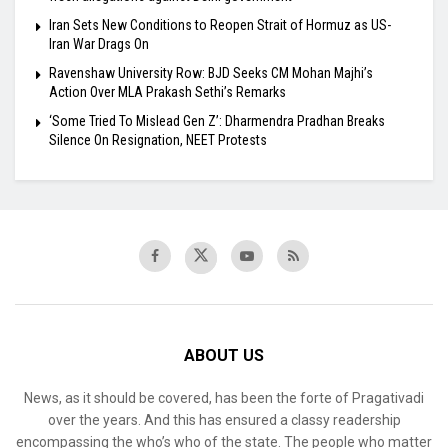
Iran Sets New Conditions to Reopen Strait of Hormuz as US-
Iran War Drags On
Ravenshaw University Row: BJD Seeks CM Mohan Majhi’s
Action Over MLA Prakash Sethi’s Remarks
‘Some Tried To Mislead Gen Z’: Dharmendra Pradhan Breaks
Silence On Resignation, NEET Protests
ABOUT US
News, as it should be covered, has been the forte of Pragativadi
over the years. And this has ensured a classy readership
encompassing the who’s who of the state. The people who matter