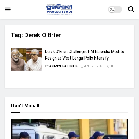
Tag:
Derek O Brien
Derek O’Brien Challenges PM Narendra Modi to
Resign as West Bengal Polls Intensify
BY
ANANYA PATTNAIK
April 29, 2026
0
Don't Miss It