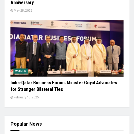
Anniversary
May 28, 2026
WORLD
India-Qatar Business Forum: Minister Goyal Advocates
for Stronger Bilateral Ties
February 18, 2025
Popular News