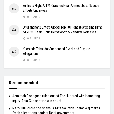
Air India Flight AI171 Crashes Near Ahmedabad, Rescue
Efforts Underway
0 SHARES
Dhurandhar 2 Enters Global Top 10 Highest-Grossing Films
of 2026, Beats Chris Hemsworth & Zendaya Releases
0 SHARES
Kuchinda Tehsildar Suspended Over Land Dispute
Allegations
0 SHARES
Recommended
Jemimah Rodrigues ruled out of The Hundred with hamstring
injury, Asia Cup spot now in doubt
Rs 22,000 crore rice scam? AAP’s Saurabh Bharadwaj makes
fresh allegations against Delhi government