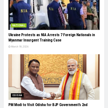
NATIONAL
Ukraine Protests as NIA Arrests 7 Foreign Nationals in
Myanmar Insurgent Training Case
March 18, 2026
ODISHA
PM Modi to Visit Odisha for BJP Government’s 2nd