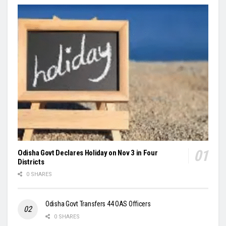
Odisha Govt Declares Holiday on Nov 3 in Four
Districts
0 SHARES
Odisha Govt Transfers 44 OAS Officers
0 SHARES