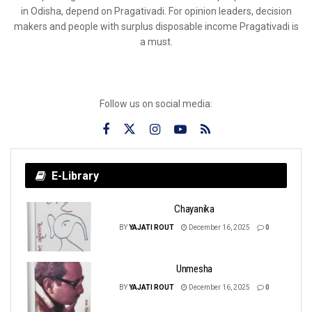
in Odisha, depend on Pragativadi. For opinion leaders, decision
makers and people with surplus disposable income Pragativadi is
a must.
Follow us on social media:
E-Library
Chayanika
BY
YAJATI ROUT
December 16, 2025
0
Unmesha
BY
YAJATI ROUT
December 16, 2025
0