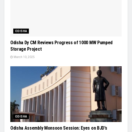
ODISHA
Odisha Dy CM Reviews Progress of 1000 MW Pumped
Storage Project
March 10, 2025
ODISHA
Odisha Assembly Monsoon Session: Eyes on BJD’s