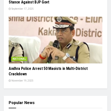
Stance Against BJP Govt
September 17, 2025
NATIONAL
Andhra Police Arrest 50 Maoists in Multi-District
Crackdown
November 19, 2025
Popular News