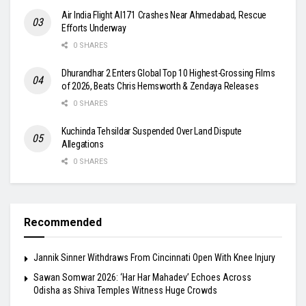
Air India Flight AI171 Crashes Near Ahmedabad, Rescue
Efforts Underway
0 SHARES
Dhurandhar 2 Enters Global Top 10 Highest-Grossing Films
of 2026, Beats Chris Hemsworth & Zendaya Releases
0 SHARES
Kuchinda Tehsildar Suspended Over Land Dispute
Allegations
0 SHARES
Recommended
Jannik Sinner Withdraws From Cincinnati Open With Knee Injury
Sawan Somwar 2026: ‘Har Har Mahadev’ Echoes Across
Odisha as Shiva Temples Witness Huge Crowds