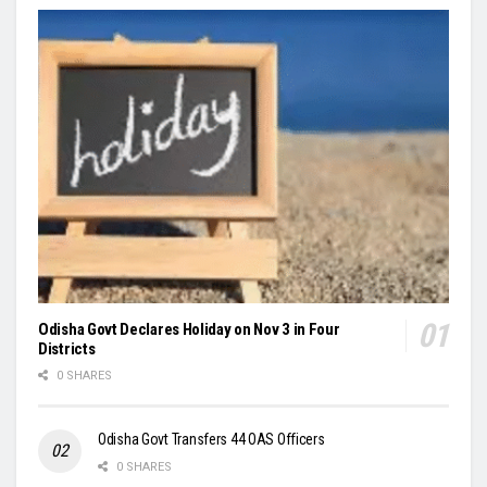
Odisha Govt Declares Holiday on Nov 3 in Four
Districts
0 SHARES
Odisha Govt Transfers 44 OAS Officers
0 SHARES