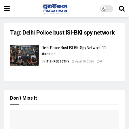
Tag:
Delhi Police bust ISI-BKI spy network
Delhi Police Bust ISI-BKI Spy Network, 11
Arrested
BY
ITISHREE SETHY
April 10, 2026
0
Don't Miss It