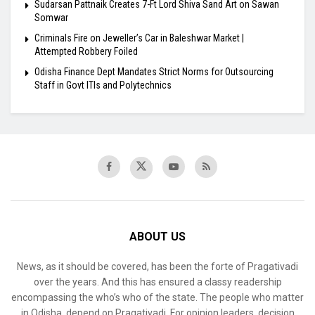
Sudarsan Pattnaik Creates 7-Ft Lord Shiva Sand Art on Sawan
Somwar
Criminals Fire on Jeweller’s Car in Baleshwar Market |
Attempted Robbery Foiled
Odisha Finance Dept Mandates Strict Norms for Outsourcing
Staff in Govt ITIs and Polytechnics
ABOUT US
News, as it should be covered, has been the forte of Pragativadi
over the years. And this has ensured a classy readership
encompassing the who’s who of the state. The people who matter
in Odisha, depend on Pragativadi. For opinion leaders, decision