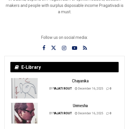
makers and people with surplus disposable income Pragativadi is
a must.
Follow us on social media:
E-Library
Chayanika
BY
YAJATI ROUT
December 16, 2025
0
Unmesha
BY
YAJATI ROUT
December 16, 2025
0