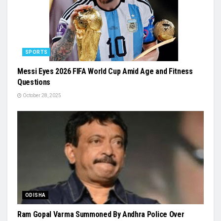
SPORTS
Messi Eyes 2026 FIFA World Cup Amid Age and Fitness
Questions
October 28, 2025
ODISHA
Ram Gopal Varma Summoned By Andhra Police Over