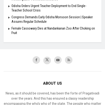
Odisha Orders Urgent Teacher Deployment to End Single-
Teacher School Crisis
Congress Demands Early Odisha Monsoon Session | Speaker
Assures Regular Schedule
Female Cassowary Dies at Nandankanan Zoo After Choking on
Fruit
ABOUT US
News, as it should be covered, has been the forte of Pragativadi
over the years. And this has ensured a classy readership
encompassing the who’s who of the state. The people who matter