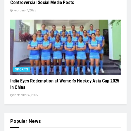
Controversial Social Media Posts
February 7, 2025
SPORTS
India Eyes Redemption at Women’s Hockey Asia Cup 2025
in China
September 4, 2025
Popular News