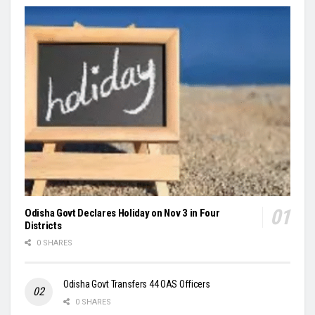
Odisha Govt Declares Holiday on Nov 3 in Four
Districts
0 SHARES
Odisha Govt Transfers 44 OAS Officers
0 SHARES