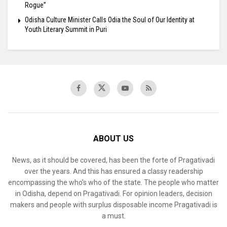
Rogue”
Odisha Culture Minister Calls Odia the Soul of Our Identity at
Youth Literary Summit in Puri
ABOUT US
News, as it should be covered, has been the forte of Pragativadi
over the years. And this has ensured a classy readership
encompassing the who’s who of the state. The people who matter
in Odisha, depend on Pragativadi. For opinion leaders, decision
makers and people with surplus disposable income Pragativadi is
a must.