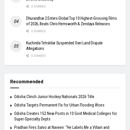
0 SHARES
Dhurandhar 2 Enters Global Top 10 Highest-Grossing Films
of 2026, Beats Chris Hemsworth & Zendaya Releases
0 SHARES
Kuchinda Tehsildar Suspended Over Land Dispute
Allegations
0 SHARES
Recommended
Odisha Clinch Junior Hockey Nationals 2026 Title
Odisha Targets Permanent Fix for Urban Flooding Woes
Odisha Creates 152 New Posts in 10 Govt Medical Colleges for
Super-Specialty Depts
Pradhan Fires Salvo at Naveen: “He Labels Me a Villain and