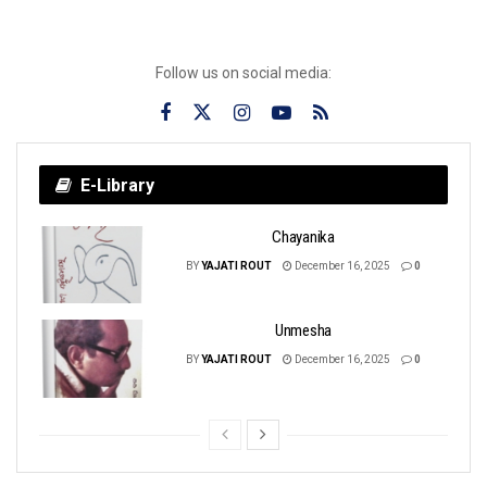
Follow us on social media:
E-Library
Chayanika
BY
YAJATI ROUT
December 16, 2025
0
Unmesha
BY
YAJATI ROUT
December 16, 2025
0