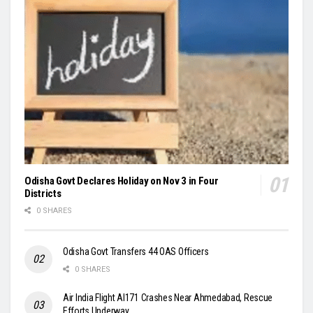
Odisha Govt Declares Holiday on Nov 3 in Four
Districts
0 SHARES
Odisha Govt Transfers 44 OAS Officers
0 SHARES
Air India Flight AI171 Crashes Near Ahmedabad, Rescue
Efforts Underway