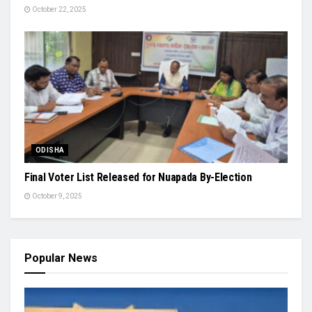
October 22, 2025
ODISHA
Final Voter List Released for Nuapada By-Election
October 9, 2025
Popular News