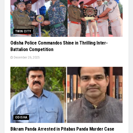
TWIN CITY
Odisha Police Commandos Shine in Thrilling Inter-
Battalion Competition
December 26, 2025
ODISHA
Bikram Panda Arrested in Pitabas Panda Murder Case