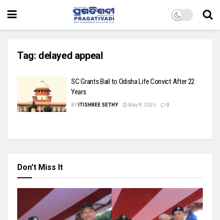
Tag:
delayed appeal
SC Grants Bail to Odisha Life Convict After 22
Years
BY
ITISHREE SETHY
May 8, 2026
0
Don't Miss It