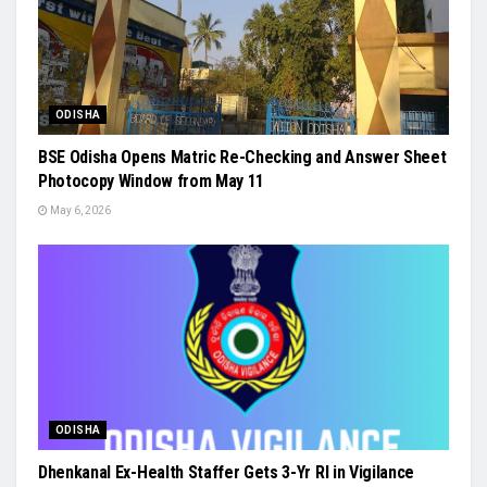
ODISHA
BSE Odisha Opens Matric Re-Checking and Answer Sheet
Photocopy Window from May 11
May 6, 2026
ODISHA
Dhenkanal Ex-Health Staffer Gets 3-Yr RI in Vigilance