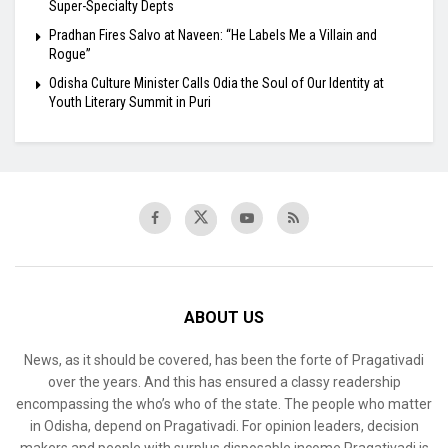
Super-Specialty Depts
Pradhan Fires Salvo at Naveen: “He Labels Me a Villain and
Rogue”
Odisha Culture Minister Calls Odia the Soul of Our Identity at
Youth Literary Summit in Puri
ABOUT US
News, as it should be covered, has been the forte of Pragativadi
over the years. And this has ensured a classy readership
encompassing the who’s who of the state. The people who matter
in Odisha, depend on Pragativadi. For opinion leaders, decision
makers and people with surplus disposable income Pragativadi is