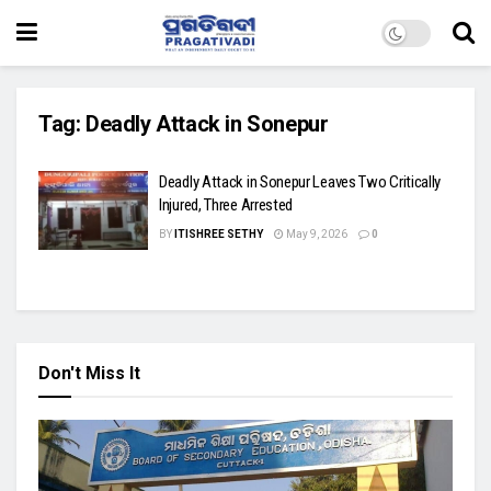
Tag:
Deadly Attack in Sonepur
Deadly Attack in Sonepur Leaves Two Critically
Injured, Three Arrested
BY
ITISHREE SETHY
May 9, 2026
0
Don't Miss It