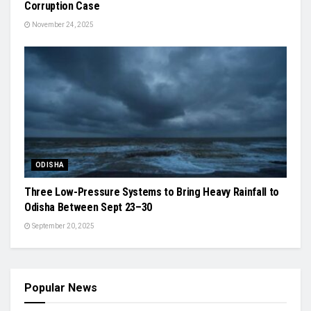
Corruption Case
November 24, 2025
ODISHA
Three Low-Pressure Systems to Bring Heavy Rainfall to
Odisha Between Sept 23–30
September 20, 2025
Popular News