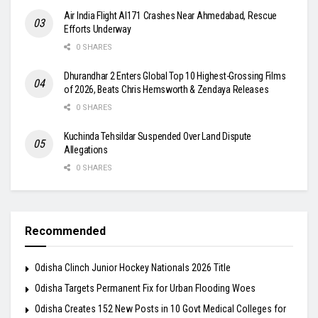
Air India Flight AI171 Crashes Near Ahmedabad, Rescue
Efforts Underway
0 SHARES
Dhurandhar 2 Enters Global Top 10 Highest-Grossing Films
of 2026, Beats Chris Hemsworth & Zendaya Releases
0 SHARES
Kuchinda Tehsildar Suspended Over Land Dispute
Allegations
0 SHARES
Recommended
Odisha Clinch Junior Hockey Nationals 2026 Title
Odisha Targets Permanent Fix for Urban Flooding Woes
Odisha Creates 152 New Posts in 10 Govt Medical Colleges for