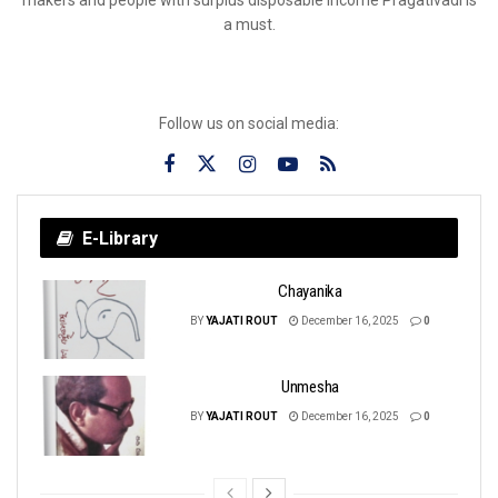
a must.
Follow us on social media:
E-Library
Chayanika
BY
YAJATI ROUT
December 16, 2025
0
Unmesha
BY
YAJATI ROUT
December 16, 2025
0