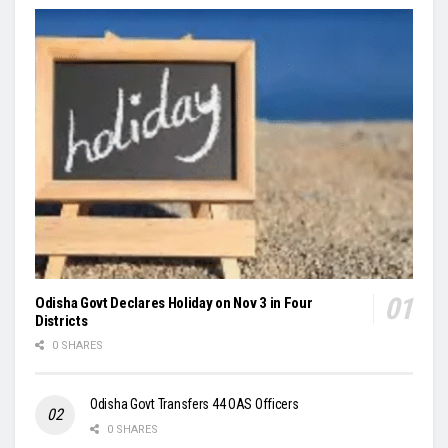
Odisha Govt Declares Holiday on Nov 3 in Four
Districts
0 SHARES
Odisha Govt Transfers 44 OAS Officers
0 SHARES