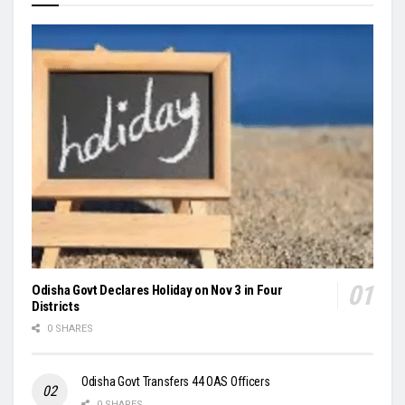
Odisha Govt Declares Holiday on Nov 3 in Four
Districts
0 SHARES
Odisha Govt Transfers 44 OAS Officers
0 SHARES