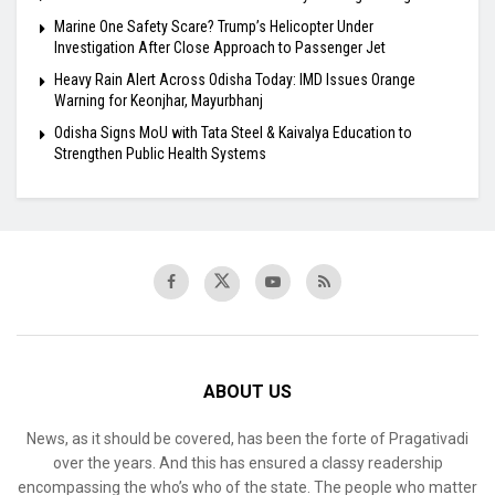
Marine One Safety Scare? Trump’s Helicopter Under
Investigation After Close Approach to Passenger Jet
Heavy Rain Alert Across Odisha Today: IMD Issues Orange
Warning for Keonjhar, Mayurbhanj
Odisha Signs MoU with Tata Steel & Kaivalya Education to
Strengthen Public Health Systems
ABOUT US
News, as it should be covered, has been the forte of Pragativadi
over the years. And this has ensured a classy readership
encompassing the who’s who of the state. The people who matter