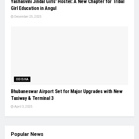
Yashasvini Jindal Girls’ Hostel: A New Chapter for Tribal
Girl Education in Angul
December 25, 2025
ODISHA
Bhubaneswar Airport Set for Major Upgrades with New
Taxiway & Terminal 3
April 3, 2025
Popular News