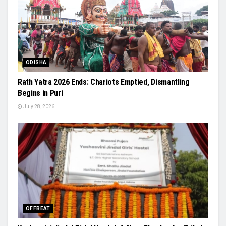
ODISHA
Rath Yatra 2026 Ends: Chariots Emptied, Dismantling
Begins in Puri
July 28, 2026
OFFBEAT