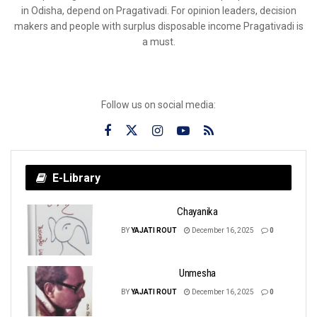
in Odisha, depend on Pragativadi. For opinion leaders, decision
makers and people with surplus disposable income Pragativadi is
a must.
Follow us on social media:
E-Library
Chayanika
BY
YAJATI ROUT
December 16, 2025
0
Unmesha
BY
YAJATI ROUT
December 16, 2025
0