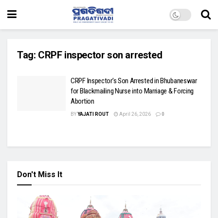
Tag:
CRPF inspector son arrested
CRPF Inspector’s Son Arrested in Bhubaneswar
for Blackmailing Nurse into Marriage & Forcing
Abortion
BY
YAJATI ROUT
April 26, 2026
0
Don't Miss It