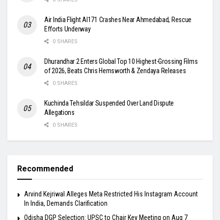
Air India Flight AI171 Crashes Near Ahmedabad, Rescue
Efforts Underway
0 SHARES
Dhurandhar 2 Enters Global Top 10 Highest-Grossing Films
of 2026, Beats Chris Hemsworth & Zendaya Releases
0 SHARES
Kuchinda Tehsildar Suspended Over Land Dispute
Allegations
0 SHARES
Recommended
Arvind Kejriwal Alleges Meta Restricted His Instagram Account
In India, Demands Clarification
Odisha DGP Selection: UPSC to Chair Key Meeting on Aug 7