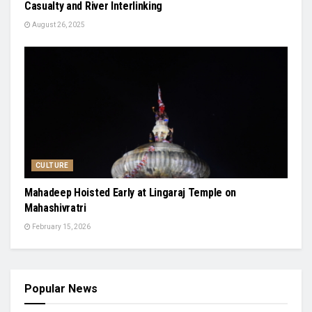
Casualty and River Interlinking
August 26, 2025
CULTURE
Mahadeep Hoisted Early at Lingaraj Temple on
Mahashivratri
February 15, 2026
Popular News