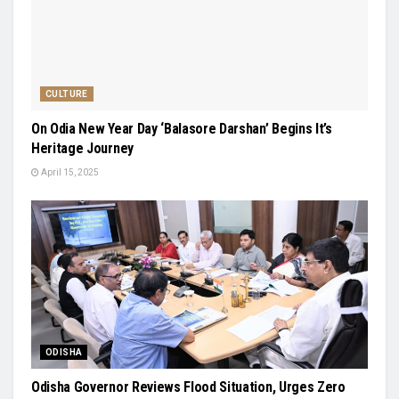
CULTURE
On Odia New Year Day ‘Balasore Darshan’ Begins It’s
Heritage Journey
April 15, 2025
ODISHA
Odisha Governor Reviews Flood Situation, Urges Zero