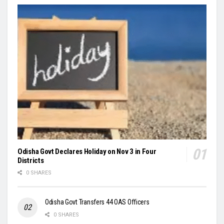
Odisha Govt Declares Holiday on Nov 3 in Four
Districts
0 SHARES
Odisha Govt Transfers 44 OAS Officers
0 SHARES