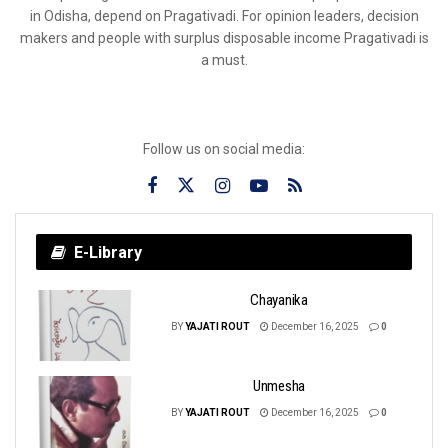
in Odisha, depend on Pragativadi. For opinion leaders, decision
makers and people with surplus disposable income Pragativadi is
a must.
Follow us on social media:
E-Library
Chayanika
BY
YAJATI ROUT
December 16, 2025
0
Unmesha
BY
YAJATI ROUT
December 16, 2025
0