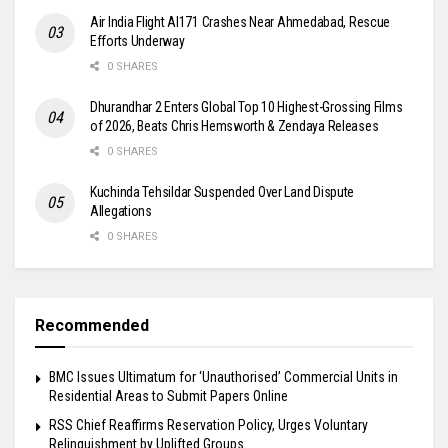
Air India Flight AI171 Crashes Near Ahmedabad, Rescue
Efforts Underway
0 SHARES
Dhurandhar 2 Enters Global Top 10 Highest-Grossing Films
of 2026, Beats Chris Hemsworth & Zendaya Releases
0 SHARES
Kuchinda Tehsildar Suspended Over Land Dispute
Allegations
0 SHARES
Recommended
BMC Issues Ultimatum for ‘Unauthorised’ Commercial Units in
Residential Areas to Submit Papers Online
RSS Chief Reaffirms Reservation Policy, Urges Voluntary
Relinquishment by Uplifted Groups