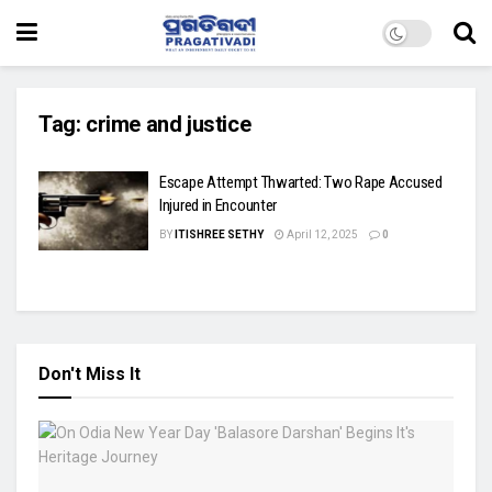
Tag:
crime and justice
Escape Attempt Thwarted: Two Rape Accused
Injured in Encounter
BY
ITISHREE SETHY
April 12, 2025
0
Don't Miss It