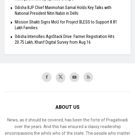
Odisha BJP Chief Manmohan Samal Holds Key Talks with
National President Nitin Nabin in Delhi
Mission Shakti Signs MoU for Project BLESS to Support 8.81
Lakh Families
Odisha Intensifies AgriStack Drive: Farmer Registration Hits
20.75 Lakh; Kharif Digital Survey from Aug 16
ABOUT US
News, as it should be covered, has been the forte of Pragativadi
over the years. And this has ensured a classy readership
encompassing the who’s who of the state. The people who matter