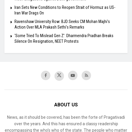
Iran Sets New Conditions to Reopen Strait of Hormuz as US-
Iran War Drags On
Ravenshaw University Row: BJD Seeks CM Mohan Majhi’s
Action Over MLA Prakash Sethi’s Remarks
‘Some Tried To Mislead Gen Z’: Dharmendra Pradhan Breaks
Silence On Resignation, NEET Protests
ABOUT US
News, as it should be covered, has been the forte of Pragativadi
over the years. And this has ensured a classy readership
encompassing the who’s who of the state. The people who matter