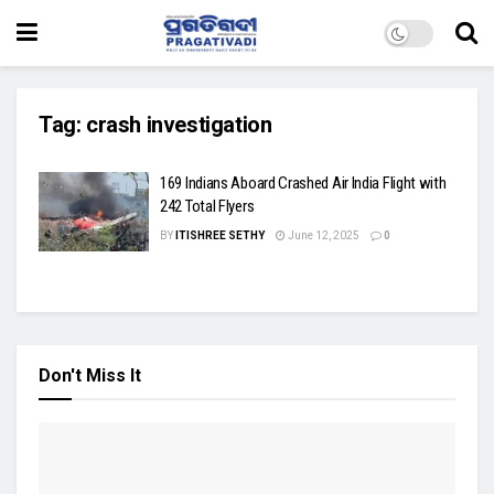
Tag:
crash investigation
169 Indians Aboard Crashed Air India Flight with
242 Total Flyers
BY
ITISHREE SETHY
June 12, 2025
0
Don't Miss It