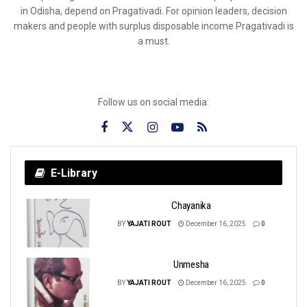
in Odisha, depend on Pragativadi. For opinion leaders, decision
makers and people with surplus disposable income Pragativadi is
a must.
Follow us on social media:
E-Library
Chayanika
BY
YAJATI ROUT
December 16, 2025
0
Unmesha
BY
YAJATI ROUT
December 16, 2025
0