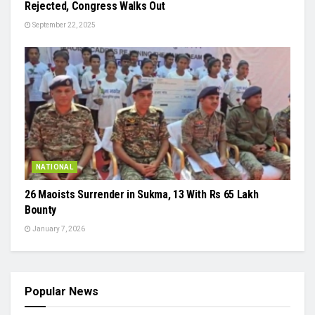
Rejected, Congress Walks Out
September 22, 2025
NATIONAL
26 Maoists Surrender in Sukma, 13 With Rs 65 Lakh
Bounty
January 7, 2026
Popular News