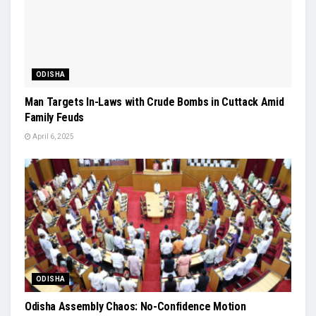
ODISHA
Man Targets In-Laws with Crude Bombs in Cuttack Amid
Family Feuds
April 6, 2025
ODISHA
Odisha Assembly Chaos: No-Confidence Motion