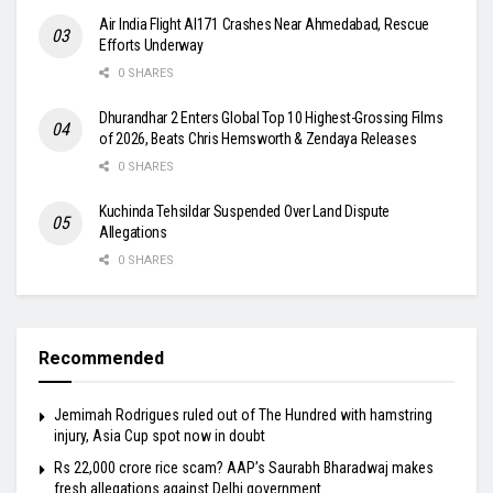
Air India Flight AI171 Crashes Near Ahmedabad, Rescue
Efforts Underway
0 SHARES
Dhurandhar 2 Enters Global Top 10 Highest-Grossing Films
of 2026, Beats Chris Hemsworth & Zendaya Releases
0 SHARES
Kuchinda Tehsildar Suspended Over Land Dispute
Allegations
0 SHARES
Recommended
Jemimah Rodrigues ruled out of The Hundred with hamstring
injury, Asia Cup spot now in doubt
Rs 22,000 crore rice scam? AAP’s Saurabh Bharadwaj makes
fresh allegations against Delhi government