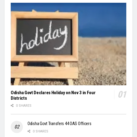
Odisha Govt Declares Holiday on Nov 3 in Four
Districts
0 SHARES
Odisha Govt Transfers 44 OAS Officers
0 SHARES