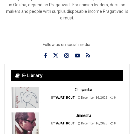
in Odisha, depend on Pragativadi. For opinion leaders, decision
makers and people with surplus disposable income Pragativadi is
a must.
Follow us on social media:
E-Library
Chayanika
BY
YAJATI ROUT
December 16, 2025
0
Unmesha
BY
YAJATI ROUT
December 16, 2025
0