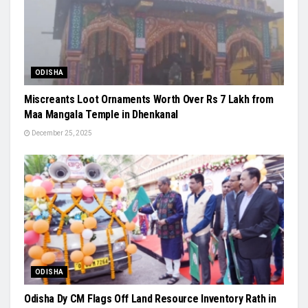
ODISHA
Miscreants Loot Ornaments Worth Over Rs 7 Lakh from
Maa Mangala Temple in Dhenkanal
December 25, 2025
ODISHA
Odisha Dy CM Flags Off Land Resource Inventory Rath in