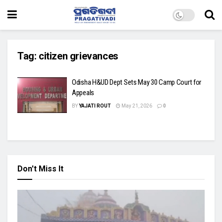
Tag:
citizen grievances
Odisha H&UD Dept Sets May 30 Camp Court for
Appeals
BY
YAJATI ROUT
May 21, 2026
0
Don't Miss It