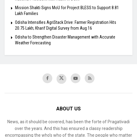
Mission Shakti Signs MoU for Project BLESS to Support 8.81
Lakh Families
Odisha Intensifies AgriStack Drive: Farmer Registration Hits
20.75 Lakh; Kharif Digital Survey from Aug 16
Odisha to Strengthen Disaster Management with Accurate
Weather Forecasting
ABOUT US
News, as it should be covered, has been the forte of Pragativadi
over the years. And this has ensured a classy readership
encompassing the who’s who of the state. The people who matter