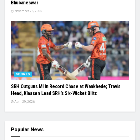
Bhubaneswar
November 26, 2025
SPORTS
SRH Outguns MI in Record Chase at Wankhede; Travis
Head, Klaasen Lead SRH’s Six-Wicket Blitz
April 29, 2026
Popular News