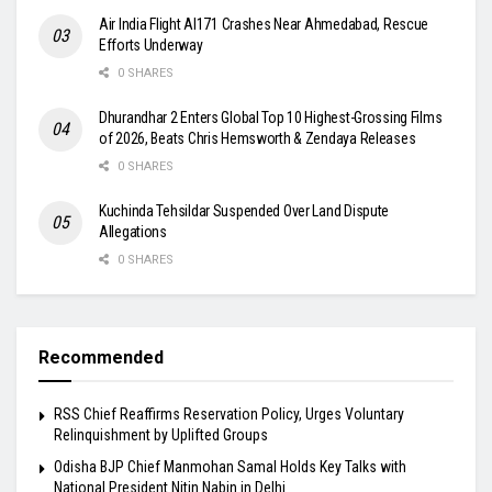
Air India Flight AI171 Crashes Near Ahmedabad, Rescue
Efforts Underway
0 SHARES
Dhurandhar 2 Enters Global Top 10 Highest-Grossing Films
of 2026, Beats Chris Hemsworth & Zendaya Releases
0 SHARES
Kuchinda Tehsildar Suspended Over Land Dispute
Allegations
0 SHARES
Recommended
RSS Chief Reaffirms Reservation Policy, Urges Voluntary
Relinquishment by Uplifted Groups
Odisha BJP Chief Manmohan Samal Holds Key Talks with
National President Nitin Nabin in Delhi