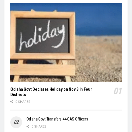
Odisha Govt Declares Holiday on Nov 3 in Four
Districts
0 SHARES
Odisha Govt Transfers 44 OAS Officers
0 SHARES