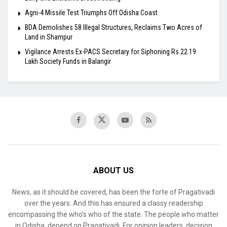
Agni-4 Missile Test Triumphs Off Odisha Coast
BDA Demolishes 58 Illegal Structures, Reclaims Two Acres of
Land in Shampur
Vigilance Arrests Ex-PACS Secretary for Siphoning Rs 22.19
Lakh Society Funds in Balangir
ABOUT US
News, as it should be covered, has been the forte of Pragativadi
over the years. And this has ensured a classy readership
encompassing the who’s who of the state. The people who matter
in Odisha, depend on Pragativadi. For opinion leaders, decision