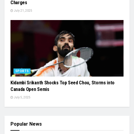
Charges
July 21, 2025
SPORTS
Kidambi Srikanth Shocks Top Seed Chou, Storms into
Canada Open Semis
July 5, 2025
Popular News