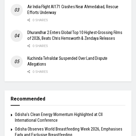
Air India Flight AI171 Crashes Near Ahmedabad, Rescue
Efforts Underway
0 SHARES
Dhurandhar 2 Enters Global Top 10 Highest-Grossing Films
of 2026, Beats Chris Hemsworth & Zendaya Releases
0 SHARES
Kuchinda Tehsildar Suspended Over Land Dispute
Allegations
0 SHARES
Recommended
Odisha’s Clean Energy Momentum Highlighted at CII
International Conference
Odisha Observes World Breastfeeding Week 2026, Emphasises
Early and Exclusive Breastfeeding