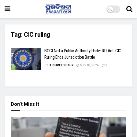
Tag:
CIC ruling
BCCI Not a Public Authority Under RTI Act: CIC
Ruling Ends Jurisdiction Battle
BY
ITISHREE SETHY
May 18, 2026
0
Don't Miss It