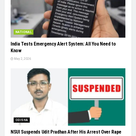
NATIONAL
India Tests Emergency Alert System: All You Need to
Know
May 2, 2026
ODISHA
NSUI Suspends Udit Pradhan After His Arrest Over Rape