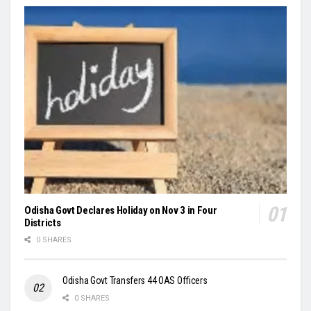
Odisha Govt Declares Holiday on Nov 3 in Four
Districts
0 SHARES
Odisha Govt Transfers 44 OAS Officers
0 SHARES