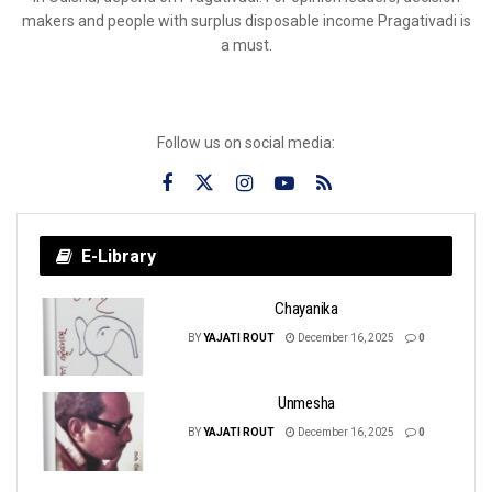
makers and people with surplus disposable income Pragativadi is
a must.
Follow us on social media:
E-Library
Chayanika
BY
YAJATI ROUT
December 16, 2025
0
Unmesha
BY
YAJATI ROUT
December 16, 2025
0