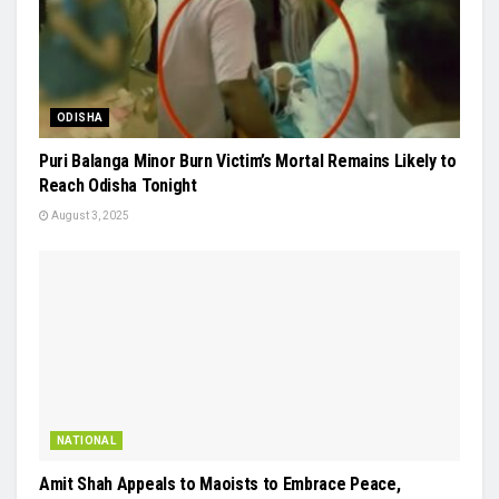
ODISHA
Puri Balanga Minor Burn Victim’s Mortal Remains Likely to
Reach Odisha Tonight
August 3, 2025
NATIONAL
Amit Shah Appeals to Maoists to Embrace Peace,