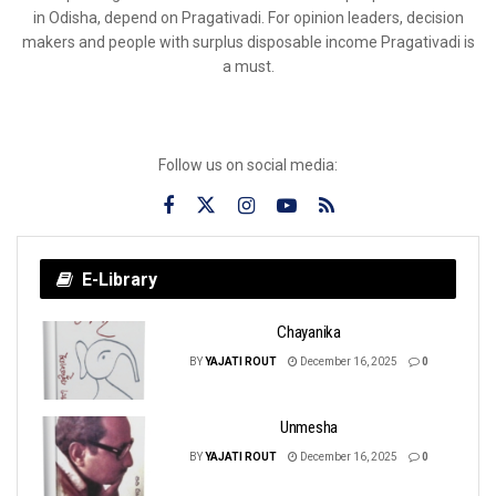
in Odisha, depend on Pragativadi. For opinion leaders, decision
makers and people with surplus disposable income Pragativadi is
a must.
Follow us on social media:
E-Library
Chayanika
BY
YAJATI ROUT
December 16, 2025
0
Unmesha
BY
YAJATI ROUT
December 16, 2025
0