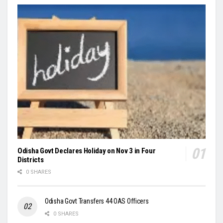
Odisha Govt Declares Holiday on Nov 3 in Four
Districts
0 SHARES
Odisha Govt Transfers 44 OAS Officers
0 SHARES