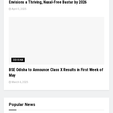
Envisions a Thriving, Naxal-Free Bastar by 2026
April 5, 2025
ODISHA
BSE Odisha to Announce Class X Results in First Week of
May
March 6, 2025
Popular News