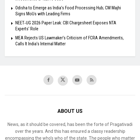
Odisha to Emerge as India’s Food Processing Hub; CM Majhi
Signs MoUs with Leading Firms
NEET‑UG 2026 Paper Leak: CBI Chargesheet Exposes NTA
Experts’ Role
MEA Rejects US Lawmaker’s Criticism of FCRA Amendments,
Calls It India’s Internal Matter
ABOUT US
News, as it should be covered, has been the forte of Pragativadi
over the years. And this has ensured a classy readership
encompassing the who’s who of the state. The people who matter