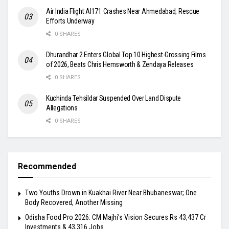
Air India Flight AI171 Crashes Near Ahmedabad, Rescue
Efforts Underway
0 SHARES
Dhurandhar 2 Enters Global Top 10 Highest-Grossing Films
of 2026, Beats Chris Hemsworth & Zendaya Releases
0 SHARES
Kuchinda Tehsildar Suspended Over Land Dispute
Allegations
0 SHARES
Recommended
Two Youths Drown in Kuakhai River Near Bhubaneswar; One
Body Recovered, Another Missing
Odisha Food Pro 2026: CM Majhi’s Vision Secures Rs 43,437 Cr
Investments & 43,316 Jobs