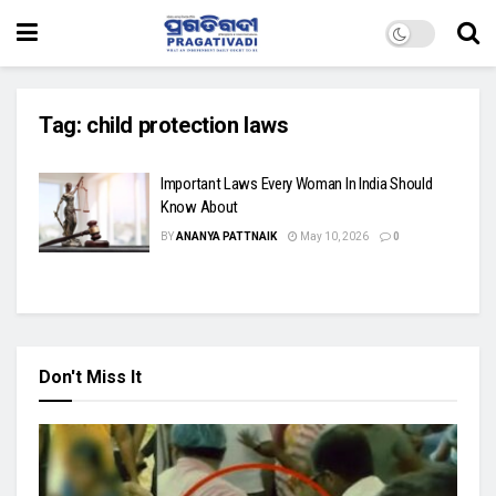
Tag:
child protection laws
Important Laws Every Woman In India Should
Know About
BY
ANANYA PATTNAIK
May 10, 2026
0
Don't Miss It