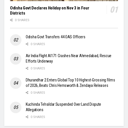
Odisha Govt Declares Holiday on Nov 3 in Four
Districts
0 SHARES
Odisha Govt Transfers 44 OAS Officers
0 SHARES
Air India Flight AI171 Crashes Near Ahmedabad, Rescue
Efforts Underway
0 SHARES
Dhurandhar 2 Enters Global Top 10 Highest-Grossing Films
of 2026, Beats Chris Hemsworth & Zendaya Releases
0 SHARES
Kuchinda Tehsildar Suspended Over Land Dispute
Allegations
0 SHARES