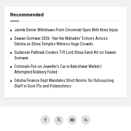
Recommended
Jannik Sinner Withdraws From Cincinnati Open With Knee Injury
Sawan Somwar 2026: ‘Har Har Mahadev’ Echoes Across
Odisha as Shiva Temples Witness Huge Crowds
Sudarsan Pattnaik Creates 7-Ft Lord Shiva Sand Art on Sawan
Somwar
Criminals Fire on Jeweller’s Car in Baleshwar Market |
Attempted Robbery Foiled
Odisha Finance Dept Mandates Strict Norms for Outsourcing
Staff in Govt ITIs and Polytechnics