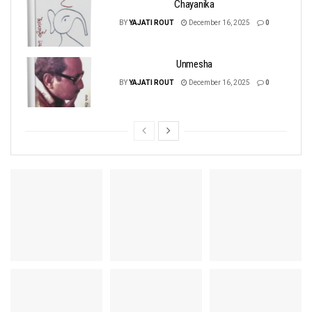
Chayanika
BY
YAJATI ROUT
December 16, 2025
0
Unmesha
BY
YAJATI ROUT
December 16, 2025
0