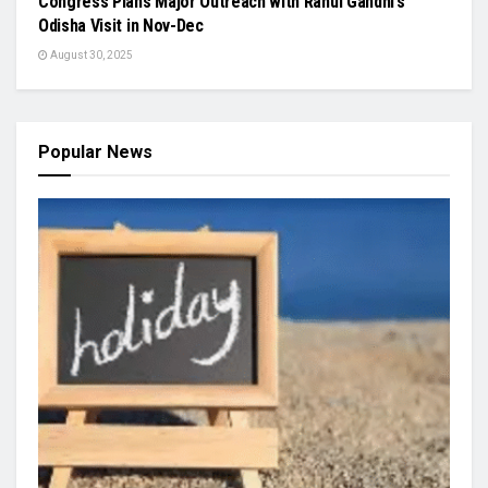
Congress Plans Major Outreach with Rahul Gandhi’s
Odisha Visit in Nov-Dec
August 30, 2025
Popular News