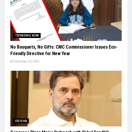
TRENDING NOW
No Bouquets, No Gifts: CMC Commissioner Issues Eco-
Friendly Directive for New Year
December 30, 2025
ODISHA