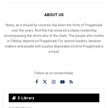
ABOUT US
News, as it should be covered, has been the forte of Pragativadi
over the years. And this has ensured a classy readership
encompassing the who’s who of the state. The people who matter
in Odisha, depend on Pragativadi. For opinion leaders, decision
makers and people with surplus disposable income Pragativadi is
a must.
Follow us on social media:
E-Library