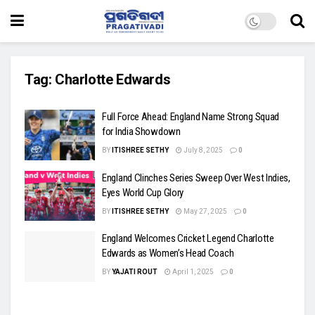
Tag:
Charlotte Edwards
Full Force Ahead: England Name Strong Squad
for India Showdown
BY
ITISHREE SETHY
July 8, 2025
0
England Clinches Series Sweep Over West Indies,
Eyes World Cup Glory
BY
ITISHREE SETHY
May 27, 2025
0
England Welcomes Cricket Legend Charlotte
Edwards as Women’s Head Coach
BY
YAJATI ROUT
April 1, 2025
0