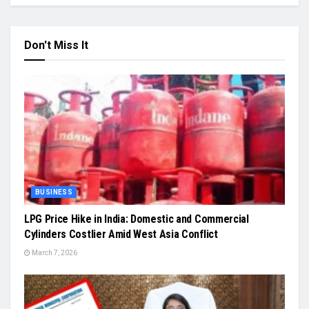
Don't Miss It
BUSINESS
LPG Price Hike in India: Domestic and Commercial
Cylinders Costlier Amid West Asia Conflict
March 7, 2026