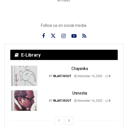
Follow us on social media:
E-Library
Chayanika
BY
YAJATI ROUT
December 16, 2025
0
Unmesha
BY
YAJATI ROUT
December 16, 2025
0