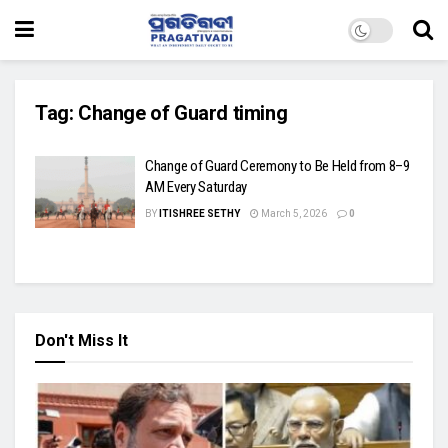
Tag:
Change of Guard timing
Change of Guard Ceremony to Be Held from 8–9
AM Every Saturday
BY
ITISHREE SETHY
March 5, 2026
0
Don't Miss It