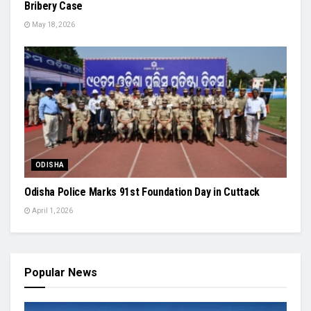
Bribery Case
May 18, 2026
ODISHA
Odisha Police Marks 91st Foundation Day in Cuttack
April 1, 2026
Popular News