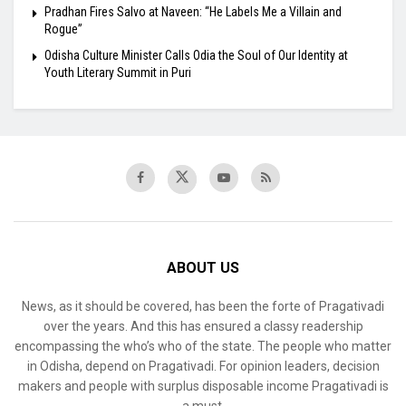
Pradhan Fires Salvo at Naveen: “He Labels Me a Villain and
Rogue”
Odisha Culture Minister Calls Odia the Soul of Our Identity at
Youth Literary Summit in Puri
ABOUT US
News, as it should be covered, has been the forte of Pragativadi
over the years. And this has ensured a classy readership
encompassing the who’s who of the state. The people who matter
in Odisha, depend on Pragativadi. For opinion leaders, decision
makers and people with surplus disposable income Pragativadi is
a must.