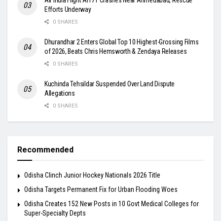
Efforts Underway
0 SHARES
Dhurandhar 2 Enters Global Top 10 Highest-Grossing Films
of 2026, Beats Chris Hemsworth & Zendaya Releases
0 SHARES
Kuchinda Tehsildar Suspended Over Land Dispute
Allegations
0 SHARES
Recommended
Odisha Clinch Junior Hockey Nationals 2026 Title
Odisha Targets Permanent Fix for Urban Flooding Woes
Odisha Creates 152 New Posts in 10 Govt Medical Colleges for
Super-Specialty Depts