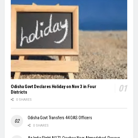
Odisha Govt Declares Holiday on Nov 3 in Four
Districts
0 SHARES
Odisha Govt Transfers 44 OAS Officers
0 SHARES
Air India Flight AI171 Crashes Near Ahmedabad, Rescue