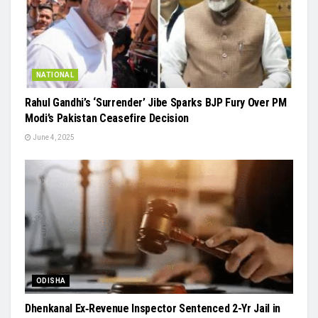
NATIONAL
Rahul Gandhi’s ‘Surrender’ Jibe Sparks BJP Fury Over PM
Modi’s Pakistan Ceasefire Decision
June 4, 2025
ODISHA
Dhenkanal Ex‑Revenue Inspector Sentenced 2-Yr Jail in