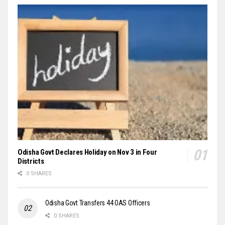
Odisha Govt Declares Holiday on Nov 3 in Four
Districts
0 SHARES
Odisha Govt Transfers 44 OAS Officers
0 SHARES