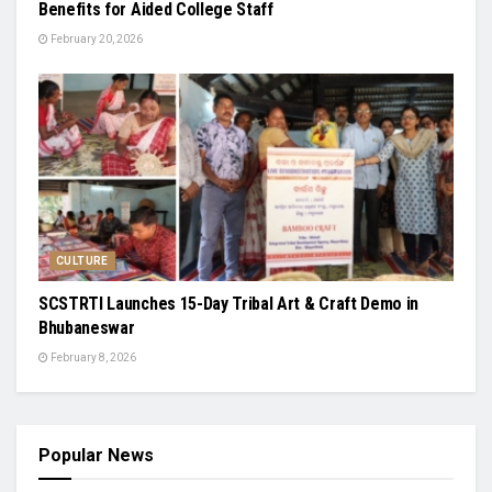
Benefits for Aided College Staff
February 20, 2026
CULTURE
SCSTRTI Launches 15-Day Tribal Art & Craft Demo in
Bhubaneswar
February 8, 2026
Popular News