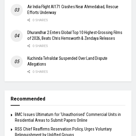
Air India Flight AI171 Crashes Near Ahmedabad, Rescue
Efforts Underway
0 SHARES
Dhurandhar 2 Enters Global Top 10 Highest-Grossing Films
of 2026, Beats Chris Hemsworth & Zendaya Releases
0 SHARES
Kuchinda Tehsildar Suspended Over Land Dispute
Allegations
0 SHARES
Recommended
BMC Issues Ultimatum for ‘Unauthorised’ Commercial Units in
Residential Areas to Submit Papers Online
RSS Chief Reaffirms Reservation Policy, Urges Voluntary
Relinquishment by Uplifted Groups