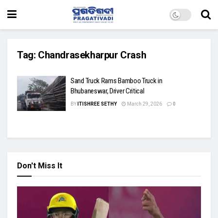
Tag:
Chandrasekharpur Crash
Sand Truck Rams Bamboo Truck in
Bhubaneswar, Driver Critical
BY
ITISHREE SETHY
March 29, 2026
0
Don't Miss It