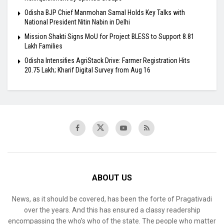
Odisha BJP Chief Manmohan Samal Holds Key Talks with
National President Nitin Nabin in Delhi
Mission Shakti Signs MoU for Project BLESS to Support 8.81
Lakh Families
Odisha Intensifies AgriStack Drive: Farmer Registration Hits
20.75 Lakh; Kharif Digital Survey from Aug 16
ABOUT US
News, as it should be covered, has been the forte of Pragativadi
over the years. And this has ensured a classy readership
encompassing the who’s who of the state. The people who matter