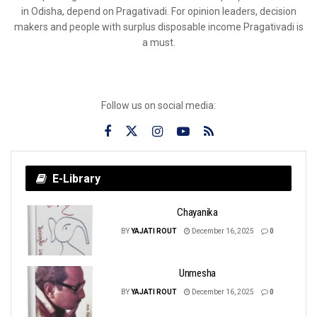
in Odisha, depend on Pragativadi. For opinion leaders, decision
makers and people with surplus disposable income Pragativadi is
a must.
Follow us on social media:
E-Library
Chayanika
BY
YAJATI ROUT
December 16, 2025
0
Unmesha
BY
YAJATI ROUT
December 16, 2025
0