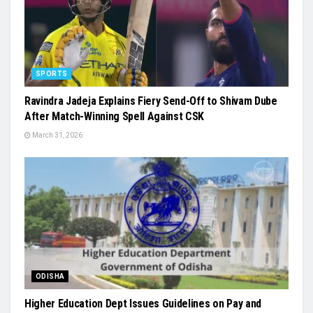
SPORTS
Ravindra Jadeja Explains Fiery Send-Off to Shivam Dube
After Match-Winning Spell Against CSK
March 31, 2026
ODISHA
Higher Education Dept Issues Guidelines on Pay and