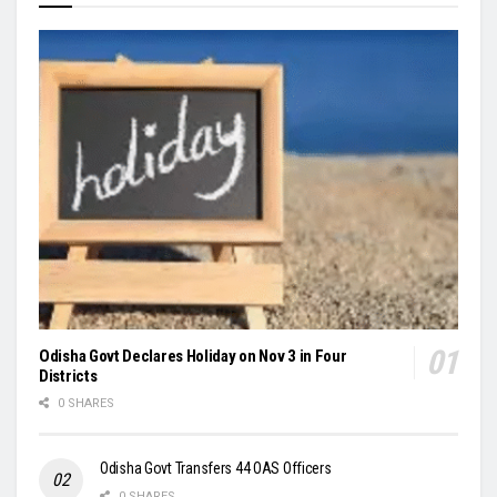
Odisha Govt Declares Holiday on Nov 3 in Four
Districts
0 SHARES
Odisha Govt Transfers 44 OAS Officers
0 SHARES