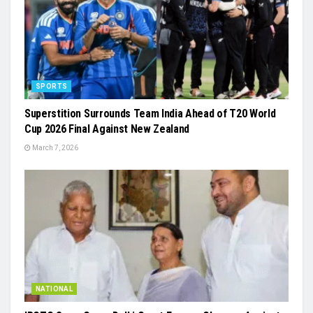
SPORTS
Superstition Surrounds Team India Ahead of T20 World
Cup 2026 Final Against New Zealand
March 7, 2026
NATIONAL