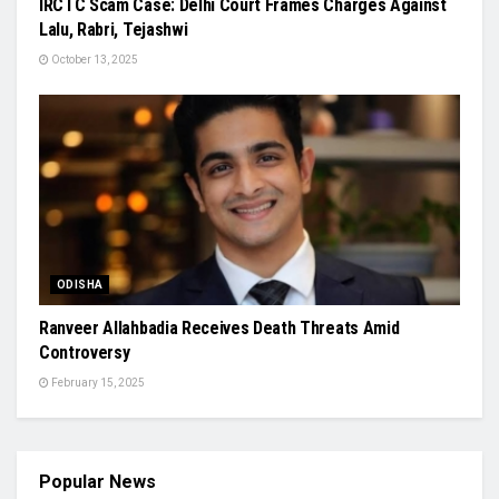
IRCTC Scam Case: Delhi Court Frames Charges Against
Lalu, Rabri, Tejashwi
October 13, 2025
ODISHA
Ranveer Allahbadia Receives Death Threats Amid
Controversy
February 15, 2025
Popular News