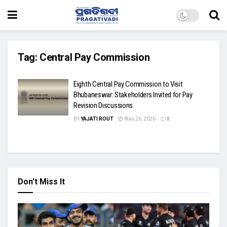
Tag:
Central Pay Commission
Eighth Central Pay Commission to Visit
Bhubaneswar: Stakeholders Invited for Pay
Revision Discussions
BY
YAJATI ROUT
May 26, 2026
0
Don't Miss It