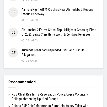
Air India Flight AI171 Crashes Near Ahmedabad, Rescue
Efforts Underway
0 SHARES
Dhurandhar 2 Enters Global Top 10 Highest-Grossing Films
of 2026, Beats Chris Hemsworth & Zendaya Releases
0 SHARES
Kuchinda Tehsildar Suspended Over Land Dispute
Allegations
0 SHARES
Recommended
RSS Chief Reaffirms Reservation Policy, Urges Voluntary
Relinquishment by Uplifted Groups
Odisha BJP Chief Manmohan Samal Holds Key Talks with