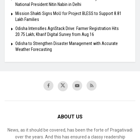
National President Nitin Nabin in Delhi
Mission Shakti Signs MoU for Project BLESS to Support 8.81
Lakh Families
Odisha Intensifies AgriStack Drive: Farmer Registration Hits
20.75 Lakh; Kharif Digital Survey from Aug 16
Odisha to Strengthen Disaster Management with Accurate
Weather Forecasting
ABOUT US
News, as it should be covered, has been the forte of Pragativadi
over the years. And this has ensured a classy readership