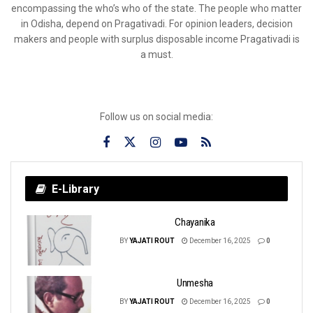
encompassing the who’s who of the state. The people who matter
in Odisha, depend on Pragativadi. For opinion leaders, decision
makers and people with surplus disposable income Pragativadi is
a must.
Follow us on social media:
E-Library
Chayanika
BY
YAJATI ROUT
December 16, 2025
0
Unmesha
BY
YAJATI ROUT
December 16, 2025
0