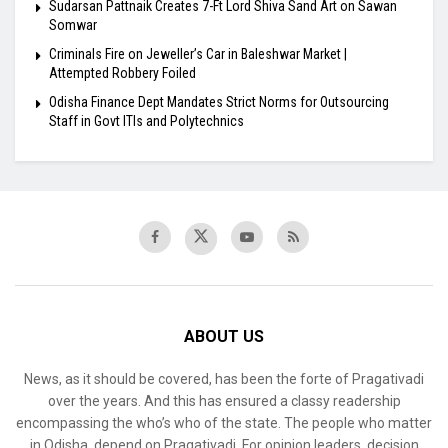
Sudarsan Pattnaik Creates 7-Ft Lord Shiva Sand Art on Sawan
Somwar
Criminals Fire on Jeweller’s Car in Baleshwar Market |
Attempted Robbery Foiled
Odisha Finance Dept Mandates Strict Norms for Outsourcing
Staff in Govt ITIs and Polytechnics
ABOUT US
News, as it should be covered, has been the forte of Pragativadi
over the years. And this has ensured a classy readership
encompassing the who’s who of the state. The people who matter
in Odisha, depend on Pragativadi. For opinion leaders, decision