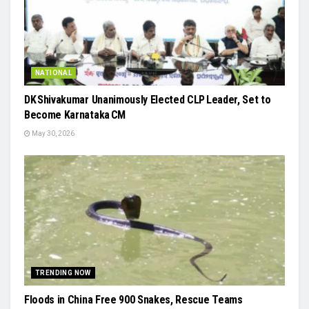
NATIONAL
DK Shivakumar Unanimously Elected CLP Leader, Set to
Become Karnataka CM
May 30, 2026
TRENDING NOW
Floods in China Free 900 Snakes, Rescue Teams