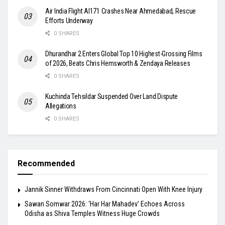
Air India Flight AI171 Crashes Near Ahmedabad, Rescue
Efforts Underway
0 SHARES
Dhurandhar 2 Enters Global Top 10 Highest-Grossing Films
of 2026, Beats Chris Hemsworth & Zendaya Releases
0 SHARES
Kuchinda Tehsildar Suspended Over Land Dispute
Allegations
0 SHARES
Recommended
Jannik Sinner Withdraws From Cincinnati Open With Knee Injury
Sawan Somwar 2026: ‘Har Har Mahadev’ Echoes Across
Odisha as Shiva Temples Witness Huge Crowds