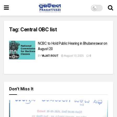
Tag:
Central OBC list
NCBC to Hold Public Hearing in Bhubaneswar on
August 20
BY
YAJATI ROUT
August 13, 2025
0
Don't Miss It