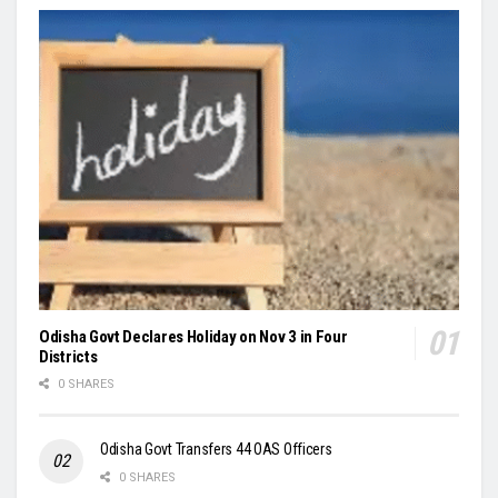
Odisha Govt Declares Holiday on Nov 3 in Four
Districts
0 SHARES
Odisha Govt Transfers 44 OAS Officers
0 SHARES