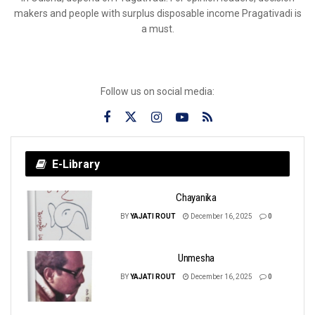
makers and people with surplus disposable income Pragativadi is
a must.
Follow us on social media:
E-Library
Chayanika
BY
YAJATI ROUT
December 16, 2025
0
Unmesha
BY
YAJATI ROUT
December 16, 2025
0