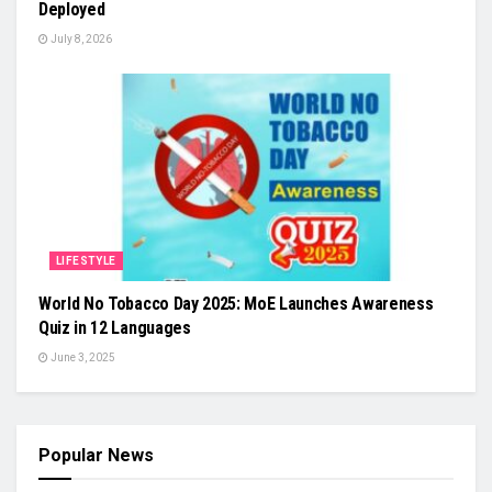
Deployed
July 8, 2026
LIFESTYLE
World No Tobacco Day 2025: MoE Launches Awareness
Quiz in 12 Languages
June 3, 2025
Popular News