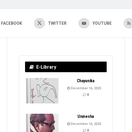
FACEBOOK
TWITTER
YOUTUBE
E-Library
Chayanika
December 16, 2025
0
Unmesha
December 16, 2025
0