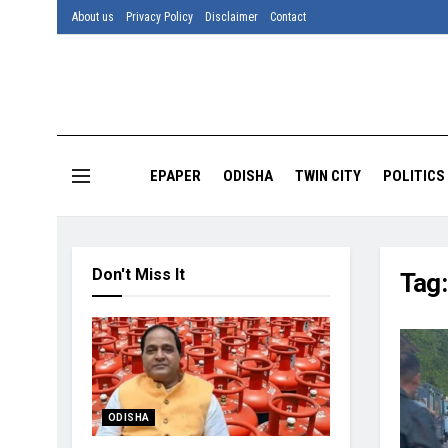
About us
Privacy Policy
Disclaimer
Contact
EPAPER
ODISHA
TWIN CITY
POLITICS
Don't Miss It
Tag
ODISHA