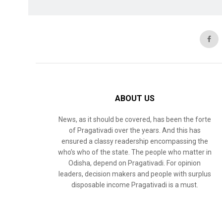
ABOUT US
News, as it should be covered, has been the forte
of Pragativadi over the years. And this has
ensured a classy readership encompassing the
who’s who of the state. The people who matter in
Odisha, depend on Pragativadi. For opinion
leaders, decision makers and people with surplus
disposable income Pragativadi is a must.