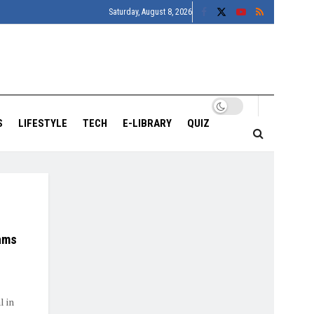
Saturday, August 8, 2026
S
LIFESTYLE
TECH
E-LIBRARY
QUIZ
Rams
l in