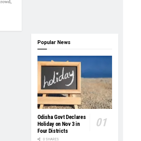
crowd,
Popular News
Odisha Govt Declares
Holiday on Nov 3 in
Four Districts
0 SHARES