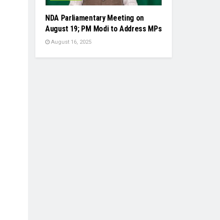
NDA Parliamentary Meeting on
August 19; PM Modi to Address MPs
August 16, 2025