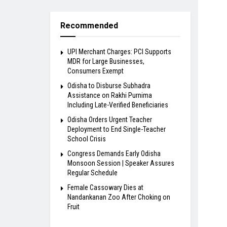
Recommended
UPI Merchant Charges: PCI Supports
MDR for Large Businesses,
Consumers Exempt
Odisha to Disburse Subhadra
Assistance on Rakhi Purnima
Including Late-Verified Beneficiaries
Odisha Orders Urgent Teacher
Deployment to End Single-Teacher
School Crisis
Congress Demands Early Odisha
Monsoon Session | Speaker Assures
Regular Schedule
Female Cassowary Dies at
Nandankanan Zoo After Choking on
Fruit