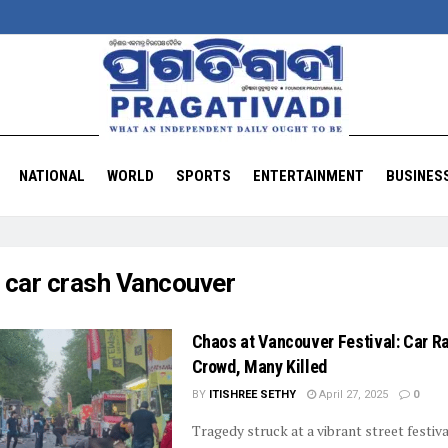
NATIONAL
WORLD
SPORTS
ENTERTAINMENT
BUSINES
:
car crash Vancouver
Chaos at Vancouver Festival: Car 
Crowd, Many Killed
BY
ITISHREE SETHY
April 27, 2025
0
Tragedy struck at a vibrant street festiva