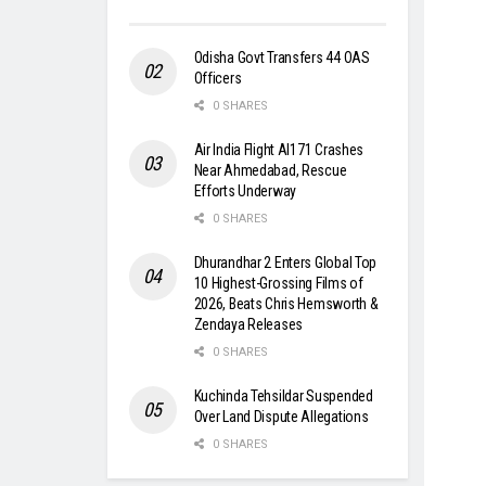
Odisha Govt Transfers 44 OAS
Officers
0 SHARES
Air India Flight AI171 Crashes
Near Ahmedabad, Rescue
Efforts Underway
0 SHARES
Dhurandhar 2 Enters Global Top
10 Highest-Grossing Films of
2026, Beats Chris Hemsworth &
Zendaya Releases
0 SHARES
Kuchinda Tehsildar Suspended
Over Land Dispute Allegations
0 SHARES