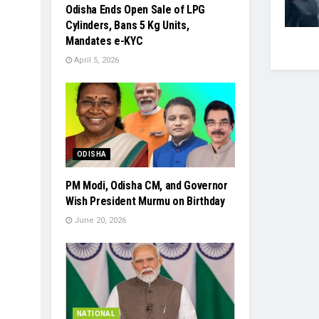
Odisha Ends Open Sale of LPG
Cylinders, Bans 5 Kg Units,
Mandates e-KYC
April 5, 2026
ODISHA
PM Modi, Odisha CM, and Governor
Wish President Murmu on Birthday
June 20, 2026
NATIONAL