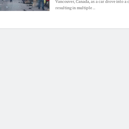
Vancouver, Canada, as a car drove into a 
resulting in multiple ...