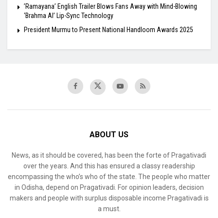
​’Ramayana’ English Trailer Blows Fans Away with Mind-Blowing
‘Brahma AI’ Lip-Sync Technology
President Murmu to Present National Handloom Awards 2025
ABOUT US
News, as it should be covered, has been the forte of Pragativadi
over the years. And this has ensured a classy readership
encompassing the who’s who of the state. The people who matter
in Odisha, depend on Pragativadi. For opinion leaders, decision
makers and people with surplus disposable income Pragativadi is
a must.