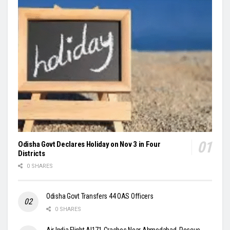
Odisha Govt Declares Holiday on Nov 3 in Four
Districts
0 SHARES
Odisha Govt Transfers 44 OAS Officers
0 SHARES
Air India Flight AI171 Crashes Near Ahmedabad, Rescue