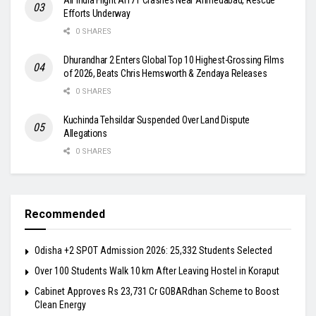
Efforts Underway
0 SHARES
Dhurandhar 2 Enters Global Top 10 Highest-Grossing Films
of 2026, Beats Chris Hemsworth & Zendaya Releases
0 SHARES
Kuchinda Tehsildar Suspended Over Land Dispute
Allegations
0 SHARES
Recommended
Odisha +2 SPOT Admission 2026: 25,332 Students Selected
Over 100 Students Walk 10 km After Leaving Hostel in Koraput
Cabinet Approves Rs 23,731 Cr GOBARdhan Scheme to Boost
Clean Energy