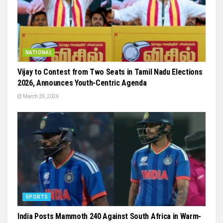
NATIONAL
Vijay to Contest from Two Seats in Tamil Nadu Elections
2026, Announces Youth-Centric Agenda
March 29, 2026
SPORTS
India Posts Mammoth 240 Against South Africa in Warm-