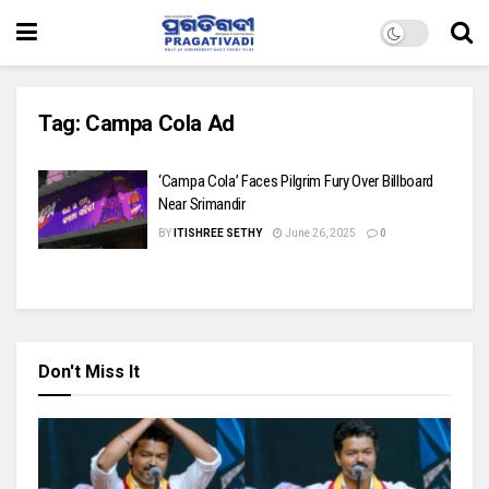
Tag:
Campa Cola Ad
‘Campa Cola’ Faces Pilgrim Fury Over Billboard
Near Srimandir
BY
ITISHREE SETHY
June 26, 2025
0
Don't Miss It