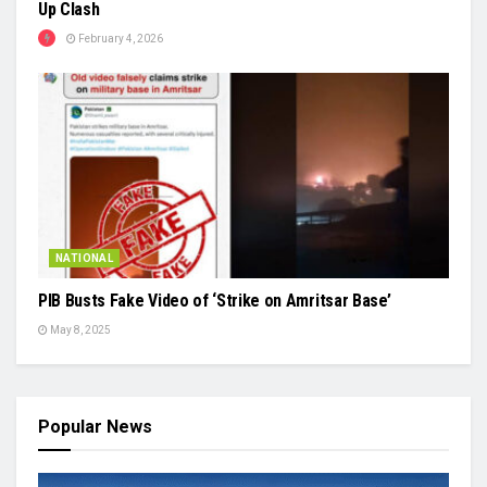
Up Clash
February 4, 2026
NATIONAL
PIB Busts Fake Video of ‘Strike on Amritsar Base’
May 8, 2025
Popular News