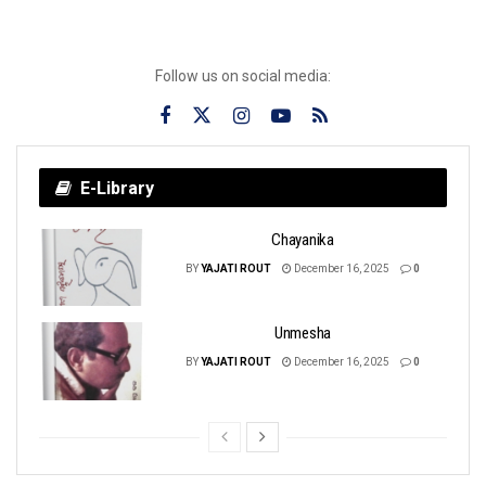
Follow us on social media:
E-Library
Chayanika
BY
YAJATI ROUT
December 16, 2025
0
Unmesha
BY
YAJATI ROUT
December 16, 2025
0