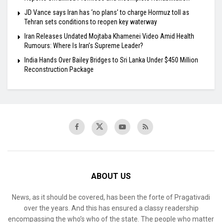
JD Vance says Iran has ‘no plans’ to charge Hormuz toll as
Tehran sets conditions to reopen key waterway
Iran Releases Undated Mojtaba Khamenei Video Amid Health
Rumours: Where Is Iran’s Supreme Leader?
India Hands Over Bailey Bridges to Sri Lanka Under $450 Million
Reconstruction Package
ABOUT US
News, as it should be covered, has been the forte of Pragativadi
over the years. And this has ensured a classy readership
encompassing the who’s who of the state. The people who matter