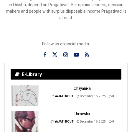
in Odisha, depend on Pragativadi. For opinion leaders, decision
makers and people with surplus disposable income Pragativadi is
a must.
Follow us on social media:
E-Library
Chayanika
BY
YAJATI ROUT
December 16, 2025
0
Unmesha
BY
YAJATI ROUT
December 16, 2025
0