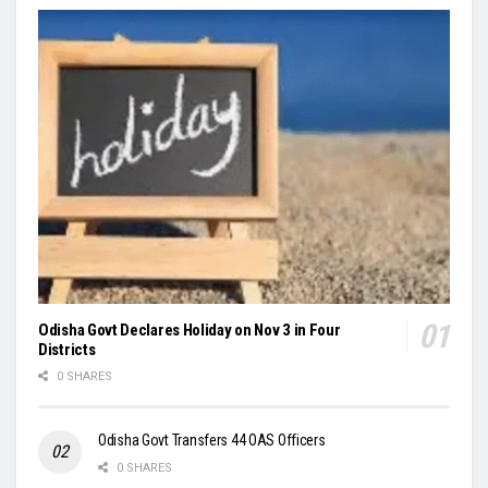
Odisha Govt Declares Holiday on Nov 3 in Four
Districts
0 SHARES
Odisha Govt Transfers 44 OAS Officers
0 SHARES