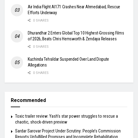
Air India Flight AI171 Crashes Near Ahmedabad, Rescue
Efforts Underway
0 SHARES
Dhurandhar 2 Enters Global Top 10 Highest-Grossing Films
of 2026, Beats Chris Hemsworth & Zendaya Releases
0 SHARES
Kuchinda Tehsildar Suspended Over Land Dispute
Allegations
0 SHARES
Recommended
Toxic trailer review: Yash’s star power struggles to rescue a
chaotic, shock-driven preview
Sardar Sarovar Project Under Scrutiny: People’s Commission
Reports Unfulfilled Promises and Incomplete Rehabilitation