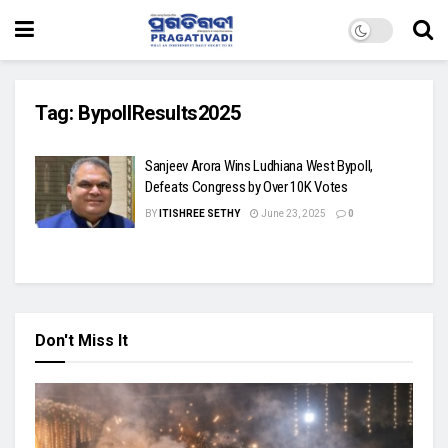
Tag:
BypollResults2025
Sanjeev Arora Wins Ludhiana West Bypoll,
Defeats Congress by Over 10K Votes
BY
ITISHREE SETHY
June 23, 2025
0
Don't Miss It