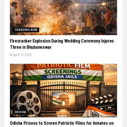
TRENDING NOW
Firecracker Explosion During Wedding Ceremony Injures
Three in Bhubaneswar
April 12, 2026
ODISHA
Odisha Prisons to Screen Patriotic Films for Inmates on