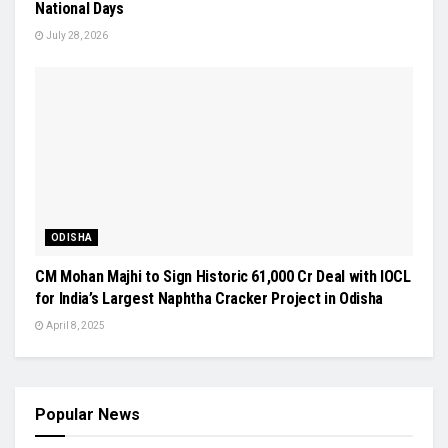
National Days
July 28, 2026
ODISHA
CM Mohan Majhi to Sign Historic ₹61,000 Cr Deal with IOCL
for India’s Largest Naphtha Cracker Project in Odisha
April 8, 2025
Popular News