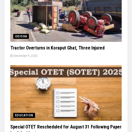
ODISHA
Tractor Overturns in Koraput Ghat, Three Injured
December 9, 2025
EDUCATION
Special OTET Rescheduled for August 31 Following Paper