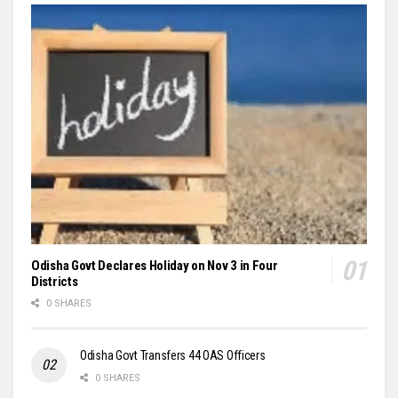
Odisha Govt Declares Holiday on Nov 3 in Four
Districts
0 SHARES
Odisha Govt Transfers 44 OAS Officers
0 SHARES