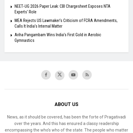
NEET‑UG 2026 Paper Leak: CBI Chargesheet Exposes NTA
Experts’ Role
MEA Rejects US Lawmaker’s Criticism of FCRA Amendments,
Calls It India’s Internal Matter
Ariha Pangambam Wins India’s First Gold in Aerobic
Gymnastics
ABOUT US
News, as it should be covered, has been the forte of Pragativadi
over the years. And this has ensured a classy readership
encompassing the who’s who of the state. The people who matter