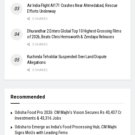
Air India Flight AI171 Crashes Near Ahmedabad, Rescue
Efforts Underway
0 SHARES
Dhurandhar 2 Enters Global Top 10 Highest-Grossing Films
of 2026, Beats Chris Hemsworth & Zendaya Releases
0 SHARES
Kuchinda Tehsildar Suspended Over Land Dispute
Allegations
0 SHARES
Recommended
Odisha Food Pro 2026: CM Majhi’s Vision Secures Rs 43,437 Cr
Investments & 43,316 Jobs
Odisha to Emerge as India’s Food Processing Hub; CM Majhi
Signs MoUs with Leading Firms