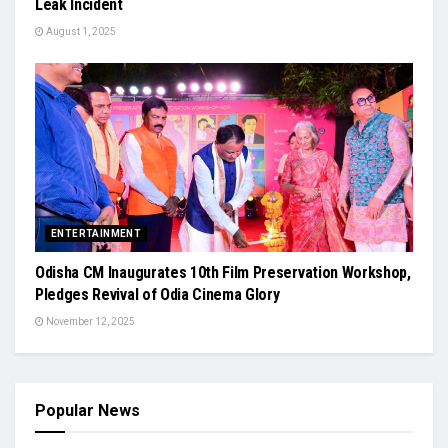
Leak Incident
August 1, 2025
ENTERTAINMENT
Odisha CM Inaugurates 10th Film Preservation Workshop,
Pledges Revival of Odia Cinema Glory
November 12, 2025
Popular News