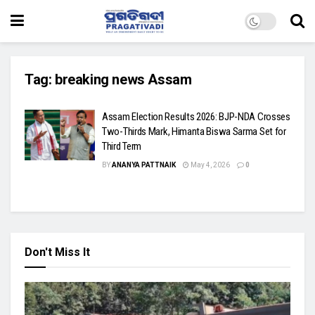
Tag:
breaking news Assam
Assam Election Results 2026: BJP-NDA Crosses
Two-Thirds Mark, Himanta Biswa Sarma Set for
Third Term
BY
ANANYA PATTNAIK
May 4, 2026
0
Don't Miss It