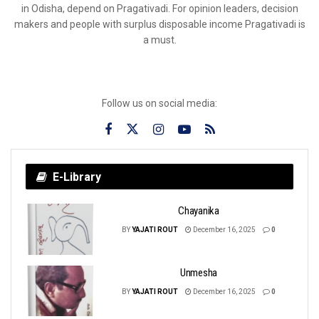
in Odisha, depend on Pragativadi. For opinion leaders, decision
makers and people with surplus disposable income Pragativadi is
a must.
Follow us on social media:
E-Library
Chayanika
BY
YAJATI ROUT
December 16, 2025
0
Unmesha
BY
YAJATI ROUT
December 16, 2025
0