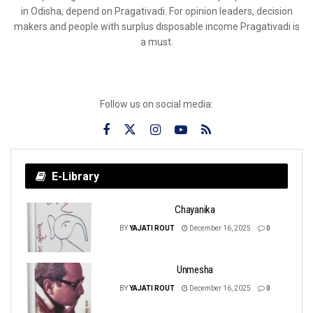
in Odisha, depend on Pragativadi. For opinion leaders, decision
makers and people with surplus disposable income Pragativadi is
a must.
Follow us on social media:
E-Library
Chayanika
BY
YAJATI ROUT
December 16, 2025
0
Unmesha
BY
YAJATI ROUT
December 16, 2025
0