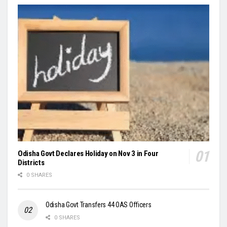
Odisha Govt Declares Holiday on Nov 3 in Four
Districts
0 SHARES
Odisha Govt Transfers 44 OAS Officers
0 SHARES