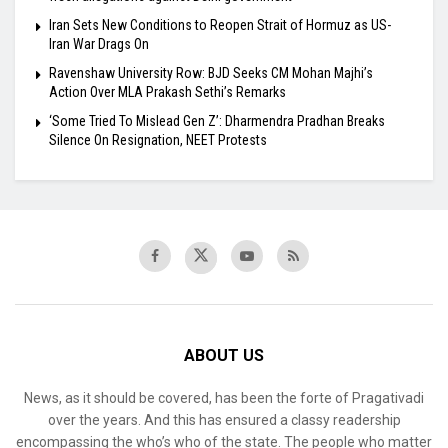
Iran Sets New Conditions to Reopen Strait of Hormuz as US-
Iran War Drags On
Ravenshaw University Row: BJD Seeks CM Mohan Majhi’s
Action Over MLA Prakash Sethi’s Remarks
‘Some Tried To Mislead Gen Z’: Dharmendra Pradhan Breaks
Silence On Resignation, NEET Protests
ABOUT US
News, as it should be covered, has been the forte of Pragativadi
over the years. And this has ensured a classy readership
encompassing the who’s who of the state. The people who matter