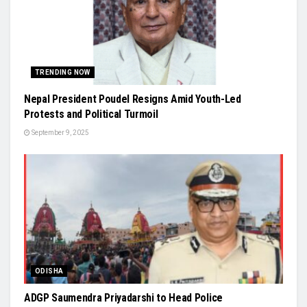
TRENDING NOW
Nepal President Poudel Resigns Amid Youth-Led
Protests and Political Turmoil
September 9, 2025
ODISHA
ADGP Saumendra Priyadarshi to Head Police