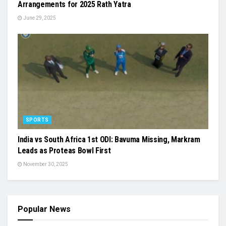
Arrangements for 2025 Rath Yatra
June 29, 2025
SPORTS
India vs South Africa 1st ODI: Bavuma Missing, Markram
Leads as Proteas Bowl First
November 30, 2025
Popular News