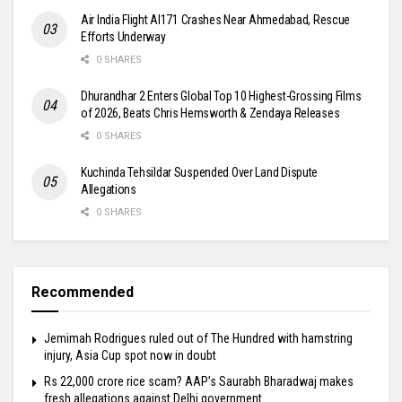
Air India Flight AI171 Crashes Near Ahmedabad, Rescue
Efforts Underway
0 SHARES
Dhurandhar 2 Enters Global Top 10 Highest-Grossing Films
of 2026, Beats Chris Hemsworth & Zendaya Releases
0 SHARES
Kuchinda Tehsildar Suspended Over Land Dispute
Allegations
0 SHARES
Recommended
Jemimah Rodrigues ruled out of The Hundred with hamstring
injury, Asia Cup spot now in doubt
Rs 22,000 crore rice scam? AAP’s Saurabh Bharadwaj makes
fresh allegations against Delhi government