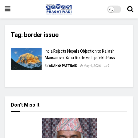
Tag:
border issue
India Rejects Nepal’s Objection to Kailash
Mansarovar Yatra Route via Lipulekh Pass
BY
ANANYA PATTNAIK
May 4, 2026
0
Don't Miss It